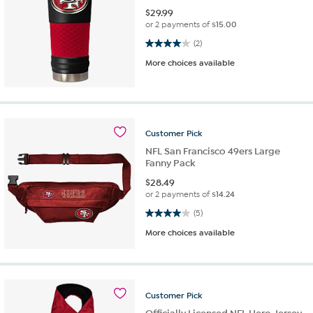
$
29.99
or 2 payments of
$15.00
4.0 out of 5 stars. 2 reviews
(2)
More choices available
Customer
Pick
NFL San Francisco 49ers Large
Fanny Pack
$
28.49
or 2 payments of
$14.24
4.0 out of 5 stars. 5 reviews
(5)
More choices available
Customer
Pick