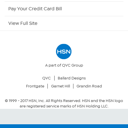
HSN Now
Pay Your Credit Card Bill
HSN Outlet
View Full Site
Site Index
Our Policies
Returns & Exchanges
A part of QVC Group
QVC
Ballard Designs
Privacy Policy
Frontgate
Garnet Hill
Grandin Road
Your Privacy Choices
© 1999 -
2017
HSN, Inc. All Rights Reserved. HSN and the HSN logo
are registered service marks of HSN Holding LLC.
Security Policy
Community Guidelines