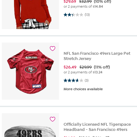
$
29.69
$32.99
(10% off)
or 2 payments of
$14.84
2.3 out of 5 stars. 13 reviews
(13)
NFL San Francisco 49ers Large Pet
Stretch Jersey
$
26.49
$29.99
(11% off)
or 2 payments of
$13.24
3.7 out of 5 stars. 3 reviews
(3)
More choices available
Officially Licensed NFL Tigerspace
Headband - San Francisco 49ers