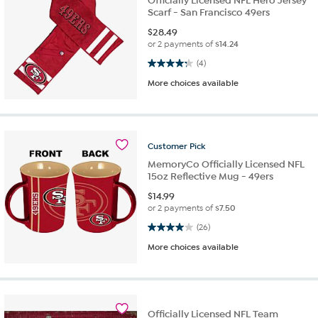
Officially Licensed NFL Hero Jersey
Scarf - San Francisco 49ers
$
28.49
or 2 payments of
$14.24
4.3 out of 5 stars. 4 reviews
(4)
More choices available
Customer
Pick
MemoryCo Officially Licensed NFL
15oz Reflective Mug - 49ers
$
14.99
or 2 payments of
$7.50
4.0 out of 5 stars. 26 reviews
(26)
More choices available
Officially Licensed NFL Team