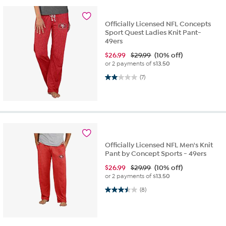
Officially Licensed NFL Concepts
Sport Quest Ladies Knit Pant-
49ers
$
26.99
$29.99
(10% off)
or 2 payments of
$13.50
2.0 out of 5 stars. 7 reviews
(7)
Officially Licensed NFL Men's Knit
Pant by Concept Sports - 49ers
$
26.99
$29.99
(10% off)
or 2 payments of
$13.50
3.5 out of 5 stars. 8 reviews
(8)