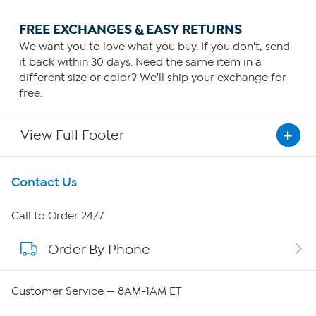
FREE EXCHANGES & EASY RETURNS
We want you to love what you buy. If you don't, send
it back within 30 days. Need the same item in a
different size or color? We'll ship your exchange for
free.
View Full Footer
Get To Know Us
Contact Us
About HSN
Call to Order 24/7
Order By Phone
About QVC Group
QVC Group Restructuring Information
Customer Service — 8AM-1AM ET