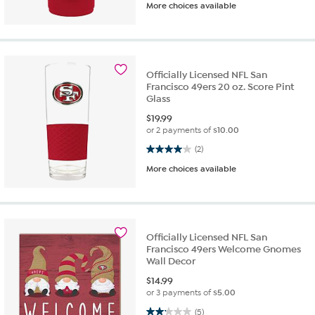
More choices available
Officially Licensed NFL San
Francisco 49ers 20 oz. Score Pint
Glass
$
19.99
or 2 payments of
$10.00
4.0 out of 5 stars. 2 reviews
(2)
More choices available
Officially Licensed NFL San
Francisco 49ers Welcome Gnomes
Wall Decor
$
14.99
or 3 payments of
$5.00
2.2 out of 5 stars. 5 reviews
(5)