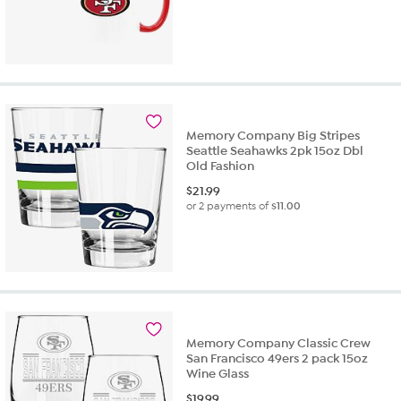
Memory Company Big Stripes
Seattle Seahawks 2pk 15oz Dbl
Old Fashion
$
21.99
or 2 payments of
$11.00
Memory Company Classic Crew
San Francisco 49ers 2 pack 15oz
Wine Glass
$
19.99