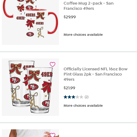
Coffee Mug 2-pack - San
Francisco 49ers
$
29.99
More choices available
Officially Licensed NFL 16oz Bow
Pint Glass 2pk - San Francisco
49ers
$
21.99
3.0 out of 5 stars. 2 reviews
(2)
More choices available