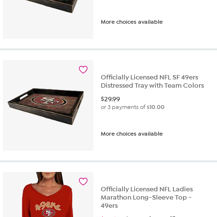
More choices available
Officially Licensed NFL SF 49ers
Distressed Tray with Team Colors
$
29.99
or 3 payments of
$10.00
More choices available
Officially Licensed NFL Ladies
Marathon Long-Sleeve Top -
49ers