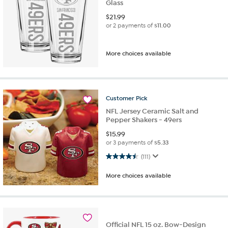
Glass
$
21.99
or 2 payments of
$11.00
More choices available
Customer
Pick
NFL Jersey Ceramic Salt and
Pepper Shakers - 49ers
$
15.99
or 3 payments of
$5.33
4.5 out of 5 stars. 111 reviews
(111)
More choices available
Official NFL 15 oz. Bow-Design