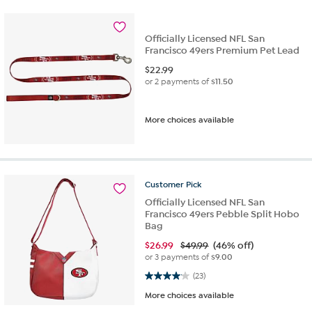
Officially Licensed NFL San
Francisco 49ers Premium Pet Lead
$
22.99
or 2 payments of
$11.50
More choices available
Customer
Pick
Officially Licensed NFL San
Francisco 49ers Pebble Split Hobo
Bag
$
26.99
$49.99
(46% off)
or 3 payments of
$9.00
4.0 out of 5 stars. 23 reviews
(23)
More choices available