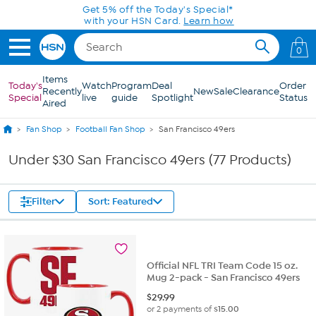
Skip to Main Content
Get 5% off the Today's Special*
with your HSN Card.
Learn how
0
Items
Today's
Watch
Program
Deal
Order
Recently
New
Sale
Clearance
Special
live
guide
Spotlight
Status
Aired
Fan Shop
Football Fan Shop
San Francisco 49ers
Under $30 San Francisco 49ers (77 Products)
Filter
Sort: Featured
Official NFL TRI Team Code 15 oz.
Mug 2-pack - San Francisco 49ers
$
29.99
or 2 payments of
$15.00