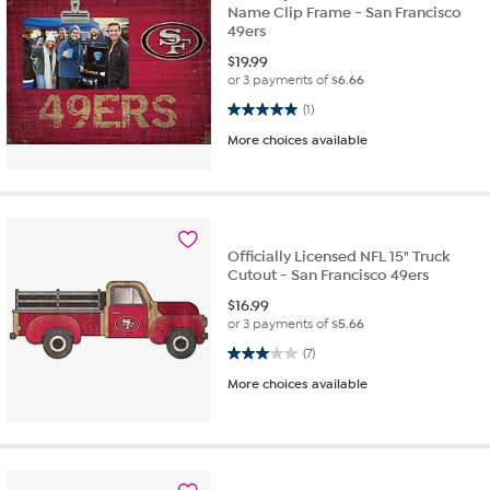
Name Clip Frame - San Francisco
49ers
$
19.99
or 3 payments of
$6.66
5.0 out of 5 stars. 1 review
(1)
More choices available
Officially Licensed NFL 15" Truck
Cutout - San Francisco 49ers
$
16.99
or 3 payments of
$5.66
3.0 out of 5 stars. 7 reviews
(7)
More choices available