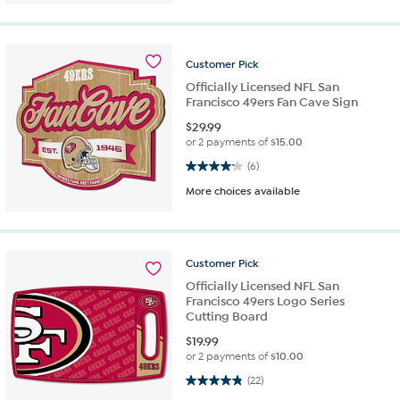
Customer
Pick
Officially Licensed NFL San
Francisco 49ers Fan Cave Sign
$
29.99
or 2 payments of
$15.00
4.2 out of 5 stars. 6 reviews
(6)
More choices available
Customer
Pick
Officially Licensed NFL San
Francisco 49ers Logo Series
Cutting Board
$
19.99
or 2 payments of
$10.00
4.8 out of 5 stars. 22 reviews
(22)