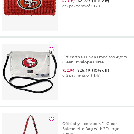
$
23.39
$25.99
(10% off)
or 2 payments of
$11.70
Littlearth NFL San Francisco 49ers
Clear Envelope Purse
$
22.94
$25.49
(10% off)
or 2 payments of
$11.47
Officially Licensed NFL Clear
Satchelette Bag with 3D Logo -
49ers