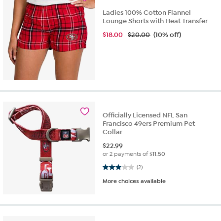
Ladies 100% Cotton Flannel
Lounge Shorts with Heat Transfer
$
18.00
$20.00
(10% off)
Officially Licensed NFL San
Francisco 49ers Premium Pet
Collar
$
22.99
or 2 payments of
$11.50
3.0 out of 5 stars. 2 reviews
(2)
More choices available