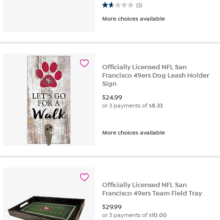
1.7 out of 5 stars. 3 reviews
(3)
More choices available
Officially Licensed NFL San
Francisco 49ers Dog Leash Holder
Sign
$
24.99
or 3 payments of
$8.33
More choices available
Officially Licensed NFL San
Francisco 49ers Team Field Tray
$
29.99
or 3 payments of
$10.00