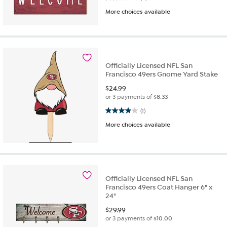
More choices available
Officially Licensed NFL San
Francisco 49ers Gnome Yard Stake
$
24.99
or 3 payments of
$8.33
4.0 out of 5 stars. 1 review
(1)
More choices available
Officially Licensed NFL San
Francisco 49ers Coat Hanger 6" x
24"
$
29.99
or 3 payments of
$10.00