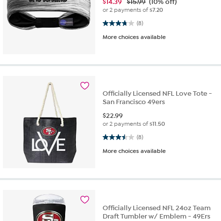
$
14.39
$15.99
(10% off)
or 2 payments of
$7.20
3.8 out of 5 stars. 8 reviews
(8)
More choices available
Officially Licensed NFL Love Tote -
San Francisco 49ers
$
22.99
or 2 payments of
$11.50
3.5 out of 5 stars. 8 reviews
(8)
More choices available
Officially Licensed NFL 24oz Team
Draft Tumbler w/ Emblem - 49Ers