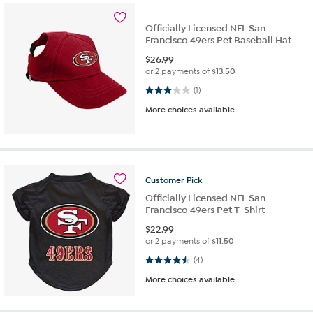
Officially Licensed NFL San
Francisco 49ers Pet Baseball Hat
$
26.99
or 2 payments of
$13.50
3.0 out of 5 stars. 1 review
(1)
More choices available
Customer
Pick
Officially Licensed NFL San
Francisco 49ers Pet T-Shirt
$
22.99
or 2 payments of
$11.50
4.5 out of 5 stars. 4 reviews
(4)
More choices available