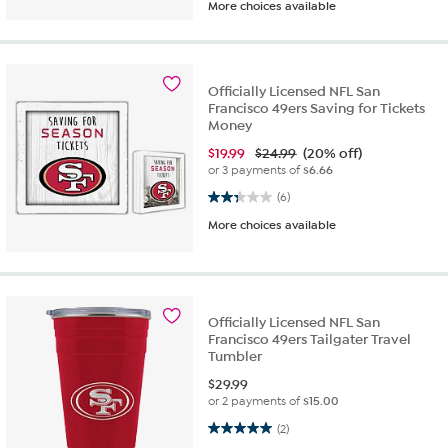
More choices available
Officially Licensed NFL San
Francisco 49ers Saving for Tickets
Money
$
19.99
$24.99
(20% off)
or 3 payments of
$6.66
2.3 out of 5 stars. 6 reviews
(6)
More choices available
Officially Licensed NFL San
Francisco 49ers Tailgater Travel
Tumbler
$
29.99
or 2 payments of
$15.00
5.0 out of 5 stars. 2 reviews
(2)