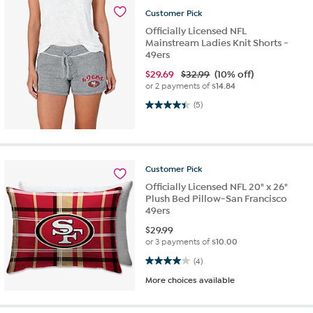
Customer
Pick
Officially Licensed NFL
Mainstream Ladies Knit Shorts -
49ers
$
29.69
$32.99
(10% off)
or 2 payments of
$14.84
4.4 out of 5 stars. 5 reviews
(5)
Customer
Pick
Officially Licensed NFL 20" x 26"
Plush Bed Pillow-San Francisco
49ers
$
29.99
or 3 payments of
$10.00
4.0 out of 5 stars. 4 reviews
(4)
More choices available