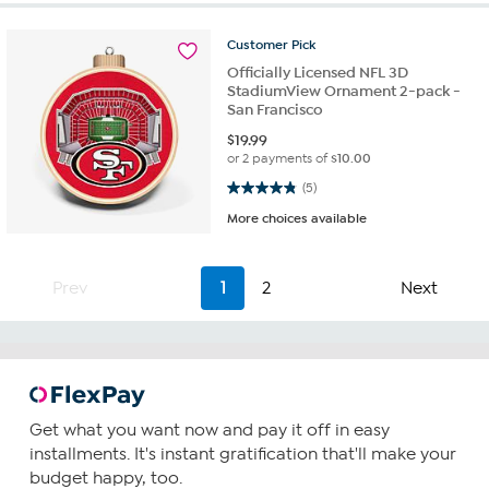
Customer
Pick
Officially Licensed NFL 3D
StadiumView Ornament 2-pack -
San Francisco
$
19.99
or 2 payments of
$10.00
4.8 out of 5 stars. 5 reviews
(5)
More choices available
Prev
1
2
Next
Get what you want now and pay it off in easy
installments. It's instant gratification that'll make your
budget happy, too.