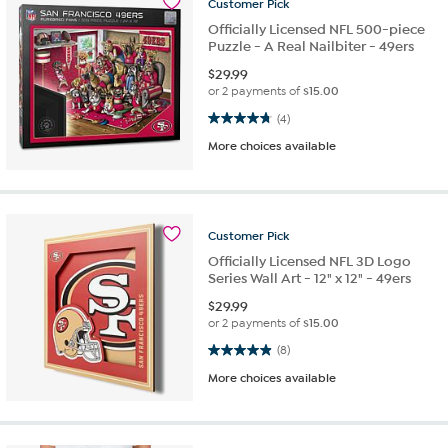
Customer
Pick
Officially Licensed NFL 500-piece
Puzzle - A Real Nailbiter - 49ers
$
29.99
or 2 payments of
$15.00
4.8 out of 5 stars. 4 reviews
(4)
More choices available
Customer
Pick
Officially Licensed NFL 3D Logo
Series Wall Art - 12" x 12" - 49ers
$
29.99
or 2 payments of
$15.00
4.9 out of 5 stars. 8 reviews
(8)
More choices available