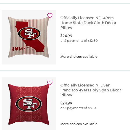
Officially Licensed NFL 49ers
Home State Duck Cloth Décor
Pillow
$
24.99
or 2 payments of
$12.50
More choices available
Officially Licensed NFL San
Francisco 49ers Poly Span Décor
Pillow
$
24.99
or 3 payments of
$8.33
More choices available