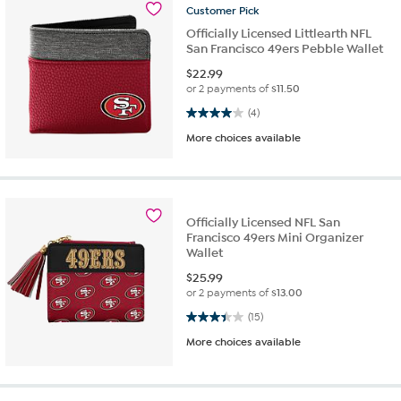
Customer
Pick
Officially Licensed Littlearth NFL
San Francisco 49ers Pebble Wallet
$
22.99
or 2 payments of
$11.50
4.0 out of 5 stars. 4 reviews
(4)
More choices available
Officially Licensed NFL San
Francisco 49ers Mini Organizer
Wallet
$
25.99
or 2 payments of
$13.00
3.4 out of 5 stars. 15 reviews
(15)
More choices available