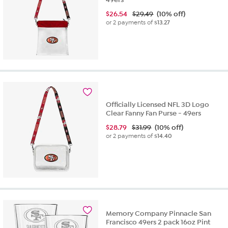
$
26.54
$29.49
(10% off)
or 2 payments of
$13.27
Officially Licensed NFL 3D Logo
Clear Fanny Fan Purse - 49ers
$
28.79
$31.99
(10% off)
or 2 payments of
$14.40
Memory Company Pinnacle San
Francisco 49ers 2 pack 16oz Pint