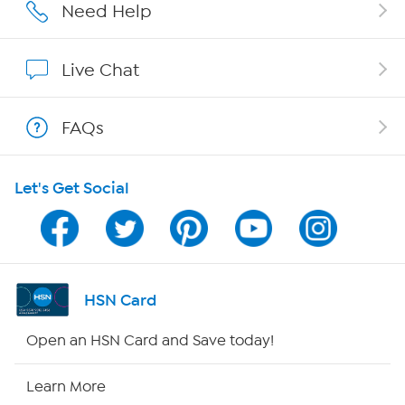
Careers
Need Help
Affiliate Program
Live Chat
Show Hosts
FAQs
Shop With HSN
Let's Get Social
HSN on Mobile
Program Guide
Channel Finder
HSN Card
Shop By Remote
Open an HSN Card and Save today!
HSN2
Learn More