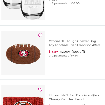
or 2 payments of
$10.00
Official NFL Tough Chewer Dog
Toy Football - San Francisco 49ers
$
18.89
$20.99
(10% off)
or 2 payments of
$9.44
Littlearth NFL San Francisco 49ers
Chunky Knit Headband