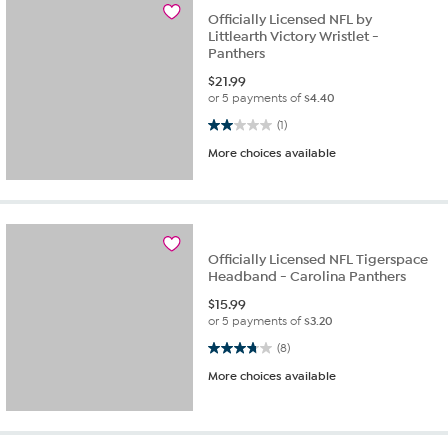
Officially Licensed NFL by
Littlearth Victory Wristlet -
Panthers
$
21.99
or 5 payments of
$4.40
2.0 out of 5 stars. 1 review
(1)
More choices available
Officially Licensed NFL Tigerspace
Headband - Carolina Panthers
$
15.99
or 5 payments of
$3.20
3.8 out of 5 stars. 8 reviews
(8)
More choices available