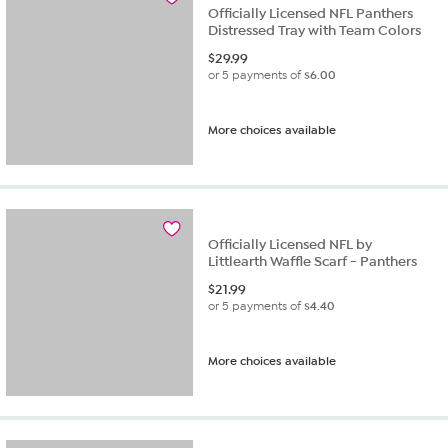
Officially Licensed NFL Panthers
Distressed Tray with Team Colors
$
29.99
or 5 payments of
$6.00
More choices available
Officially Licensed NFL by
Littlearth Waffle Scarf - Panthers
$
21.99
or 5 payments of
$4.40
More choices available