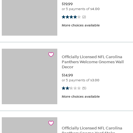
$
19.99
or 5 payments of
$4.00
4.0 out of 5 stars. 2 reviews
(2)
More choices available
Officially Licensed NFL Carolina
Panthers Welcome Gnomes Wall
Decor
$
14.99
or 5 payments of
$3.00
2.2 out of 5 stars. 5 reviews
(5)
More choices available
Officially Licensed NFL Carolina