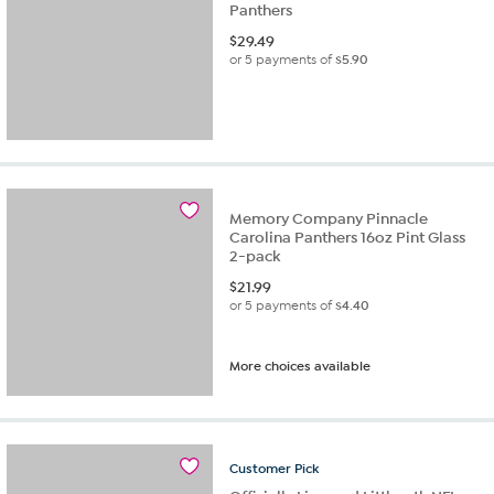
Panthers
$
29.49
or 5 payments of
$5.90
Memory Company Pinnacle
Carolina Panthers 16oz Pint Glass
2-pack
$
21.99
or 5 payments of
$4.40
More choices available
Customer
Pick