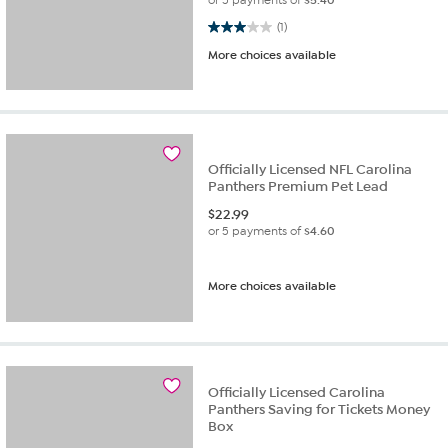
3.0 out of 5 stars. 1 review
(1)
More choices available
Officially Licensed NFL Carolina
Panthers Premium Pet Lead
$
22.99
or 5 payments of
$4.60
More choices available
Officially Licensed Carolina
Panthers Saving for Tickets Money
Box