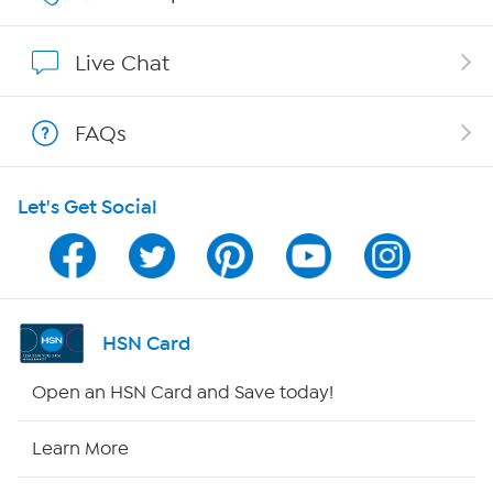
Show Hosts
Live Chat
Shop With HSN
FAQs
HSN on Mobile
Let's Get Social
Program Guide
Channel Finder
Shop By Remote
HSN Card
HSN2
Open an HSN Card and Save today!
HSN Now
Learn More
HSN Outlet