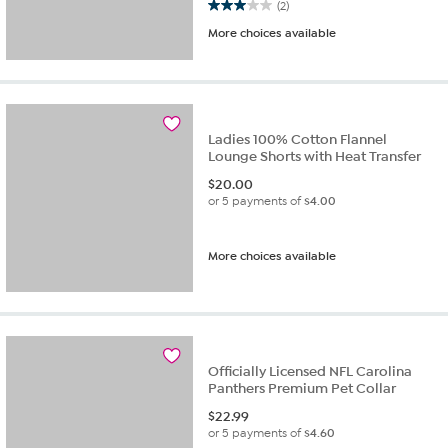
3.0 out of 5 stars. 2 reviews
(2)
More choices available
Ladies 100% Cotton Flannel
Lounge Shorts with Heat Transfer
$
20.00
or 5 payments of
$4.00
More choices available
Officially Licensed NFL Carolina
Panthers Premium Pet Collar
$
22.99
or 5 payments of
$4.60