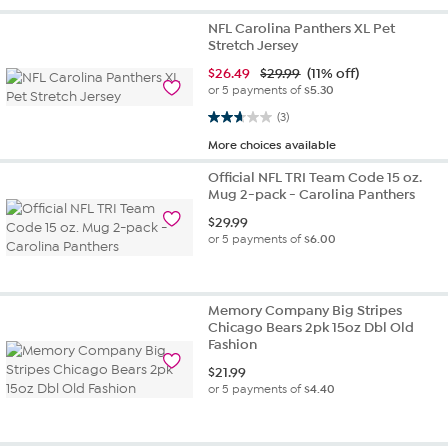
NFL Carolina Panthers XL Pet
Stretch Jersey
$
26.49
$29.99
(11% off)
or 5 payments of
$5.30
2.7 out of 5 stars. 3 reviews
(3)
More choices available
Official NFL TRI Team Code 15 oz.
Mug 2-pack - Carolina Panthers
$
29.99
or 5 payments of
$6.00
Memory Company Big Stripes
Chicago Bears 2pk 15oz Dbl Old
Fashion
$
21.99
or 5 payments of
$4.40