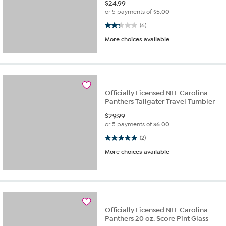
$
24.99
or 5 payments of
$5.00
2.3 out of 5 stars. 6 reviews
(6)
More choices available
Officially Licensed NFL Carolina
Panthers Tailgater Travel Tumbler
$
29.99
or 5 payments of
$6.00
5.0 out of 5 stars. 2 reviews
(2)
More choices available
Officially Licensed NFL Carolina
Panthers 20 oz. Score Pint Glass