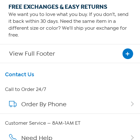
FREE EXCHANGES & EASY RETURNS
We want you to love what you buy. If you don't, send
it back within 30 days. Need the same item in a
different size or color? We'll ship your exchange for
free.
View Full Footer
Get To Know Us
Contact Us
About HSN
Call to Order 24/7
Order By Phone
About QVC Group
Careers
Customer Service — 8AM-1AM ET
Affiliate Program
Need Help