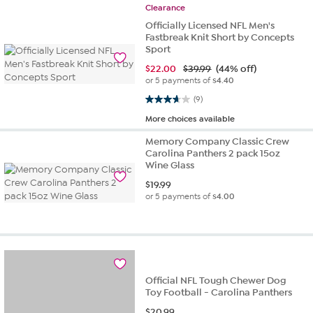
Clearance
Officially Licensed NFL Men's
Fastbreak Knit Short by Concepts
Sport
$
22.00
$39.99
(44% off)
or 5 payments of
$4.40
3.7 out of 5 stars. 9 reviews
(9)
More choices available
Memory Company Classic Crew
Carolina Panthers 2 pack 15oz
Wine Glass
$
19.99
or 5 payments of
$4.00
Official NFL Tough Chewer Dog
Toy Football - Carolina Panthers
$
20.99