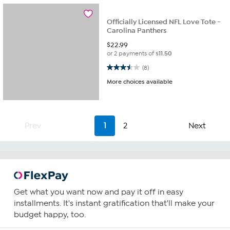
Officially Licensed NFL Love Tote -
Carolina Panthers
$
22.99
or 2 payments of
$11.50
3.5 out of 5 stars. 8 reviews
(8)
More choices available
Prev
1
2
Next
Get what you want now and pay it off in easy
installments. It's instant gratification that'll make your
budget happy, too.