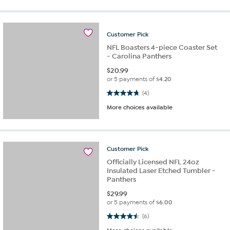
Customer
Pick
NFL Boasters 4-piece Coaster Set
- Carolina Panthers
$
20.99
or 5 payments of
$4.20
4.8 out of 5 stars. 4 reviews
(4)
More choices available
Customer
Pick
Officially Licensed NFL 24oz
Insulated Laser Etched Tumbler -
Panthers
$
29.99
or 5 payments of
$6.00
4.5 out of 5 stars. 6 reviews
(6)