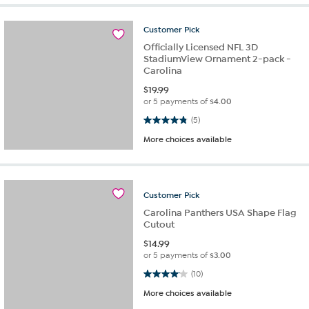
Customer
Pick
Officially Licensed NFL 3D
StadiumView Ornament 2-pack -
Carolina
$
19.99
or 5 payments of
$4.00
4.8 out of 5 stars. 5 reviews
(5)
More choices available
Customer
Pick
Carolina Panthers USA Shape Flag
Cutout
$
14.99
or 5 payments of
$3.00
4.1 out of 5 stars. 10 reviews
(10)
More choices available