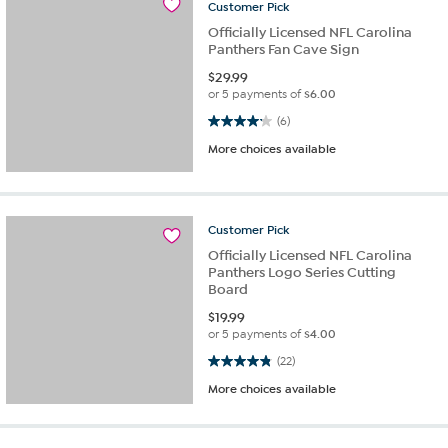
Customer
Pick
Officially Licensed NFL Carolina
Panthers Fan Cave Sign
$
29.99
or 5 payments of
$6.00
4.2 out of 5 stars. 6 reviews
(6)
More choices available
Customer
Pick
Officially Licensed NFL Carolina
Panthers Logo Series Cutting
Board
$
19.99
or 5 payments of
$4.00
4.8 out of 5 stars. 22 reviews
(22)
More choices available