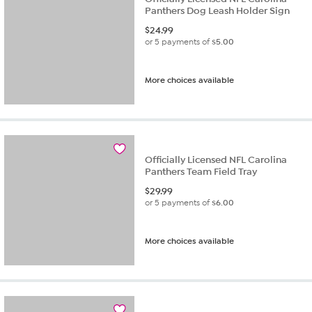
Panthers Dog Leash Holder Sign
$
24.99
or 5 payments of
$5.00
More choices available
Officially Licensed NFL Carolina
Panthers Team Field Tray
$
29.99
or 5 payments of
$6.00
More choices available