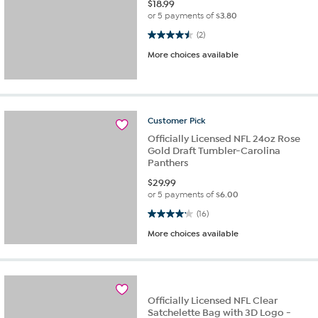
$
18.99
or 5 payments of
$3.80
4.5 out of 5 stars. 2 reviews
(2)
More choices available
Customer
Pick
Officially Licensed NFL 24oz Rose
Gold Draft Tumbler-Carolina
Panthers
$
29.99
or 5 payments of
$6.00
4.1 out of 5 stars. 16 reviews
(16)
More choices available
Officially Licensed NFL Clear
Satchelette Bag with 3D Logo -