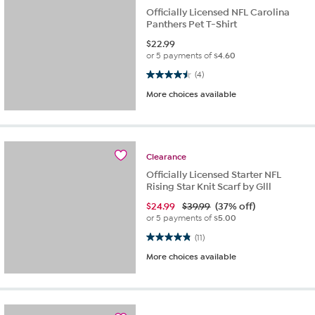
Officially Licensed NFL Carolina
Panthers Pet T-Shirt
$
22.99
or 5 payments of
$4.60
4.5 out of 5 stars. 4 reviews
(4)
More choices available
Clearance
Officially Licensed Starter NFL
Rising Star Knit Scarf by Glll
$
24.99
$39.99
(37% off)
or 5 payments of
$5.00
4.8 out of 5 stars. 11 reviews
(11)
More choices available