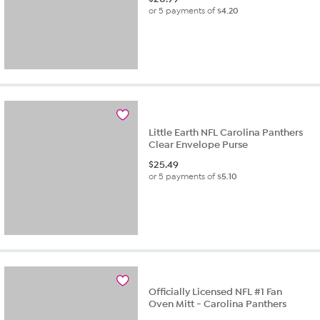
or 5 payments of
$4.20
Little Earth NFL Carolina Panthers
Clear Envelope Purse
$
25.49
or 5 payments of
$5.10
Officially Licensed NFL #1 Fan
Oven Mitt - Carolina Panthers