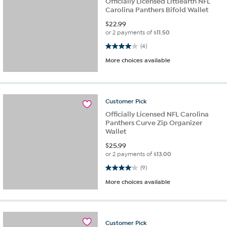
Officially Licensed Littlearth NFL
Carolina Panthers Bifold Wallet
$
22.99
or 2 payments of
$11.50
4.0 out of 5 stars. 4 reviews
(4)
More choices available
Customer
Pick
Officially Licensed NFL Carolina
Panthers Curve Zip Organizer
Wallet
$
25.99
or 2 payments of
$13.00
4.1 out of 5 stars. 9 reviews
(9)
More choices available
Customer
Pick