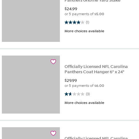
Panthers Gnome Yard Stake
$
24.99
or 5 payments of
$5.00
4.0 out of 5 stars. 1 review
(1)
More choices available
Officially Licensed NFL Carolina
Panthers Coat Hanger 6" x 24"
$
29.99
or 5 payments of
$6.00
1.7 out of 5 stars. 3 reviews
(3)
More choices available
Officially Licensed NFL Carolina