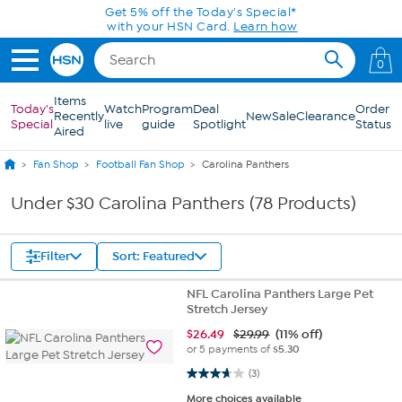
Skip to Main Content
Get 5% off the Today's Special*
with your HSN Card.
Learn how
0
Items
Today's
Watch
Program
Deal
Order
Recently
New
Sale
Clearance
Special
live
guide
Spotlight
Status
Aired
Fan Shop
Football Fan Shop
Carolina Panthers
Under $30 Carolina Panthers (78 Products)
Filter
Sort: Featured
NFL Carolina Panthers Large Pet
Stretch Jersey
$
26.49
$29.99
(11% off)
or 5 payments of
$5.30
3.7 out of 5 stars. 3 reviews
(3)
More choices available