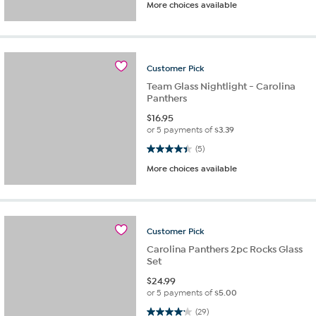
More choices available
Customer
Pick
Team Glass Nightlight - Carolina
Panthers
$
16.95
or 5 payments of
$3.39
4.4 out of 5 stars. 5 reviews
(5)
More choices available
Customer
Pick
Carolina Panthers 2pc Rocks Glass
Set
$
24.99
or 5 payments of
$5.00
4.2 out of 5 stars. 29 reviews
(29)