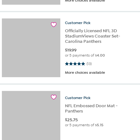
More choices available
Customer
Pick
Officially Licensed NFL 3D
StadiumViews Coaster Set-
Carolina Panthers
$
19.99
or 5 payments of
$4.00
5.0 out of 5 stars. 13 reviews
(13)
More choices available
Customer
Pick
NFL Embossed Door Mat -
Panthers
$
25.75
or 5 payments of
$5.15