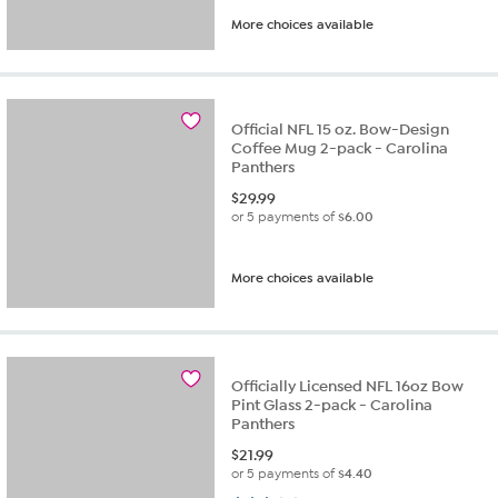
More choices available
Official NFL 15 oz. Bow-Design
Coffee Mug 2-pack - Carolina
Panthers
$
29.99
or 5 payments of
$6.00
More choices available
Officially Licensed NFL 16oz Bow
Pint Glass 2-pack - Carolina
Panthers
$
21.99
or 5 payments of
$4.40