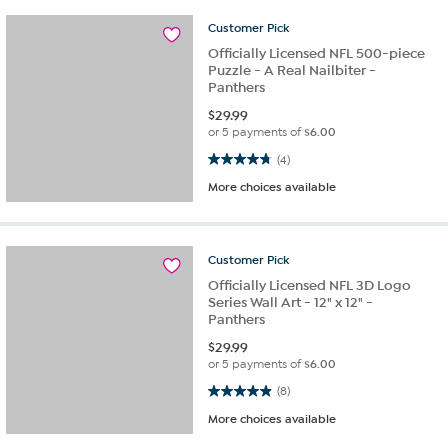
Customer
Pick
Officially Licensed NFL 500-piece
Puzzle - A Real Nailbiter -
Panthers
$
29.99
or 5 payments of
$6.00
4.8 out of 5 stars. 4 reviews
(4)
More choices available
Customer
Pick
Officially Licensed NFL 3D Logo
Series Wall Art - 12" x 12" -
Panthers
$
29.99
or 5 payments of
$6.00
4.9 out of 5 stars. 8 reviews
(8)
More choices available