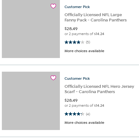
Customer
Pick
Officially Licensed NFL Large
Fanny Pack - Carolina Panthers
$
28.49
or 2 payments of
$14.24
4.0 out of 5 stars. 5 reviews
(5)
More choices available
Customer
Pick
Officially Licensed NFL Hero Jersey
Scarf - Carolina Panthers
$
28.49
or 2 payments of
$14.24
4.3 out of 5 stars. 4 reviews
(4)
More choices available