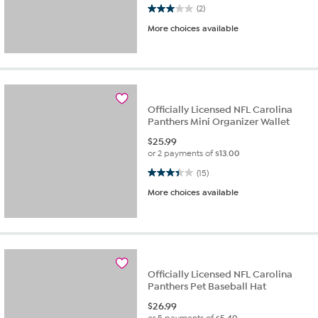
3.0 out of 5 stars. 2 reviews
(2)
More choices available
Officially Licensed NFL Carolina
Panthers Mini Organizer Wallet
$
25.99
or 2 payments of
$13.00
3.4 out of 5 stars. 15 reviews
(15)
More choices available
Officially Licensed NFL Carolina
Panthers Pet Baseball Hat
$
26.99
or 5 payments of
$5.40