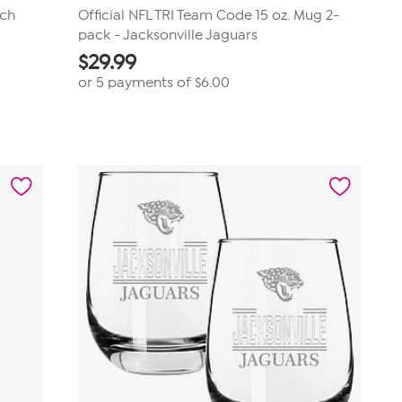
tch
Official NFL TRI Team Code 15 oz. Mug 2-
pack - Jacksonville Jaguars
$
29.99
or 5 payments of
$6.00