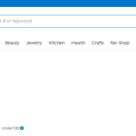
Skip to Main Content
Beauty
Jewelry
Kitchen
Health
Crafts
Fan Shop
Under $30