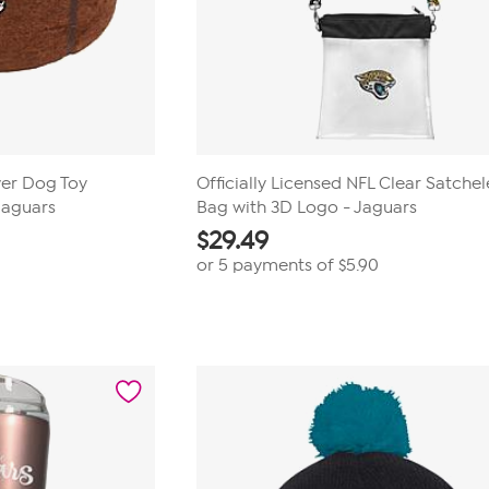
wer Dog Toy
Officially Licensed NFL Clear Satchel
 Jaguars
Bag with 3D Logo - Jaguars
$
29.49
or 5 payments of
$5.90