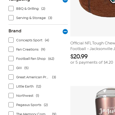
BBQ & Grilling
(2)
Serving & Storage
(3)
Brand
Concepts Sport
(4)
Official NFL Tough Che
Football - Jacksonville
Fan Creations
(9)
$
20.99
Football Fan Shop
(62)
or 5 payments of
$4.20
GIII
(5)
Great American Products
(3)
Little Earth
(12)
Northwest
(1)
Pegasus Sports
(2)
The Memory Company
(9)