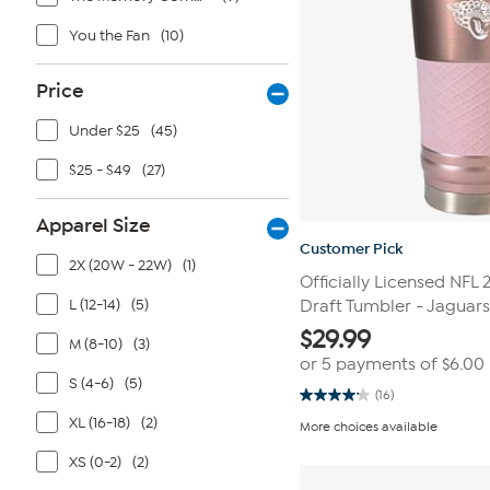
You the Fan
(10)
Price
Under $25
(45)
$25 - $49
(27)
Apparel Size
Customer Pick
2X (20W - 22W)
(1)
Officially Licensed NFL
L (12-14)
(5)
Draft Tumbler - Jaguars
$
29.99
M (8-10)
(3)
or 5 payments of
$6.00
S (4-6)
(5)
(16)
4.1
out
XL (16-18)
(2)
More choices available
of
5
XS (0-2)
(2)
stars.
16