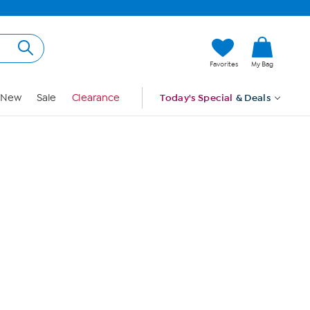
Hi, Guest
Favorites
My Bag
Sign In
New
Sale
Clearance
Today's Special
& Deals