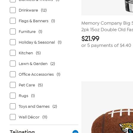
Drinkware
(12)
Flags & Banners
(1)
Memory Company Big St
2pk 15oz Double Old Fa
Furniture
(1)
$
21.99
Holiday & Seasonal
(1)
or 5 payments of
$4.40
Kitchen
(5)
Lawn & Garden
(2)
Office Accessories
(1)
Pet Care
(5)
Rugs
(1)
Toys and Games
(2)
Wall Décor
(11)
Tailgating