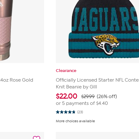
Clearance
 24oz Rose Gold
Officially Licensed Starter NFL Conte
Knit Beanie by Glll
$
22.00
$29.99
(26% off)
or 5 payments of
$4.40
(23)
4.8
out
More choices available
of
5
stars.
23