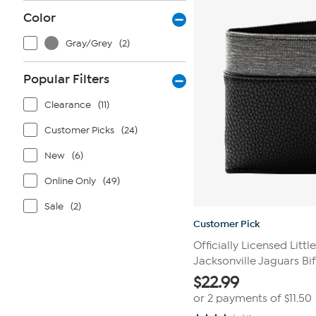
reviews
Color
Gray/Grey
(2)
Popular Filters
Clearance
(11)
Customer Picks
(24)
New
(6)
Online Only
(49)
Sale
(2)
Customer Pick
Officially Licensed Littl
Jacksonville Jaguars Bi
$
22.99
or 2 payments of
$11.50