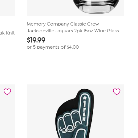
Memory Company Classic Crew
Jacksonville Jaguars 2pk 15oz Wine Glass
ak Knit
$
19.99
or 5 payments of
$4.00