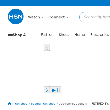
Watch
Connect
Shop All
Fashion
Shoes
Home
Electronics
Fan Shop
Football Fan Shop
Jacksonville Jaguars
FILTERED BY: