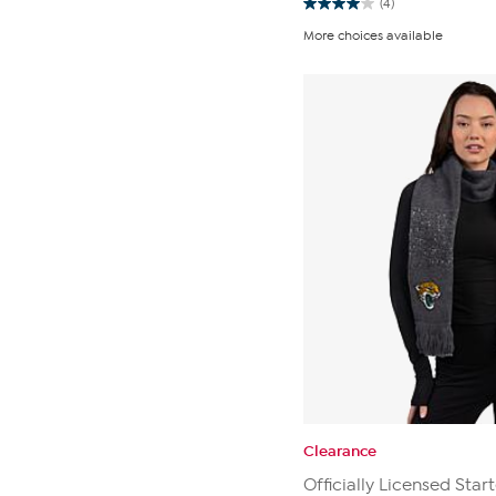
(4)
4.0
out
More choices available
of
5
stars.
4
reviews
Clearance
Officially Licensed Star