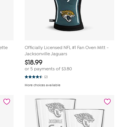
ette
Officially Licensed NFL #1 Fan Oven Mitt -
Jacksonville Jaguars
$
18.99
or 5 payments of
$3.80
(2)
4.5
out
More choices available
of
5
stars.
2
reviews