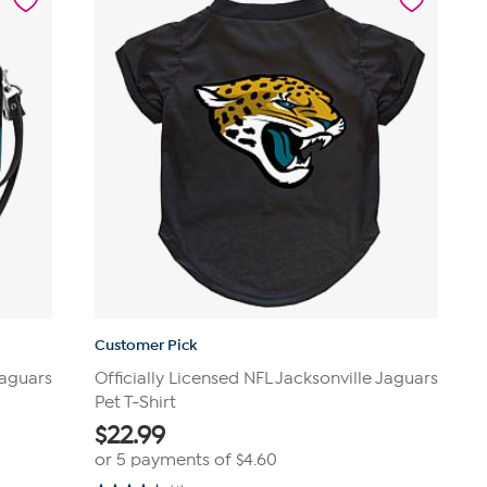
Customer Pick
Jaguars
Officially Licensed NFL Jacksonville Jaguars
Pet T-Shirt
$
22.99
or 5 payments of
$4.60