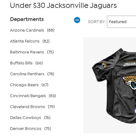
Under $30 Jacksonville Jaguars
Page
Products
Departments
SORT BY:
Filters
Arizona Cardinals
(88)
Atlanta Falcons
(82)
Baltimore Ravens
(75)
Buffalo Bills
(66)
Carolina Panthers
(78)
Chicago Bears
(67)
Cincinnati Bengals
(83)
Cleveland Browns
(79)
Dallas Cowboys
(76)
Denver Broncos
(75)