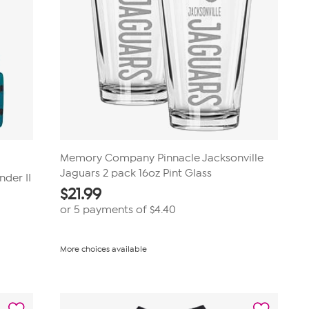
Memory Company Pinnacle Jacksonville
Jaguars 2 pack 16oz Pint Glass
nder II
$
21.99
or 5 payments of
$4.40
More choices available