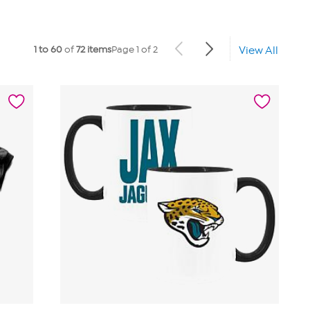
1 to 60
of
72 items
Page 1 of 2
View All