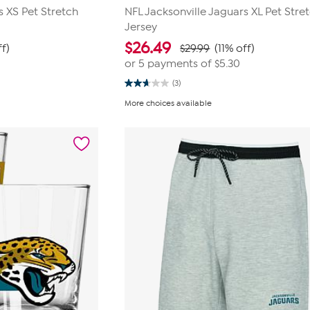
s XS Pet Stretch
NFL Jacksonville Jaguars XL Pet Stre
Jersey
$
26.49
ff)
$29.99
(11% off)
or 5 payments of
$5.30
(3)
2.7
out
More choices available
of
5
stars.
3
reviews