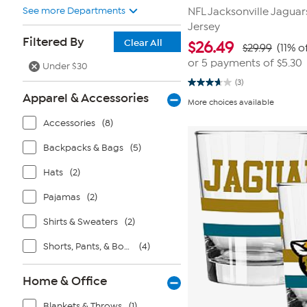
See more Departments
NFL Jacksonville Jaguar
Jersey
Filtered By
Clear All
$
26.49
$29.99
(11% o
or 5 payments of
$5.30
Under $30
(3)
3.7
Apparel & Accessories
out
More choices available
of
5
Accessories
(8)
stars.
3
reviews
Backpacks & Bags
(5)
Hats
(2)
Pajamas
(2)
Shirts & Sweaters
(2)
Shorts, Pants, & Bottoms
(4)
Home & Office
Blankets & Throws
(1)