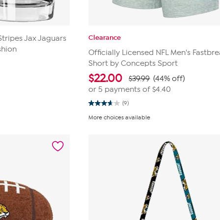
Clearance
ripes Jax Jaguars
shion
Officially Licensed NFL Men's Fastbre
Short by Concepts Sport
$
22.00
$39.99
(44% off)
or 5 payments of
$4.40
(9)
3.7
out
More choices available
of
5
stars.
9
reviews