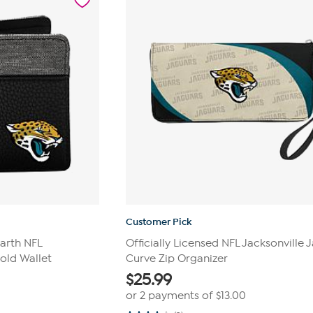
reviews
Customer Pick
earth NFL
Officially Licensed NFL Jacksonville 
fold Wallet
Curve Zip Organizer
$
25.99
or 2 payments of
$13.00