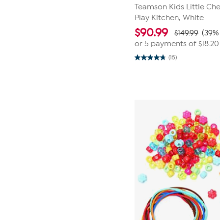
Teamson Kids Little Ch
Play Kitchen, White
$
90.99
$149.99
(39% 
or 5 payments of
$18.20
(15)
4.7
out
of
5
stars.
15
reviews