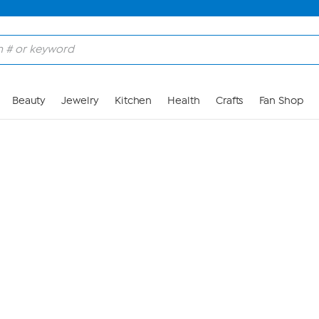
Skip to Main Content
Beauty
Jewelry
Kitchen
Health
Crafts
Fan Shop