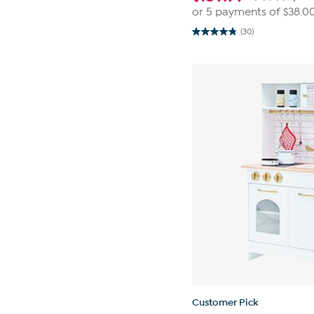
or 5 payments of
$38.0
(30)
4.8
out
of
5
stars.
30
reviews
Customer Pick