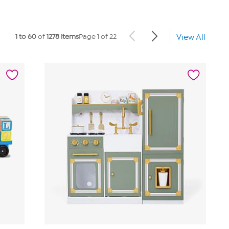
1 to 60
of
1278 items
Page 1 of 22
View All