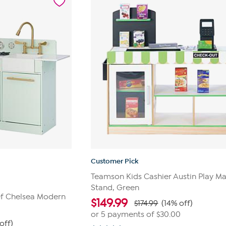
10
reviews
Customer Pick
Teamson Kids Cashier Austin Play Ma
Stand, Green
ef Chelsea Modern
$
149.99
$174.99
(14% off)
or 5 payments of
$30.00
off)