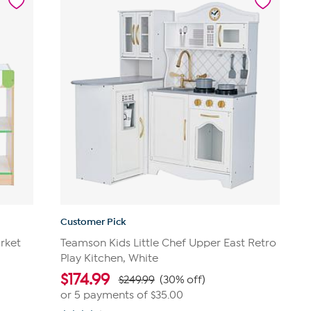
Customer Pick
rket
Teamson Kids Little Chef Upper East Retro
Play Kitchen, White
$
174.99
$249.99
(30% off)
or 5 payments of
$35.00