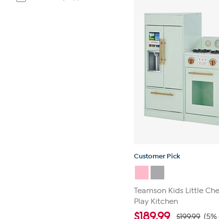
Customer Pick
Teamson Kids Little Ch
Play Kitchen
$
189.99
$199.99
(5% 