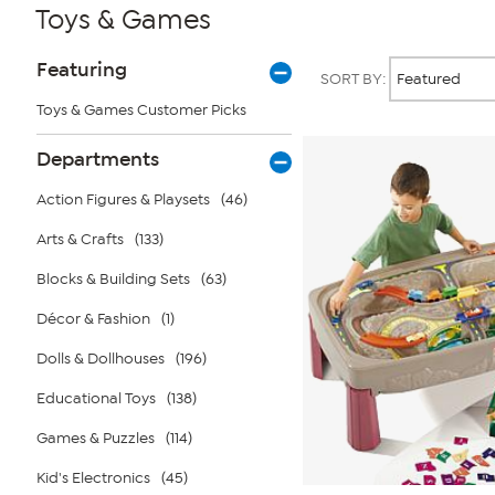
Toys & Games
Page
Products
Featuring
SORT BY:
Filters
Toys & Games Customer Picks
Departments
Action Figures & Playsets
(46)
Arts & Crafts
(133)
Blocks & Building Sets
(63)
Décor & Fashion
(1)
Dolls & Dollhouses
(196)
Educational Toys
(138)
Games & Puzzles
(114)
Kid's Electronics
(45)