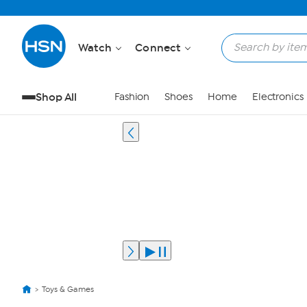
Watch
Connect
Shop All
Fashion
Shoes
Home
Electronics
Toys & Games