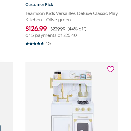
Customer Pick
Teamson Kids Versailles Deluxe Classic Play
Kitchen - Olive green
$
126.99
$229.99
(44% off)
or 5 payments of
$25.40
(15)
4.7
out
of
5
stars.
15
reviews