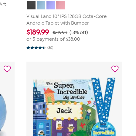
Art
Visual Land 10" IPS 128GB Octa-Core
Android Tablet with Bumper
$
189.99
$219.99
(13% off)
or 5 payments of
$38.00
(30)
4.4
out
of
5
stars.
30
reviews