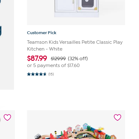
Customer Pick
Teamson Kids Versailles Petite Classic Play
Kitchen - White
$
87.99
$129.99
(32% off)
or 5 payments of
$17.60
(15)
4.7
out
of
5
stars.
15
reviews