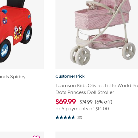
Customer Pick
unds Spidey
Teamson Kids Olivia's Little World P
Dots Princess Doll Stroller
$
69.99
$74.99
(6% off)
or 5 payments of
$14.00
(10)
4.7
out
of
5
stars.