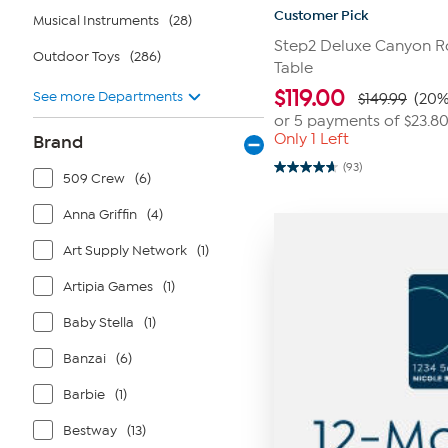
Customer Pick
Musical Instruments
(28)
Step2 Deluxe Canyon Ro
Outdoor Toys
(286)
Table
$
119.00
See more Departments
$149.99
(20%
or 5 payments of
$23.8
Only 1 Left
Brand
(93)
4.7
509 Crew
(6)
out
of
Anna Griffin
(4)
5
stars.
93
Art Supply Network
(1)
reviews
Artipia Games
(1)
Baby Stella
(1)
Banzai
(6)
Barbie
(1)
Bestway
(13)