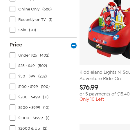
Online Only
(688)
Recently on TV
(1)
Sale
(20)
Price
Under $25
(402)
$25 - $49
(502)
Kiddieland Lights N' So
$50 - $99
(232)
Adventure Ride-On
$
76.99
$100 - $199
(100)
or 5 payments of
$15.40
$200 - $499
(31)
Only 10 Left
$500 - $999
(10)
$1000 - $1999
(1)
$2000 & Up
(2)