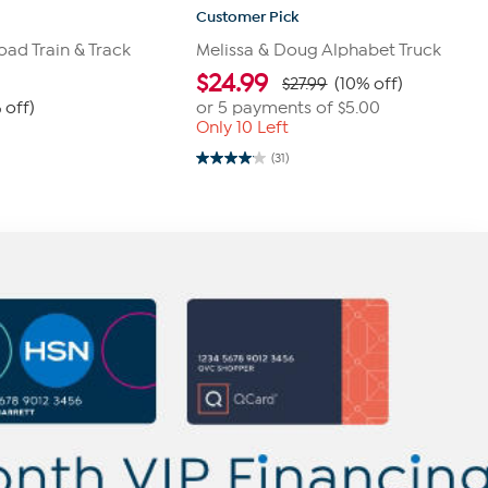
Customer Pick
ad Train & Track
Melissa & Doug Alphabet Truck
$
24.99
$27.99
(10% off)
 off)
or 5 payments of
$5.00
Only 10 Left
0
(31)
4.1
out
of
5
stars.
31
reviews