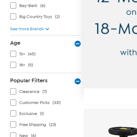
Bey-Berk
(6)
Big Country Toys
(2)
See more Brands
Age
15+
(45)
18+
(5)
Popular Filters
Clearance
(7)
Customer Picks
(331)
Exclusive
(1)
Free Shipping
(23)
New
(6)