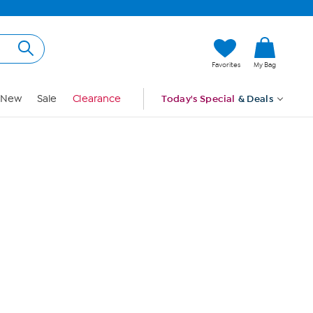
Hi, Guest
Favorites
My Bag
Sign In
New
Sale
Clearance
Today's Special
& Deals