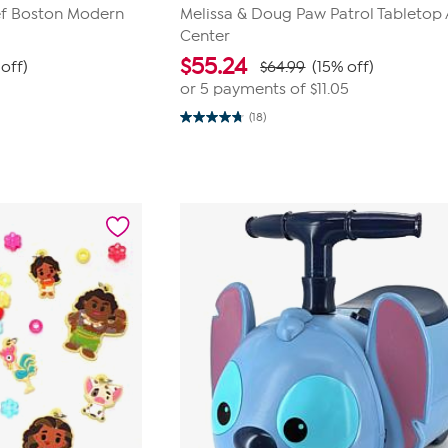
ef Boston Modern
Melissa & Doug Paw Patrol Tabletop 
Center
$
55.24
off)
$64.99
(15% off)
or 5 payments of
$11.05
(18)
4.7
out
of
5
stars.
18
reviews