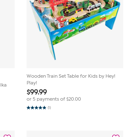
Wooden Train Set Table for Kids by Hey!
Play!
olka
$
99.99
or 5 payments of
$20.00
(1)
5.0
out
of
5
stars.
1
review