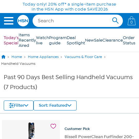
Skip to Main Content
Today only! 20% off* a single-item purchase
in the HSN App with code SAVE2026
0
Items
Today's
Watch
Program
Deal
Order
Recently
New
Sale
Clearance
Special
live
guide
Spotlight
Status
Aired
Home
Home Appliances
Vacuums & Floor Care
Handheld Vacuums
Past 90 Days Best Selling Handheld Vacuums
(7 Products)
Filter
Sort: Featured
Customer
Pick
Bissell PowerClean FurFinder 200-