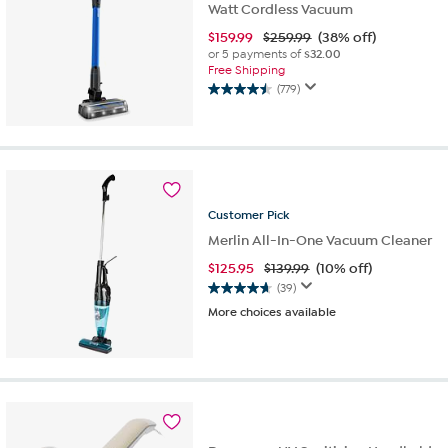
Watt Cordless Vacuum
$
159.99
$259.99
(38% off)
or 5 payments of
$32.00
Free Shipping
(779)
4.5
out
of
5
stars.
779
reviews
Customer
Pick
Merlin All-In-One Vacuum Cleaner
$
125.95
$139.99
(10% off)
(39)
4.6
More choices available
out
of
5
stars.
39
reviews