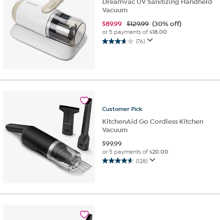
Dreamvac UV Sanitizing Handheld
Vacuum
$
89.99
$129.99
(30% off)
or 5 payments of
$18.00
(76)
3.6
out
of
5
stars.
76
reviews
Customer
Pick
KitchenAid Go Cordless Kitchen
Vacuum
$
99.99
or 5 payments of
$20.00
(128)
4.6
out
of
5
stars.
128