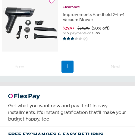
Clearance
Improvements Handheld 2-in-1
Vacuum Blower
$
29.97
$59.99
(50% off)
or 5 payments of
$5.99
(8)
3.0
out
of
5
stars.
Prev
1
Next
8
reviews
Get what you want now and pay it off in easy
installments. It's instant gratification that'll make your
budget happy, too.
FREE EXCHANGES & EASY RETURNS