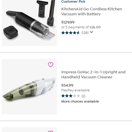
reviews
Customer
Pick
KitchenAid Go Cordless Kitchen
Vacuum with Battery
$
129.99
or 5 payments of
$26.00
(128)
4.6
out
of
5
stars.
128
reviews
Impress GoVac 2-in-1 Upright and
Handheld Vacuum Cleaner
$
54.99
FlexPay available
(2)
3.0
More choices available
out
of
5
stars.
2
reviews