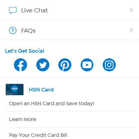
Affiliate Program
Live Chat
Show Hosts
FAQs
Shop With HSN
Let's Get Social
HSN on Mobile
Program Guide
Channel Finder
HSN Card
Shop By Remote
Open an HSN Card and Save today!
HSN2
Learn More
HSN Now
Pay Your Credit Card Bill