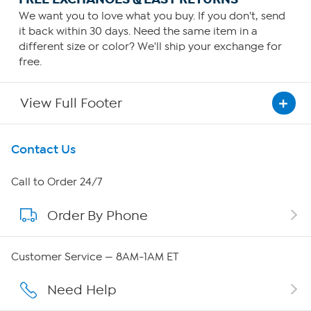
We want you to love what you buy. If you don't, send
it back within 30 days. Need the same item in a
different size or color? We'll ship your exchange for
free.
View Full Footer
Get To Know Us
Contact Us
About HSN
Call to Order 24/7
Order By Phone
About QVC Group
QVC Group Restructuring Information
Customer Service — 8AM-1AM ET
Careers
Need Help