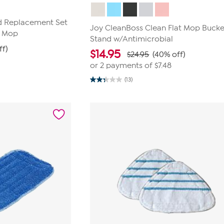
ad Replacement Set
Joy CleanBoss Clean Flat Mop Bucke
r Mop
Stand w/Antimicrobial
ff)
$
14.95
$24.95
(40% off)
or 2 payments of
$7.48
(13)
2.3
out
of
5
stars.
13
reviews