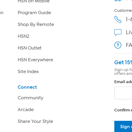
HSN on Mobile
Customer
on
Program Guide
1-
Shop By Remote
Li
HSN2
F
HSN Outlet
HSN Everywhere
Get 15
Sign up f
Site Index
offers an
Email ad
Connect
Community
Arcade
Confirm 
Share Your Style
Sign