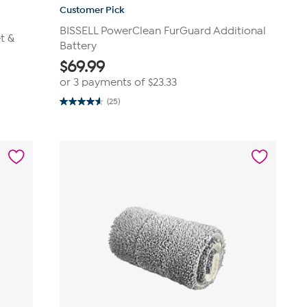
Customer Pick
BISSELL PowerClean FurGuard Additional
t &
Battery
$
69.99
or 3 payments of
$23.33
(25)
4.6
out
of
5
stars.
25
reviews