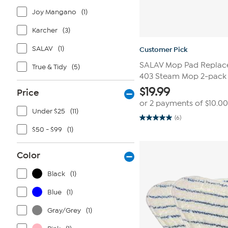
Joy Mangano
(1)
Karcher
(3)
SALAV
(1)
Customer Pick
SALAV Mop Pad Replace
True & Tidy
(5)
403 Steam Mop 2-pack
$
19.99
Price
or 2 payments of
$10.00
Under $25
(11)
(6)
5.0
out
$50 - $99
(1)
of
5
stars.
Color
6
reviews
Black
(1)
Blue
(1)
Gray/Grey
(1)