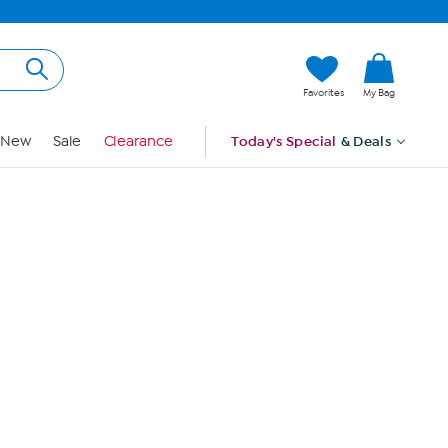
Hi, Guest
Favorites
My Bag
Sign In
New
Sale
Clearance
Today's Special
& Deals