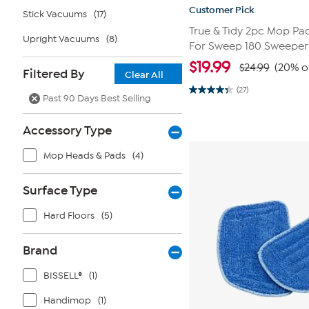
Customer Pick
Stick Vacuums
(17)
True & Tidy 2pc Mop P
Upright Vacuums
(8)
For Sweep 180 Sweepe
$
19.99
$24.99
(20% o
Filtered By
Clear All
(27)
4.3
Past 90 Days Best Selling
out
of
5
Accessory Type
stars.
27
reviews
Mop Heads & Pads
(4)
Surface Type
Hard Floors
(5)
Brand
BISSELL®
(1)
Handimop
(1)