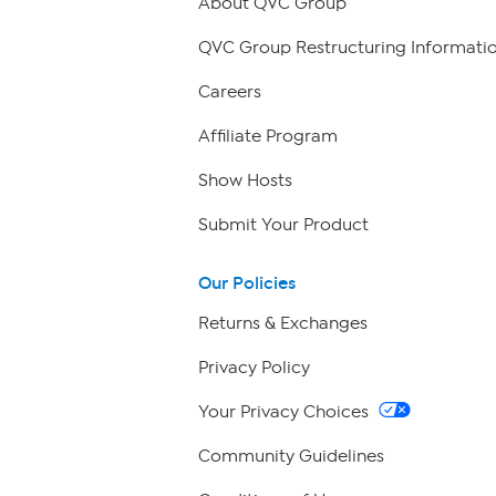
About QVC Group
QVC Group Restructuring Informati
Careers
Affiliate Program
Show Hosts
Submit Your Product
Our Policies
Returns & Exchanges
Privacy Policy
Your Privacy Choices
Community Guidelines