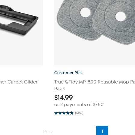
Customer Pick
er Carpet Glider
True & Tidy MP-800 Reusable Mop Pa
Pack
$
14.99
or 2 payments of
$7.50
(686)
4.8
out
of
5
Current
Prev
1
stars.