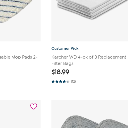
Customer Pick
sable Mop Pads 2-
Karcher WD 4-pk of 3 Replacement 
Filter Bags
$
18.99
(12)
4.3
out
of
5
stars.
12
reviews