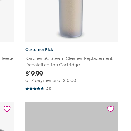
Customer Pick
Fleece
Karcher SC Steam Cleaner Replacement
Decalcification Cartridge
$
19.99
or 2 payments of
$10.00
(23)
4.8
out
of
5
stars.
23
reviews