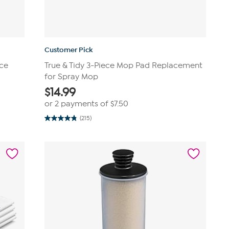
Customer Pick
ece
True & Tidy 3-Piece Mop Pad Replacement
for Spray Mop
$
14.99
or 2 payments of
$7.50
(215)
4.8
out
of
5
stars.
215
reviews