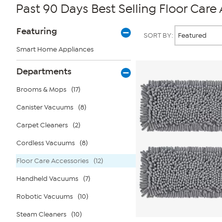
Past 90 Days Best Selling Floor Care
Page
Products
Featuring
SORT BY:
Filters
Smart Home Appliances
Departments
Brooms & Mops
(17)
Canister Vacuums
(8)
Carpet Cleaners
(2)
Cordless Vacuums
(8)
Floor Care Accessories
(12)
Handheld Vacuums
(7)
Robotic Vacuums
(10)
Steam Cleaners
(10)