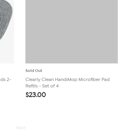
Sold Out
ds 2-
Clearly Clean HandiMop Microfiber Pad
Refills - Set of 4
$
23.00
Next