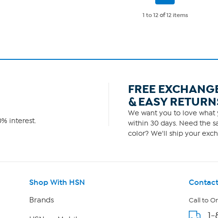
Page
686
reviews
1 to 12
of
12 items
FREE EXCHANG
& EASY RETURN
We want you to love what y
% interest.
within 30 days. Need the sa
color? We'll ship your exch
Shop With HSN
Contact
Brands
Call to O
1-