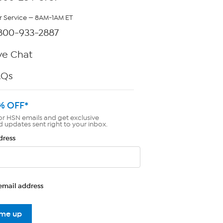
 Service — 8AM-1AM ET
800-933-2887
ve Chat
AQs
% OFF*
or HSN emails and get exclusive
d updates sent right to your inbox.
dress
email address
 me up