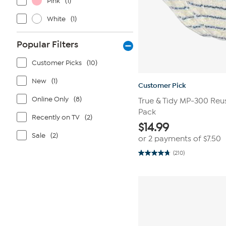
Pink
(1)
White
(1)
Popular Filters
Customer Picks
(10)
New
(1)
Customer Pick
Online Only
(8)
True & Tidy MP-300 Reu
Pack
Recently on TV
(2)
$
14.99
Sale
(2)
or 2 payments of
$7.50
(210)
4.7
out
of
5
stars.
210
reviews