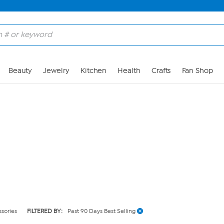
Skip to Main Content
Beauty
Jewelry
Kitchen
Health
Crafts
Fan Shop
ssories
FILTERED BY:
Past 90 Days Best Selling