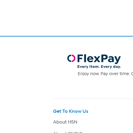
12
of
reviews
1
Enjoy now. Pay over time. 0
Get To Know Us
About HSN