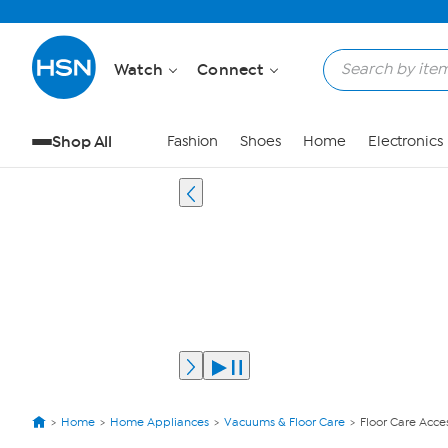
Watch
Connect
Shop All
Fashion
Shoes
Home
Electronics
Home
Home Appliances
Vacuums & Floor Care
Floor Care Acce