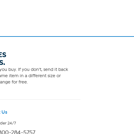
ES
S.
ou buy. If you don't, send it back
me item in a different size or
ange for free.
 Us
rder 24/7
800-284-5757