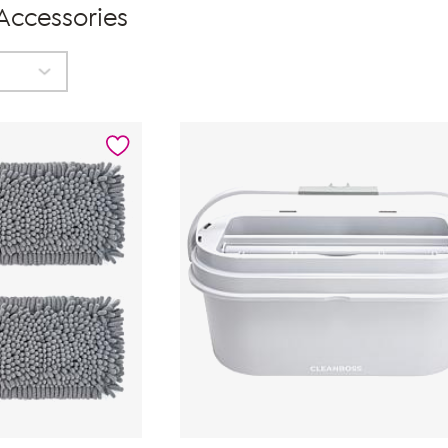
 Accessories