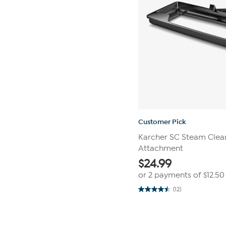
Customer Pick
Karcher SC Steam Clean
Attachment
$
24.99
or 2 payments of
$12.50
(12)
4.5
out
of
Page
5
1
stars.