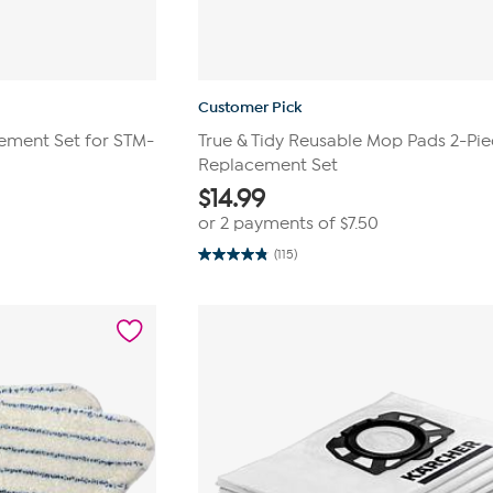
Customer Pick
ment Set for STM-
True & Tidy Reusable Mop Pads 2-Pi
Replacement Set
$
14.99
or 2 payments of
$7.50
(115)
4.8
out
of
5
stars.
115
reviews