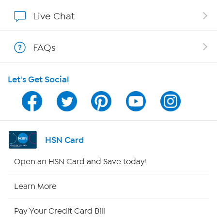
Show Hosts
Live Chat
Shop With HSN
FAQs
HSN on Mobile
Let's Get Social
Program Guide
Channel Finder
Shop By Remote
HSN Card
HSN2
Open an HSN Card and Save today!
HSN Now
Learn More
HSN Outlet
Pay Your Credit Card Bill