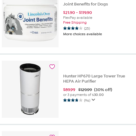
Joint Benefits for Dogs
$
21.90
-
$
119.90
FlexPay available
Free Shipping
(25)
3.9
More choices available
out
of
5
stars.
25
reviews
Hunter HP670 Large Tower True
HEPA Air Purifier
$
89.99
$129.99
(30% off)
or 3 payments of
$30.00
(96)
3.8
out
of
5
stars.
96