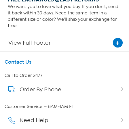
We want you to love what you buy. If you don't, send
it back within 30 days. Need the same item in a
different size or color? We'll ship your exchange for
free.
View Full Footer
Get To Know Us
Contact Us
About HSN
Call to Order 24/7
Order By Phone
About QVC Group
Careers
Customer Service — 8AM-1AM ET
Affiliate Program
Need Help