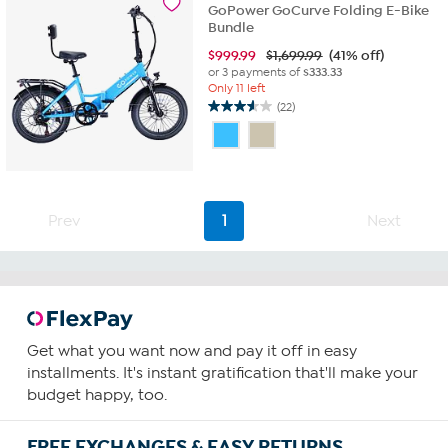
reviews
GoPower GoCurve Folding E-Bike
Bundle
$
999.99
$1,699.99
(41% off)
or 3 payments of
$333.33
Only 11 left
(22)
3.6
out
of
5
stars.
22
Prev
1
Next
reviews
Get what you want now and pay it off in easy
installments. It's instant gratification that'll make your
budget happy, too.
FREE EXCHANGES & EASY RETURNS