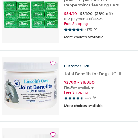
Peppermint Cleansing Bars
$
54.90
$89.90
(38% off)
or 3 payments of
$18.30
Free Shipping
(871)
4.5
More choices available
out
of
5
stars.
871
Customer
Pick
reviews
Joint Benefits for Dogs UC-II
$
27.90
-
$
159.90
FlexPay available
Free Shipping
(60)
4.6
More choices available
out
of
5
stars.
60
reviews