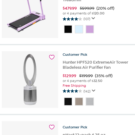
$
479.99
$599.99
(20% off)
or 4 payments of
$120.00
(107)
4.1
out
of
5
stars.
107
Customer
Pick
reviews
Hunter HPF520 ExtremeAir Tower
Bladeless Air Purifier Fan
$
129.99
$199.99
(35% off)
or 4 payments of
$32.50
Free Shipping
(142)
4.0
out
of
5
stars.
142
Customer
Pick
reviews
pHact 12-pack 4.25 oz.