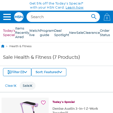
Skip to Main Content
Get 5% off the Today's Special*
with your HSN Card.
Learn how
0
Items
Today's
Watch
Program
Deal
Order
Recently
New
Sale
Clearance
Special
live
guide
Spotlight
Status
Aired
Health & Fitness
Sale Health & Fitness (7 Products)
Filter (1)
Sort: Featured
Clear
Sale
Today's
Special
Denise Austin 3-in-1 Z-Work
Treadmill