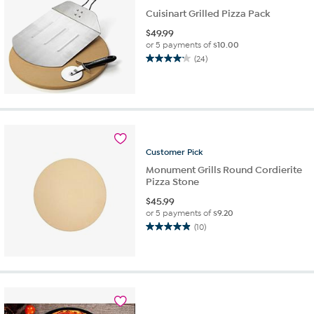
Cuisinart Grilled Pizza Pack
$
49.99
or 5 payments of
$10.00
(24)
4.1
out
of
5
stars.
24
reviews
Customer
Pick
Monument Grills Round Cordierite
Pizza Stone
$
45.99
or 5 payments of
$9.20
(10)
4.9
out
of
5
stars.
10
reviews