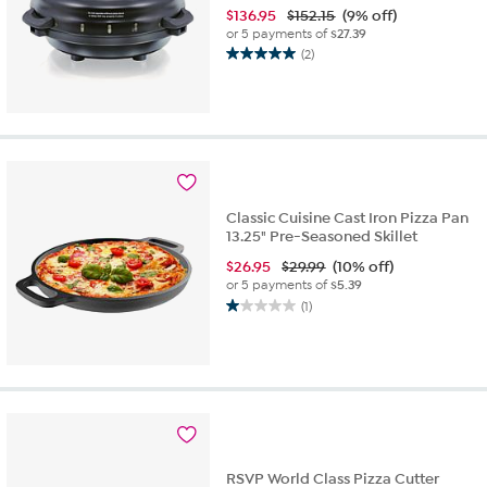
$
136.95
$152.15
(9% off)
or 5 payments of
$27.39
(2)
5.0
out
of
5
stars.
2
reviews
Classic Cuisine Cast Iron Pizza Pan
13.25" Pre-Seasoned Skillet
$
26.95
$29.99
(10% off)
or 5 payments of
$5.39
(1)
1.0
out
of
5
stars.
1
review
RSVP World Class Pizza Cutter