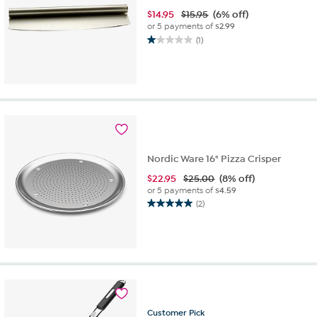
$
14.95
$15.95
(6% off)
or 5 payments of
$2.99
(1)
1.0
out
of
5
stars.
1
review
Nordic Ware 16" Pizza Crisper
$
22.95
$25.00
(8% off)
or 5 payments of
$4.59
(2)
5.0
out
of
5
stars.
2
reviews
Customer
Pick