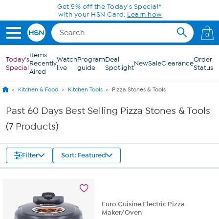
Skip to Main Content
Get 5% off the Today's Special*
with your HSN Card.
Learn how
0
Items
Today's
Watch
Program
Deal
Order
Recently
New
Sale
Clearance
Special
live
guide
Spotlight
Status
Aired
Kitchen & Food
Kitchen Tools
Pizza Stones & Tools
Past 60 Days Best Selling Pizza Stones & Tools
(7 Products)
Filter
Sort: Featured
Euro Cuisine Electric Pizza
Maker/Oven