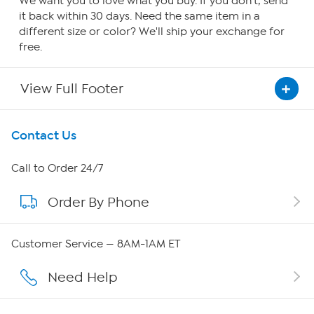
We want you to love what you buy. If you don't, send
it back within 30 days. Need the same item in a
different size or color? We'll ship your exchange for
free.
View Full Footer
Get To Know Us
Contact Us
About HSN
Call to Order 24/7
Order By Phone
About QVC Group
Careers
Customer Service — 8AM-1AM ET
Affiliate Program
Need Help
Show Hosts