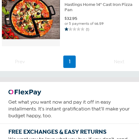
Hastings Home 14" Cast Iron Pizza
Pan
$
32.95
or 5 payments of
$6.59
(1)
1.0
out
of
5
stars.
1
Prev
1
Next
review
Get what you want now and pay it off in easy
installments. It's instant gratification that'll make your
budget happy, too.
FREE EXCHANGES & EASY RETURNS