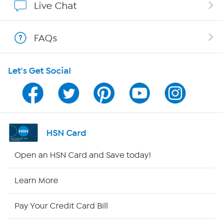
Live Chat
Shop With HSN
FAQs
HSN on Mobile
Let's Get Social
Program Guide
Channel Finder
Shop By Remote
HSN Card
HSN2
Open an HSN Card and Save today!
HSN Now
Learn More
HSN Outlet
Pay Your Credit Card Bill