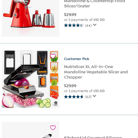
Mandoline & Countertop Food
Slicer/Grater
$
29.99
or 3 payments of
$10.00
(44)
4.3
out
of
5
stars.
44
Customer
Pick
reviews
Nutrislicer XL All-in-One
Mandoline Vegetable Slicer and
Chopper
$
29.99
or 3 payments of
$10.00
(63)
4.7
out
of
5
stars.
63
reviews
KitchenAid Gourmet Silicone