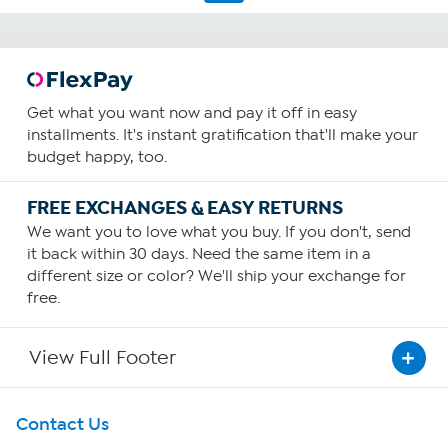
Get what you want now and pay it off in easy
installments. It's instant gratification that'll make your
budget happy, too.
FREE EXCHANGES & EASY RETURNS
We want you to love what you buy. If you don't, send
it back within 30 days. Need the same item in a
different size or color? We'll ship your exchange for
free.
View Full Footer
Get To Know Us
Contact Us