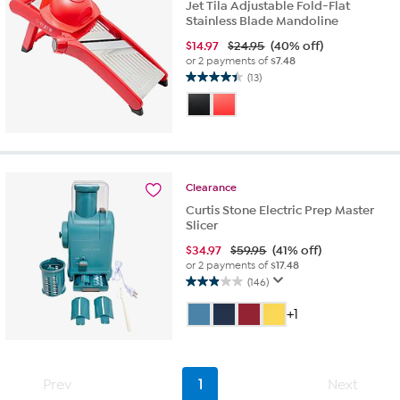
Jet Tila Adjustable Fold-Flat
Stainless Blade Mandoline
$
14.97
$24.95
(40% off)
or 2 payments of
$7.48
(13)
4.4
out
of
5
stars.
13
reviews
Clearance
Curtis Stone Electric Prep Master
Slicer
$
34.97
$59.95
(41% off)
or 2 payments of
$17.48
(146)
2.9
out
+1
of
5
stars.
146
Prev
1
Next
reviews