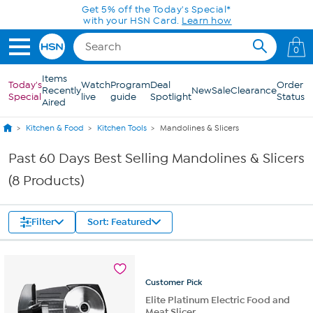
Skip to Main Content
Get 5% off the Today's Special*
with your HSN Card.
Learn how
0
Items
Today's
Watch
Program
Deal
Order
Recently
New
Sale
Clearance
Special
live
guide
Spotlight
Status
Aired
Kitchen & Food
Kitchen Tools
Mandolines & Slicers
Past 60 Days Best Selling Mandolines & Slicers
(8 Products)
Filter
Sort: Featured
Customer
Pick
Elite Platinum Electric Food and
Meat Slicer