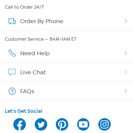
About HSN
Call to Order 24/7
Order By Phone
About QVC Group
QVC Group Restructuring Information
Customer Service — 8AM-1AM ET
Careers
Need Help
Affiliate Program
Live Chat
Show Hosts
FAQs
Shop With HSN
Let's Get Social
HSN on Mobile
Program Guide