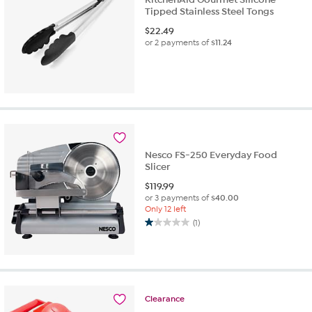
Tipped Stainless Steel Tongs
$
22.49
or 2 payments of
$11.24
Nesco FS-250 Everyday Food
Slicer
$
119.99
or 3 payments of
$40.00
Only 12 left
(1)
1.0
out
of
5
stars.
1
Clearance
review