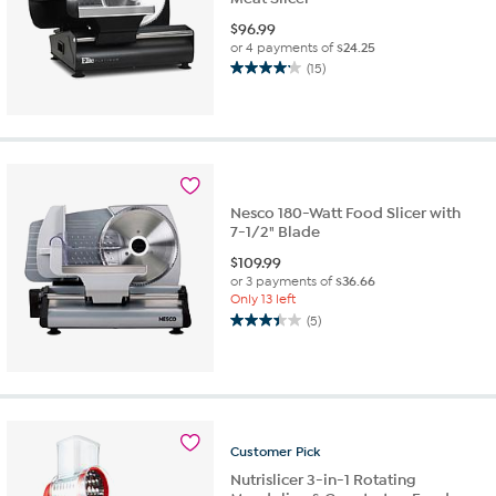
$
96.99
or 4 payments of
$24.25
(15)
4.2
out
of
5
stars.
15
reviews
Nesco 180-Watt Food Slicer with
7-1/2" Blade
$
109.99
or 3 payments of
$36.66
Only 13 left
(5)
3.4
out
of
5
stars.
5
Customer
Pick
reviews
Nutrislicer 3-in-1 Rotating