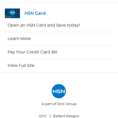
Channel Finder
HSN Card
Shop By Remote
Open an HSN Card and Save today!
HSN2
Learn More
HSN Now
Pay Your Credit Card Bill
HSN Outlet
View Full Site
Site Index
Our Policies
Returns & Exchanges
A part of QVC Group
QVC
Ballard Designs
Privacy Policy