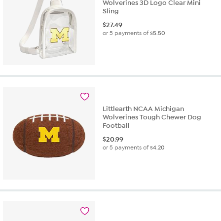
Wolverines 3D Logo Clear Mini
Sling
$
27.49
or 5 payments of
$5.50
Littlearth NCAA Michigan
Wolverines Tough Chewer Dog
Football
$
20.99
or 5 payments of
$4.20