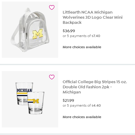
Littlearth NCAA Michigan
Wolverines 3D Logo Clear Mini
Backpack
$
36.99
or 5 payments of
$7.40
More choices available
Official College Big Stripes 15 oz.
Double Old Fashion 2pk -
Michigan
$
21.99
or 5 payments of
$4.40
More choices available