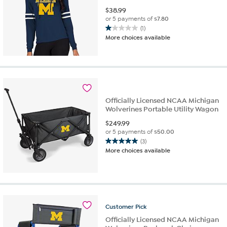
$
38.99
or 5 payments of
$7.80
(1)
1.0
More choices available
out
of
5
stars.
1
review
Officially Licensed NCAA Michigan
Wolverines Portable Utility Wagon
$
249.99
or 5 payments of
$50.00
(3)
5.0
More choices available
out
of
5
stars.
3
reviews
Customer
Pick
Officially Licensed NCAA Michigan