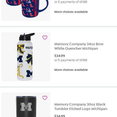
or 5 payments of
$7.00
More choices available
Memory Company 34oz Bow
White Quencher Michigan
$
34.99
or 5 payments of
$7.00
More choices available
Memory Company 30oz Black
Tumbler Etched Logo Michigan
$
34.99