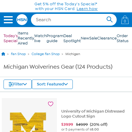
Skip to Main Content
0
Items
Today's
Watch
Program
Deal
Order
Recently
New
Sale
Clearance
Special
live
guide
Spotlight
Status
Aired
Fan Shop
College Fan Shop
Michigan
Michigan Wolverines Gear (124 Products)
Filter
Sort: Featured
University of Michigan Distressed
Logo Cutout Sign
$
39.99
$49.99
(20% off)
or 5 payments of
$8.00