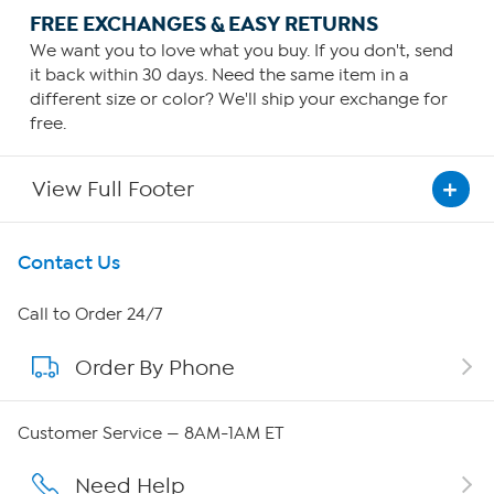
FREE EXCHANGES & EASY RETURNS
We want you to love what you buy. If you don't, send
it back within 30 days. Need the same item in a
different size or color? We'll ship your exchange for
free.
View Full Footer
Get To Know Us
Contact Us
About HSN
Call to Order 24/7
Order By Phone
About QVC Group
Careers
Customer Service — 8AM-1AM ET
Affiliate Program
Need Help