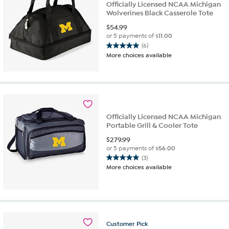
Officially Licensed NCAA Michigan
Wolverines Black Casserole Tote
$
54.99
or 5 payments of
$11.00
(6)
5.0
More choices available
out
of
5
stars.
6
reviews
Officially Licensed NCAA Michigan
Portable Grill & Cooler Tote
$
279.99
or 5 payments of
$56.00
(3)
5.0
More choices available
out
of
5
stars.
3
reviews
Customer
Pick