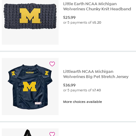
Little Earth NCAA Michigan
Wolverines Chunky Knit Headband
$
25.99
or 5 payments of
$5.20
Littlearth NCAA Michigan
Wolverines Big Pet Stretch Jersey
$
36.99
or 5 payments of
$7.40
More choices available