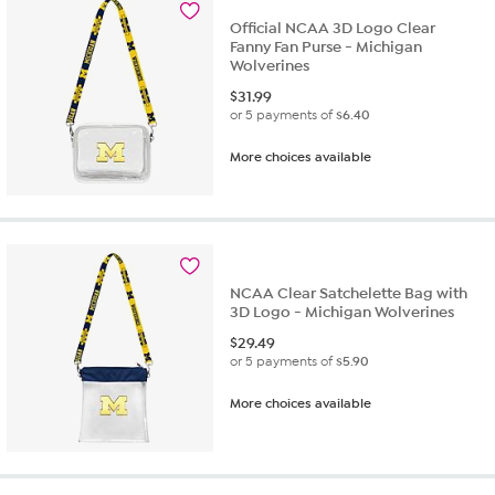
Official NCAA 3D Logo Clear
Fanny Fan Purse - Michigan
Wolverines
$
31.99
or 5 payments of
$6.40
More choices available
NCAA Clear Satchelette Bag with
3D Logo - Michigan Wolverines
$
29.49
or 5 payments of
$5.90
More choices available