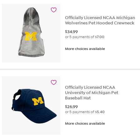
stars.
13
reviews
Officially Licensed NCAA Michigan
Wolverines Pet Hooded Crewneck
$
34.99
or 5 payments of
$7.00
More choices available
Officially Licensed NCAA
University of Michigan Pet
Baseball Hat
$
26.99
or 5 payments of
$5.40
More choices available