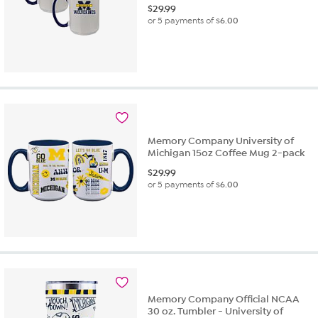
$
29.99
or 5 payments of
$6.00
Memory Company University of
Michigan 15oz Coffee Mug 2-pack
$
29.99
or 5 payments of
$6.00
Memory Company Official NCAA
30 oz. Tumbler - University of