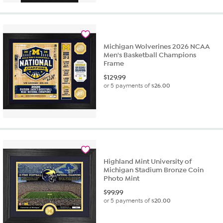
Michigan Wolverines 2026 NCAA
Men's Basketball Champions
Frame
$
129.99
or 5 payments of
$26.00
Highland Mint University of
Michigan Stadium Bronze Coin
Photo Mint
$
99.99
or 5 payments of
$20.00