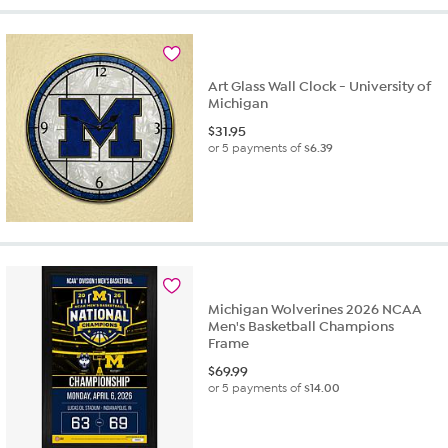
Art Glass Wall Clock - University of
Michigan
$
31.95
or 5 payments of
$6.39
Michigan Wolverines 2026 NCAA
Men's Basketball Champions
Frame
$
69.99
or 5 payments of
$14.00