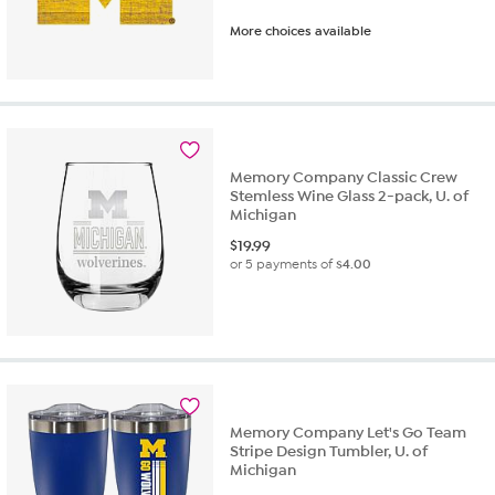
More choices available
Memory Company Classic Crew
Stemless Wine Glass 2-pack, U. of
Michigan
$
19.99
or 5 payments of
$4.00
Memory Company Let's Go Team
Stripe Design Tumbler, U. of
Michigan