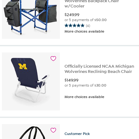
Wolverines Backpack Chair
w/Cooler
$
249.99
or 5 payments of
$50.00
(4)
5.0
More choices available
out
of
5
stars.
4
reviews
Officially Licensed NCAA Michigan
Wolverines Reclining Beach Chair
$
149.99
or 5 payments of
$30.00
More choices available
Customer
Pick