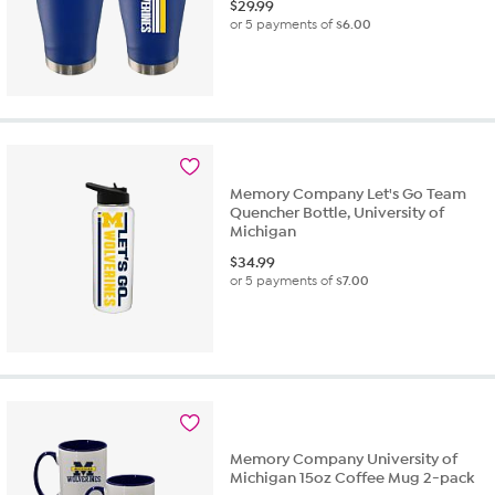
$
29.99
or 5 payments of
$6.00
Memory Company Let's Go Team
Quencher Bottle, University of
Michigan
$
34.99
or 5 payments of
$7.00
Memory Company University of
Michigan 15oz Coffee Mug 2-pack