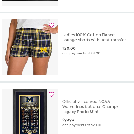
Ladies 100% Cotton Flannel
Lounge Shorts with Heat Transfer
$
20.00
or 5 payments of
$4.00
Officially Licensed NCAA
Wolverines National Champs
Legacy Photo Mint
$
99.99
or 5 payments of
$20.00