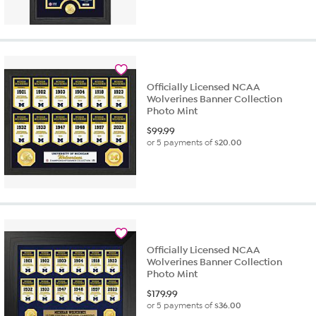
Officially Licensed NCAA
Wolverines Banner Collection
Photo Mint
$
99.99
or 5 payments of
$20.00
Officially Licensed NCAA
Wolverines Banner Collection
Photo Mint
$
179.99
or 5 payments of
$36.00