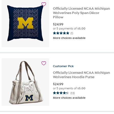
Officially Licensed NCAA Michigan
Wolverines Poly Span Décor
Pillow
$
24.99
or 5 payments of
$5.00
(1)
5.0
More choices available
out
of
5
stars.
1
review
Customer
Pick
Officially Licensed NCAA Michigan
Wolverines Hoodie Purse
$
24.99
or 5 payments of
$5.00
(13)
4.3
More choices available
out
of
5