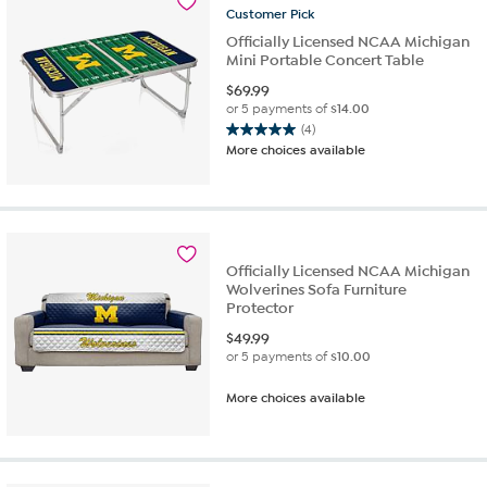
Customer
Pick
reviews
Officially Licensed NCAA Michigan
Mini Portable Concert Table
$
69.99
or 5 payments of
$14.00
(4)
5.0
More choices available
out
of
5
stars.
4
reviews
Officially Licensed NCAA Michigan
Wolverines Sofa Furniture
Protector
$
49.99
or 5 payments of
$10.00
More choices available