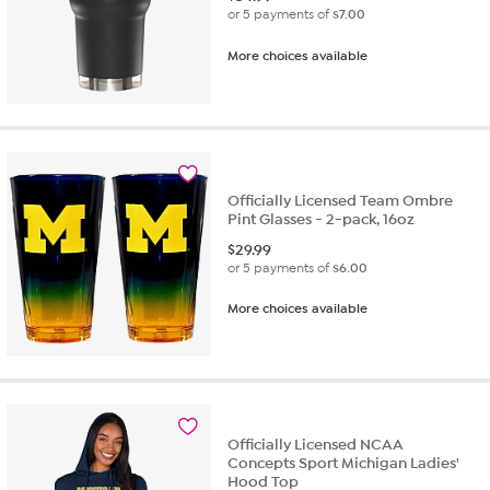
or 5 payments of
$7.00
More choices available
Officially Licensed Team Ombre
Pint Glasses - 2-pack, 16oz
$
29.99
or 5 payments of
$6.00
More choices available
Officially Licensed NCAA
Concepts Sport Michigan Ladies'
Hood Top