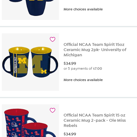
More choices available
Official NCAA Team Spirit 15oz
Ceramic Mug 2pk- University of
Michigan
$
34.99
or 5 payments of
$7.00
More choices available
Official NCAA Team Spirit 15 oz
Ceramic Mug 2-pack - Ole Miss
Rebels
$
34.99