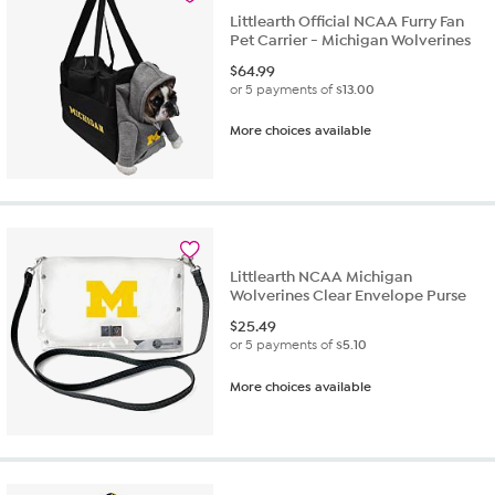
Littlearth Official NCAA Furry Fan
Pet Carrier - Michigan Wolverines
$
64.99
or 5 payments of
$13.00
More choices available
Littlearth NCAA Michigan
Wolverines Clear Envelope Purse
$
25.49
or 5 payments of
$5.10
More choices available