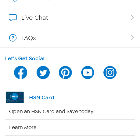
Show Hosts
Live Chat
Shop With HSN
FAQs
HSN on Mobile
Let's Get Social
Program Guide
Channel Finder
Shop By Remote
HSN Card
HSN2
Open an HSN Card and Save today!
HSN Now
Learn More
HSN Outlet