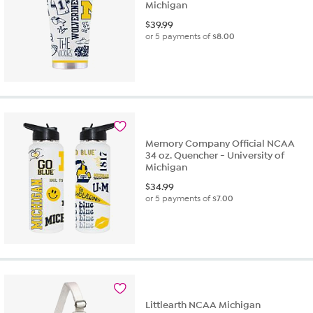
Michigan
$
39.99
or 5 payments of
$8.00
Memory Company Official NCAA
34 oz. Quencher - University of
Michigan
$
34.99
or 5 payments of
$7.00
Littlearth NCAA Michigan