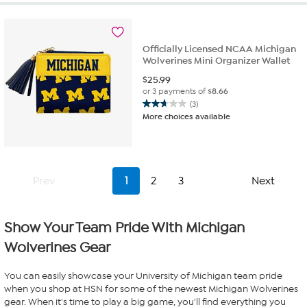
Officially Licensed NCAA Michigan
Wolverines Mini Organizer Wallet
$
25.99
or 3 payments of
$8.66
(3)
2.7
More choices available
out
of
5
stars.
3
Prev
1
2
3
Next
reviews
Show Your Team Pride With Michigan
Wolverines Gear
You can easily showcase your University of Michigan team pride
when you shop at HSN for some of the newest Michigan Wolverines
gear. When it's time to play a big game, you'll find everything you