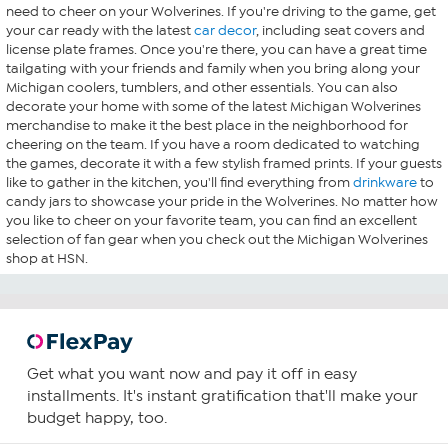
need to cheer on your Wolverines. If you're driving to the game, get
your car ready with the latest
car decor
, including seat covers and
license plate frames. Once you're there, you can have a great time
tailgating with your friends and family when you bring along your
Michigan coolers, tumblers, and other essentials. You can also
decorate your home with some of the latest Michigan Wolverines
merchandise to make it the best place in the neighborhood for
cheering on the team. If you have a room dedicated to watching
the games, decorate it with a few stylish framed prints. If your guests
like to gather in the kitchen, you'll find everything from
drinkware
to
candy jars to showcase your pride in the Wolverines. No matter how
you like to cheer on your favorite team, you can find an excellent
selection of fan gear when you check out the Michigan Wolverines
shop at HSN.
Get what you want now and pay it off in easy
installments. It's instant gratification that'll make your
budget happy, too.