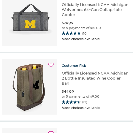
Officially Licensed NCAA Michigan
Wolverines 64-Can Collapsible
Cooler
$
74.99
or 5 payments of
$15.00
(10)
4.9
More choices available
out
of
5
stars.
10
Customer
Pick
reviews
Officially Licensed NCAA Michigan
2 Bottle Insulated Wine Cooler
Bag
$
44.99
or 5 payments of
$9.00
(12)
4.5
More choices available
out
of
5
stars.
12