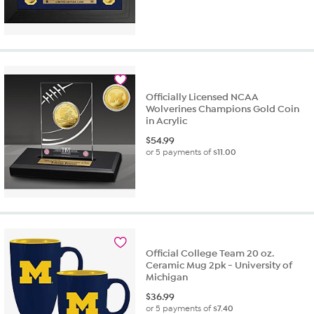
Officially Licensed NCAA
Wolverines Champions Gold Coin
in Acrylic
$
54.99
or 5 payments of
$11.00
Official College Team 20 oz.
Ceramic Mug 2pk - University of
Michigan
$
36.99
or 5 payments of
$7.40