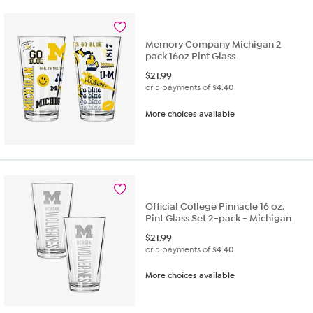
Memory Company Michigan 2
pack 16oz Pint Glass
$
21.99
or 5 payments of
$4.40
More choices available
Official College Pinnacle 16 oz.
Pint Glass Set 2-pack - Michigan
$
21.99
or 5 payments of
$4.40
More choices available