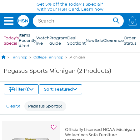
Skip to Main Content
Get 5% off the Today's Special*
with your HSN Card.
Learn how
0
Items
Today's
Watch
Program
Deal
Order
Recently
New
Sale
Clearance
Special
live
guide
Spotlight
Status
Aired
Fan Shop
College Fan Shop
Michigan
Pegasus Sports Michigan (2 Products)
Filter (1)
Sort: Featured
Clear
Pegasus Sports
Officially Licensed NCAA Michigan
Wolverines Sofa Furniture