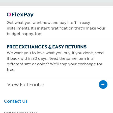
Get what you want now and pay it off in easy
installments. It's instant gratification that'll make your
budget happy, too.
FREE EXCHANGES & EASY RETURNS
We want you to love what you buy. If you don't, send
it back within 30 days. Need the same item in a
different size or color? We'll ship your exchange for
free.
View Full Footer
Get To Know Us
Contact Us
About HSN