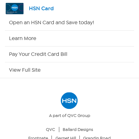
Shop By Remote
HSN Card
HSN2
Open an HSN Card and Save today!
HSN Now
Learn More
HSN Outlet
Pay Your Credit Card Bill
Site Index
View Full Site
Our Policies
Returns & Exchanges
Privacy Policy
A part of QVC Group
QVC
Ballard Designs
Your Privacy Choices
Frontgate
Garnet Hill
Grandin Road