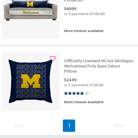
Protector
$
49.99
or 5 payments of
$10.00
More choices available
Officially Licensed NCAA Michigan
Wolverines Poly Span Décor
Pillow
$
24.99
or 5 payments of
$5.00
5.0 out of 5 stars. 1 review
(1)
More choices available
Prev
1
Next