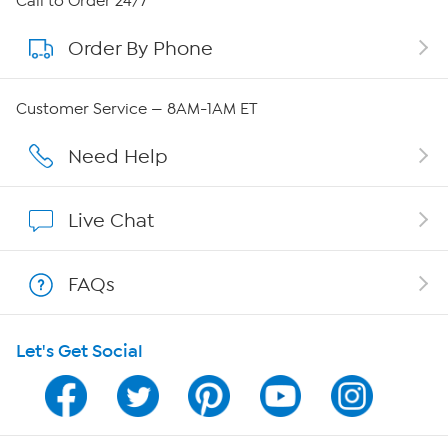
Call to Order 24/7
Order By Phone
About QVC Group
Careers
Customer Service — 8AM-1AM ET
Affiliate Program
Need Help
Show Hosts
Live Chat
Shop With HSN
FAQs
HSN on Mobile
Let's Get Social
Program Guide
Channel Finder