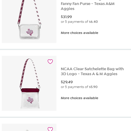
Fanny Fan Purse - Texas A&M
Aggies
$
31.99
or 5 payments of
$6.40
More choices available
NCAA Clear Satchelette Bag with
3D Logo - Texas A & M Aggies
$
29.49
or 5 payments of
$5.90
More choices available