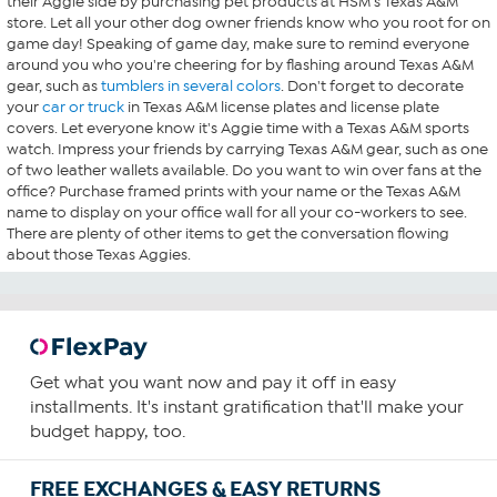
their Aggie side by purchasing pet products at HSM's Texas A&M
store. Let all your other dog owner friends know who you root for on
game day! Speaking of game day, make sure to remind everyone
around you who you're cheering for by flashing around Texas A&M
gear, such as
tumblers in several colors
. Don't forget to decorate
your
car or truck
in Texas A&M license plates and license plate
covers. Let everyone know it's Aggie time with a Texas A&M sports
watch. Impress your friends by carrying Texas A&M gear, such as one
of two leather wallets available. Do you want to win over fans at the
office? Purchase framed prints with your name or the Texas A&M
name to display on your office wall for all your co-workers to see.
There are plenty of other items to get the conversation flowing
about those Texas Aggies.
Get what you want now and pay it off in easy
installments. It's instant gratification that'll make your
budget happy, too.
FREE EXCHANGES & EASY RETURNS