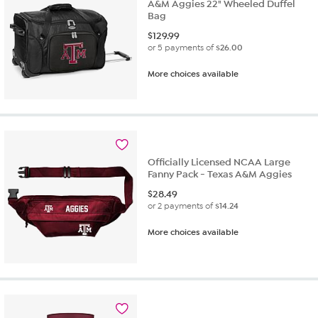
A&M Aggies 22" Wheeled Duffel
Bag
$
129.99
or 5 payments of
$26.00
More choices available
Officially Licensed NCAA Large
Fanny Pack - Texas A&M Aggies
$
28.49
or 2 payments of
$14.24
More choices available