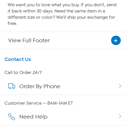
We want you to love what you buy. If you don't, send
it back within 30 days. Need the same item in a
different size or color? We'll ship your exchange for
free.
View Full Footer
Get To Know Us
Contact Us
About HSN
Call to Order 24/7
Order By Phone
About QVC Group
Careers
Customer Service — 8AM-1AM ET
Affiliate Program
Need Help