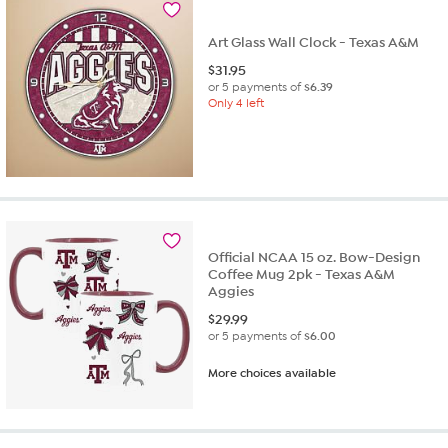
Art Glass Wall Clock - Texas A&M
$
31.95
or 5 payments of
$6.39
Only 4 left
Official NCAA 15 oz. Bow-Design
Coffee Mug 2pk - Texas A&M
Aggies
$
29.99
or 5 payments of
$6.00
More choices available