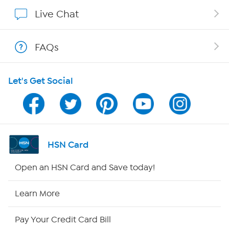
Show Hosts
Live Chat
Shop With HSN
FAQs
HSN on Mobile
Let's Get Social
Program Guide
Channel Finder
Shop By Remote
HSN Card
HSN2
Open an HSN Card and Save today!
HSN Now
Learn More
HSN Outlet
Pay Your Credit Card Bill