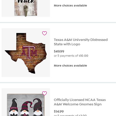
More choices available
Texas A&M University Distressed
State with Logo
$
49.99
or 5 payments of
$10.00
More choices available
Officially Licensed NCAA Texas
A&M Welcome Gnomes Sign
$
14.99
or 5 payments of
$3.00