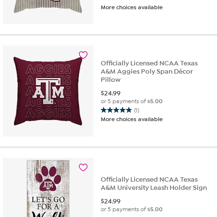
More choices available
Officially Licensed NCAA Texas
A&M Aggies Poly Span Décor
Pillow
$
24.99
or 5 payments of
$5.00
(1)
5.0
More choices available
out
of
5
stars.
1
review
Officially Licensed NCAA Texas
A&M University Leash Holder Sign
$
24.99
or 5 payments of
$5.00