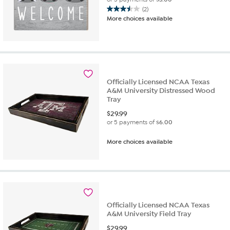
(2)
3.5
More choices available
out
of
5
stars.
2
reviews
Officially Licensed NCAA Texas
A&M University Distressed Wood
Tray
$
29.99
or 5 payments of
$6.00
More choices available
Officially Licensed NCAA Texas
A&M University Field Tray
$
29.99