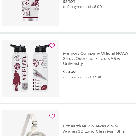
$
39.99
or 5 payments of
$8.00
Memory Company Official NCAA
34 oz. Quencher - Texas A&M
University
$
34.99
or 5 payments of
$7.00
Littlearth NCAA Texas A & M
Aggies 3D Logo Clear Mini Sling