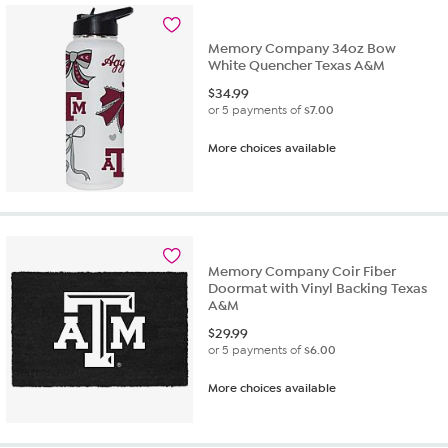
Memory Company 34oz Bow
White Quencher Texas A&M
$
34.99
or 5 payments of
$7.00
More choices available
Memory Company Coir Fiber
Doormat with Vinyl Backing Texas
A&M
$
29.99
or 5 payments of
$6.00
More choices available