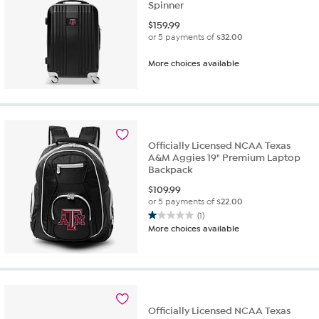
Spinner
$
159.99
or 5 payments of
$32.00
More choices available
Officially Licensed NCAA Texas
A&M Aggies 19" Premium Laptop
Backpack
$
109.99
or 5 payments of
$22.00
(1)
1.0
More choices available
out
of
5
stars.
1
review
Officially Licensed NCAA Texas