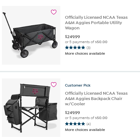
Officially Licensed NCAA Texas
A&M Aggies Portable Utility
Wagon
$
249.99
or 5 payments of
$50.00
(3)
5.0
More choices available
out
of
5
stars.
3
Customer
Pick
reviews
Officially Licensed NCAA Texas
A&M Aggies Backpack Chair
w/Cooler
$
249.99
or 5 payments of
$50.00
(4)
5.0
More choices available
out
of