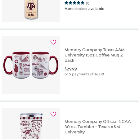
(1)
5.0
More choices available
out
of
5
stars.
1
review
Memory Company Texas A&M
University 15oz Coffee Mug 2-
pack
$
29.99
or 5 payments of
$6.00
Memory Company Official NCAA
30 oz. Tumbler - Texas A&M
University