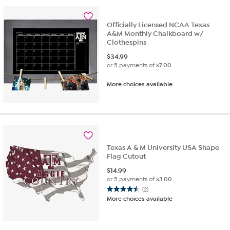
2
reviews
Officially Licensed NCAA Texas
A&M Monthly Chalkboard w/
Clothespins
$
34.99
or 5 payments of
$7.00
More choices available
Texas A & M University USA Shape
Flag Cutout
$
14.99
or 5 payments of
$3.00
(2)
4.5
More choices available
out
of
5