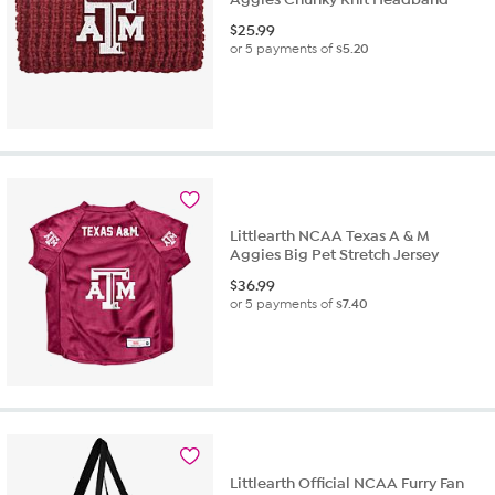
$
25.99
or 5 payments of
$5.20
Littlearth NCAA Texas A & M
Aggies Big Pet Stretch Jersey
$
36.99
or 5 payments of
$7.40
Littlearth Official NCAA Furry Fan