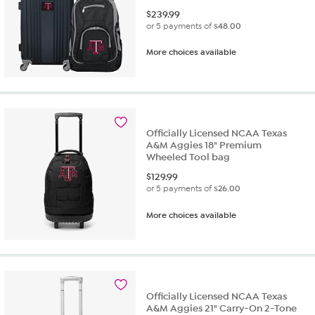
$
239.99
or 5 payments of
$48.00
More choices available
Officially Licensed NCAA Texas
A&M Aggies 18" Premium
Wheeled Tool bag
$
129.99
or 5 payments of
$26.00
More choices available
Officially Licensed NCAA Texas
A&M Aggies 21" Carry-On 2-Tone