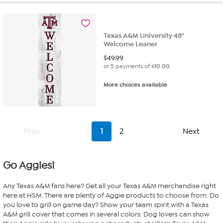
stars.
2
reviews
Texas A&M University 48"
Welcome Leaner
$
49.99
or 5 payments of
$10.00
More choices available
Prev
1
2
Next
Go Aggies!
Any Texas A&M fans here? Get all your Texas A&M merchandise right
here at HSM. There are plenty of Aggie products to choose from. Do
you love to grill on game day? Show your team spirit with a Texas
A&M grill cover that comes in several colors. Dog lovers can show