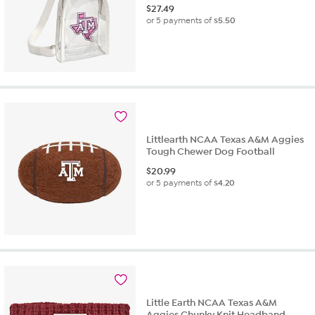
$
27.49
or 5 payments of
$5.50
Littlearth NCAA Texas A&M Aggies
Tough Chewer Dog Football
$
20.99
or 5 payments of
$4.20
Little Earth NCAA Texas A&M
Aggies Chunky Knit Headband