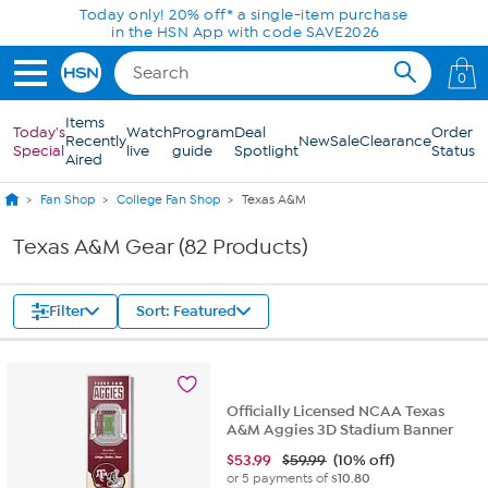
Skip to Main Content
Today only! 20% off* a single-item purchase
in the HSN App with code SAVE2026
0
Items
Today's
Watch
Program
Deal
Order
Recently
New
Sale
Clearance
Special
live
guide
Spotlight
Status
Aired
Fan Shop
College Fan Shop
Texas A&M
Texas A&M Gear (82 Products)
Filter
Sort: Featured
Officially Licensed NCAA Texas
A&M Aggies 3D Stadium Banner
$
53.99
$59.99
(10% off)
or 5 payments of
$10.80