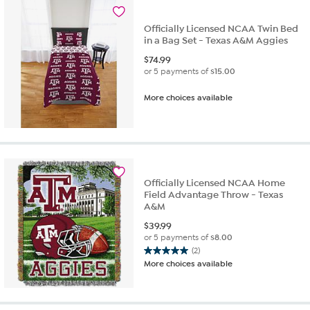
Officially Licensed NCAA Twin Bed
in a Bag Set - Texas A&M Aggies
$
74.99
or 5 payments of
$15.00
More choices available
Officially Licensed NCAA Home
Field Advantage Throw - Texas
A&M
$
39.99
or 5 payments of
$8.00
(2)
5.0
More choices available
out
of
5
stars.