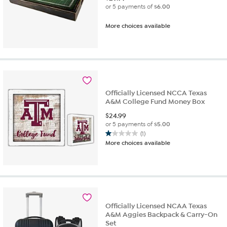
or 5 payments of
$6.00
More choices available
Officially Licensed NCCA Texas
A&M College Fund Money Box
$
24.99
or 5 payments of
$5.00
(1)
1.0
More choices available
out
of
5
stars.
1
review
Officially Licensed NCAA Texas
A&M Aggies Backpack & Carry-On
Set