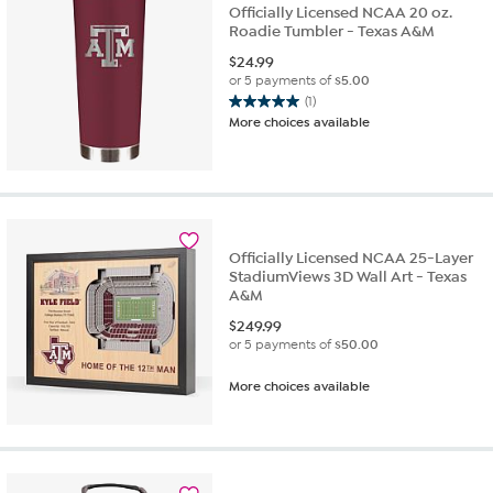
Officially Licensed NCAA 20 oz.
Roadie Tumbler - Texas A&M
$
24.99
or 5 payments of
$5.00
(1)
5.0
More choices available
out
of
5
stars.
1
review
Officially Licensed NCAA 25-Layer
StadiumViews 3D Wall Art - Texas
A&M
$
249.99
or 5 payments of
$50.00
More choices available