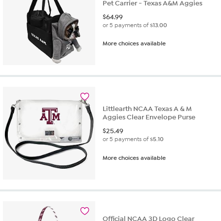
Pet Carrier - Texas A&M Aggies
$
64.99
or 5 payments of
$13.00
More choices available
Littlearth NCAA Texas A & M
Aggies Clear Envelope Purse
$
25.49
or 5 payments of
$5.10
More choices available
Official NCAA 3D Logo Clear