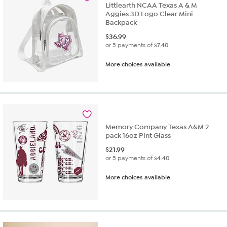
Littlearth NCAA Texas A & M
Aggies 3D Logo Clear Mini
Backpack
$
36.99
or 5 payments of
$7.40
More choices available
Memory Company Texas A&M 2
pack 16oz Pint Glass
$
21.99
or 5 payments of
$4.40
More choices available