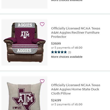
Officially Licensed NCAA Texas
A&M Aggies Recliner Furniture
Protector
$
39.99
or 5 payments of
$8.00
(3)
5.0
More choices available
out
of
5
stars.
3
reviews
Officially Licensed NCAA Texas
A&M Aggies Home State Duck
Cloth Pillow
$
24.99
or 5 payments of
$5.00