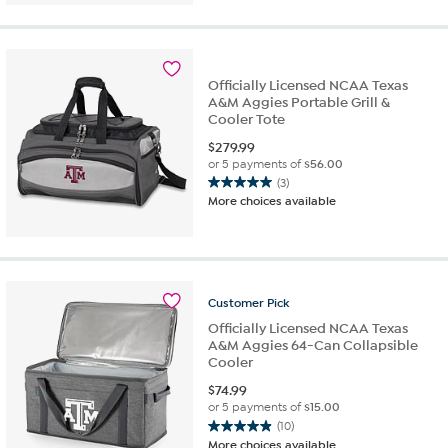
of
5
stars.
6
Officially Licensed NCAA Texas
reviews
A&M Aggies Portable Grill &
Cooler Tote
$
279.99
or 5 payments of
$56.00
(3)
5.0
More choices available
out
of
5
stars.
3
Customer
Pick
reviews
Officially Licensed NCAA Texas
A&M Aggies 64-Can Collapsible
Cooler
$
74.99
or 5 payments of
$15.00
(10)
4.9
More choices available