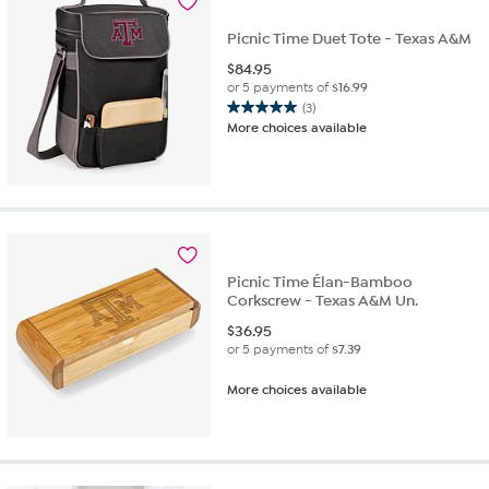
Picnic Time Duet Tote - Texas A&M
$
84.95
or 5 payments of
$16.99
(3)
5.0
More choices available
out
of
5
stars.
3
reviews
Picnic Time Élan-Bamboo
Corkscrew - Texas A&M Un.
$
36.95
or 5 payments of
$7.39
More choices available