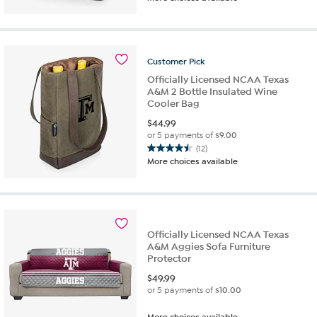
out
of
5
stars.
10
Customer
Pick
reviews
Officially Licensed NCAA Texas
A&M 2 Bottle Insulated Wine
Cooler Bag
$
44.99
or 5 payments of
$9.00
(12)
4.5
More choices available
out
of
5
stars.
12
Officially Licensed NCAA Texas
reviews
A&M Aggies Sofa Furniture
Protector
$
49.99
or 5 payments of
$10.00
More choices available