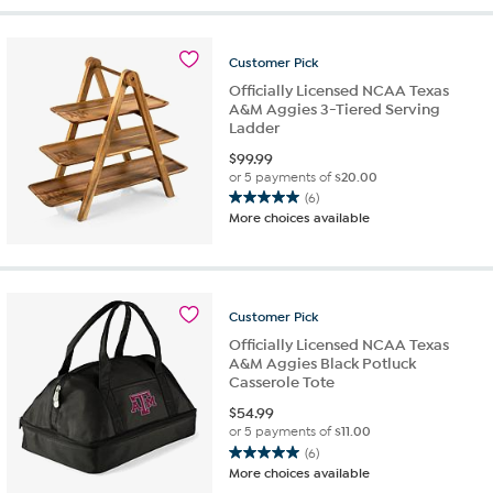
5
stars.
4
Customer
Pick
reviews
Officially Licensed NCAA Texas
A&M Aggies 3-Tiered Serving
Ladder
$
99.99
or 5 payments of
$20.00
(6)
5.0
More choices available
out
of
5
stars.
6
Customer
Pick
reviews
Officially Licensed NCAA Texas
A&M Aggies Black Potluck
Casserole Tote
$
54.99
or 5 payments of
$11.00
(6)
5.0
More choices available
out