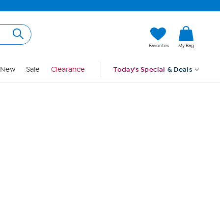
Hi, Guest
Favorites
My Bag
Sign In
New
Sale
Clearance
Today's Special
& Deals