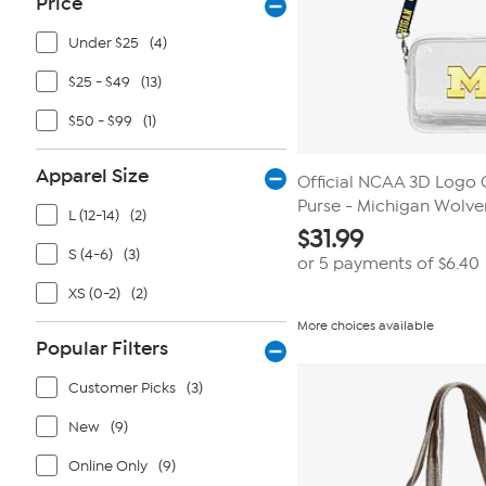
Price
Under $25
(4)
$25 - $49
(13)
$50 - $99
(1)
Apparel Size
Official NCAA 3D Logo 
Purse - Michigan Wolve
L (12-14)
(2)
$
31.99
S (4-6)
(3)
or 5 payments of
$6.40
XS (0-2)
(2)
More choices available
Popular Filters
Customer Picks
(3)
New
(9)
Online Only
(9)