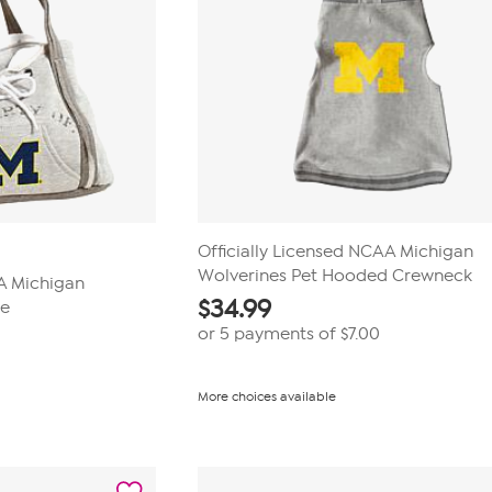
Officially Licensed NCAA Michigan
Wolverines Pet Hooded Crewneck
AA Michigan
$
34.99
se
or 5 payments of
$7.00
More choices available