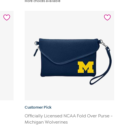
More choices available
Customer Pick
Officially Licensed NCAA Fold Over Purse -
Michigan Wolverines