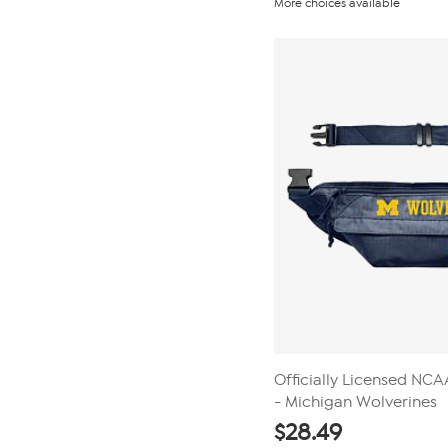
More choices available
of
5
stars.
3
reviews
Officially Licensed NC
- Michigan Wolverines
$
28.49