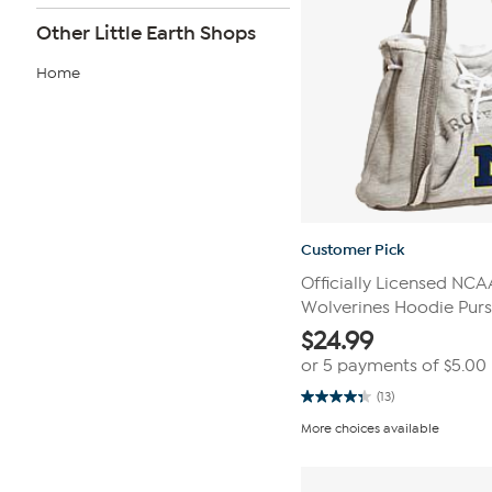
Other Little Earth Shops
Home
Customer Pick
Officially Licensed NC
Wolverines Hoodie Pur
$
24.99
or 5 payments of
$5.00
(13)
4.3
out
More choices available
of
5
stars.
13