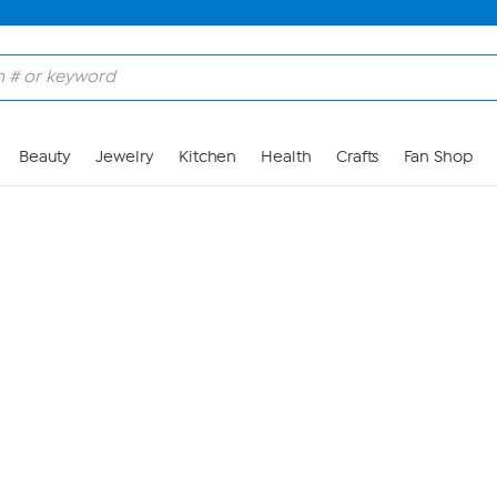
Skip to Main Content
Beauty
Jewelry
Kitchen
Health
Crafts
Fan Shop