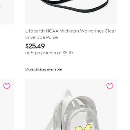
t
Littlearth NCAA Michigan Wolverines Clear
Envelope Purse
$
25.49
or 5 payments of
$5.10
More choices available