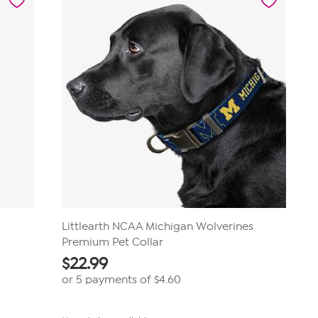
Littlearth NCAA Michigan Wolverines
Premium Pet Collar
$
22.99
or 5 payments of
$4.60