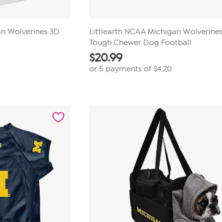
an Wolverines 3D
Littlearth NCAA Michigan Wolverine
Tough Chewer Dog Football
$
20.99
or 5 payments of
$4.20