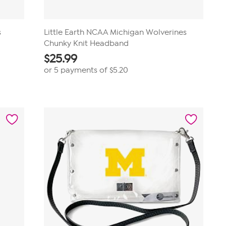
s
Little Earth NCAA Michigan Wolverines
Chunky Knit Headband
$
25.99
or 5 payments of
$5.20