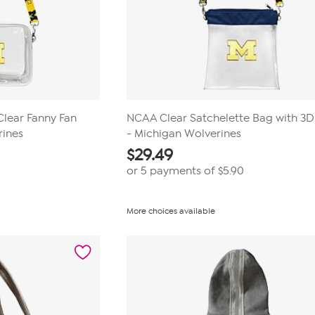
Clear Fanny Fan
NCAA Clear Satchelette Bag with 3
rines
- Michigan Wolverines
$
29.49
or 5 payments of
$5.90
More choices available