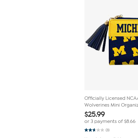
reviews
Officially Licensed NC
Wolverines Mini Organiz
$
25.99
or 3 payments of
$8.66
(3)
2.7
out