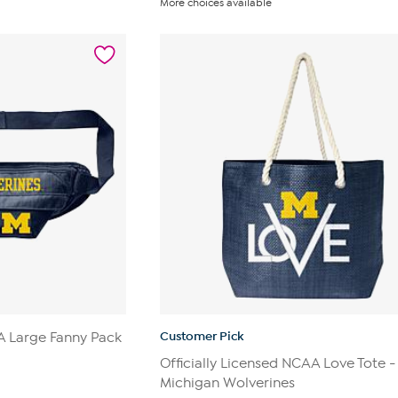
More choices available
of
5
stars.
3
reviews
Customer Pick
AA Large Fanny Pack
Officially Licensed NCAA Love Tote -
Michigan Wolverines