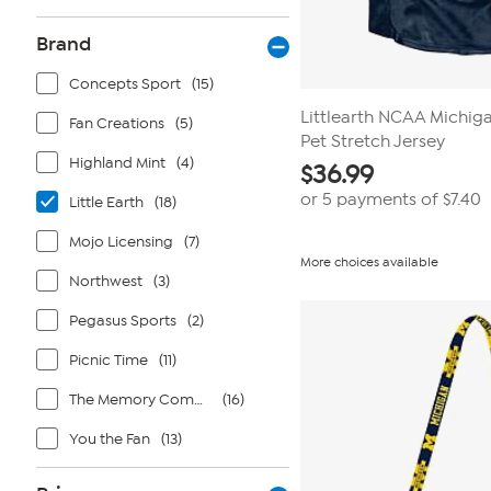
Brand
Concepts Sport
(15)
Littlearth NCAA Michig
Fan Creations
(5)
Pet Stretch Jersey
Highland Mint
(4)
$
36.99
or 5 payments of
$7.40
Little Earth
(18)
Mojo Licensing
(7)
More choices available
Northwest
(3)
Pegasus Sports
(2)
Picnic Time
(11)
The Memory Company
(16)
You the Fan
(13)