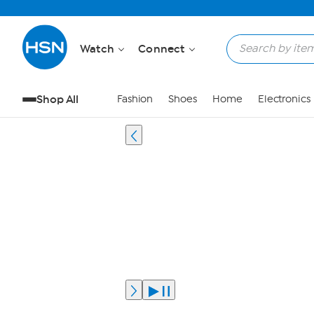
Watch
Connect
Shop All
Fashion
Shoes
Home
Electronics