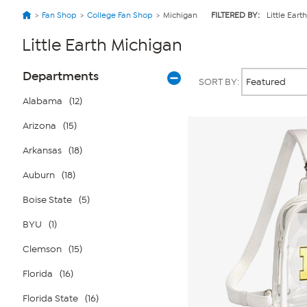
Fan Shop
College Fan Shop
Michigan
FILTERED BY:
Little Earth
Little Earth Michigan
Page
Products
Departments
SORT BY:
Filters
Alabama
(12)
Arizona
(15)
Arkansas
(18)
Auburn
(18)
Boise State
(5)
BYU
(1)
Clemson
(15)
Florida
(16)
Florida State
(16)