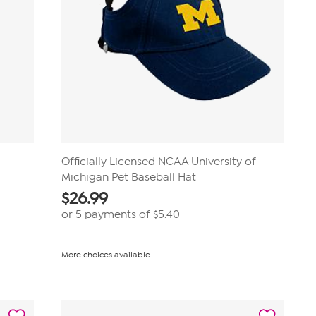
Officially Licensed NCAA University of
Michigan Pet Baseball Hat
$
26.99
or 5 payments of
$5.40
More choices available