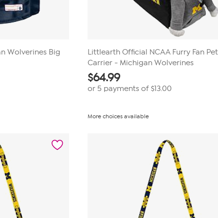
an Wolverines Big
Littlearth Official NCAA Furry Fan Pe
Carrier - Michigan Wolverines
$
64.99
or 5 payments of
$13.00
More choices available