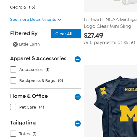
Georgia
(16)
See more Departments
Littlearth NCAA Michig
Logo Clear Mini Sling
Filtered By
Clear All
$
27.49
or 5 payments of
$5.50
Little Earth
Apparel & Accessories
Accessories
(1)
Backpacks & Bags
(9)
Home & Office
Pet Care
(4)
Tailgating
Totes
(1)