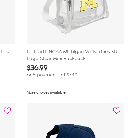
D Logo
Littlearth NCAA Michigan Wolverines 3D
Logo Clear Mini Backpack
$
36.99
or 5 payments of
$7.40
More choices available