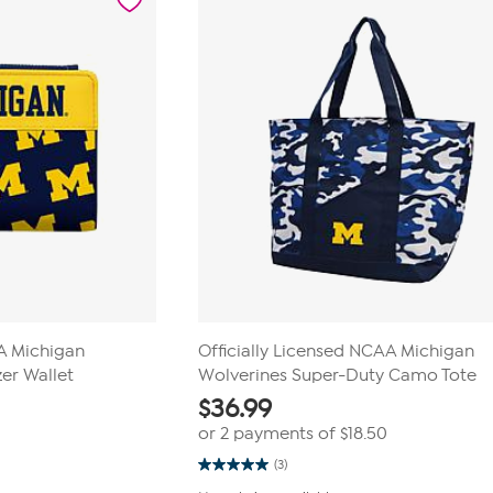
AA Michigan
Officially Licensed NCAA Michigan
er Wallet
Wolverines Super-Duty Camo Tote
$
36.99
or 2 payments of
$18.50
(3)
5.0
out