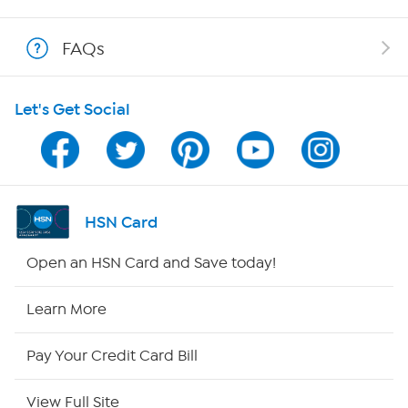
Show Hosts
FAQs
Shop With HSN
Let's Get Social
HSN on Mobile
Program Guide
Channel Finder
HSN Card
Shop By Remote
Open an HSN Card and Save today!
HSN2
Learn More
HSN Now
Pay Your Credit Card Bill
HSN Outlet
View Full Site