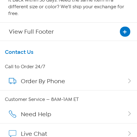
it back within 30 days. Need the same item in a
different size or color? We'll ship your exchange for
free.
View Full Footer
Get To Know Us
Contact Us
About HSN
Call to Order 24/7
Order By Phone
About QVC Group
QVC Group Restructuring Information
Customer Service — 8AM-1AM ET
Careers
Need Help
Affiliate Program
Live Chat