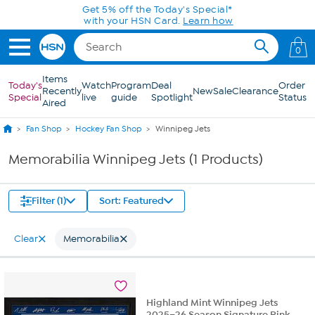
Skip to Main Content
Get 5% off the Today's Special*
with your HSN Card.
Learn how
0
Items
Today's
Watch
Program
Deal
Order
Recently
New
Sale
Clearance
Special
live
guide
Spotlight
Status
Aired
Fan Shop
Hockey Fan Shop
Winnipeg Jets
Memorabilia Winnipeg Jets (1 Products)
Filter (1)
Sort: Featured
Clear
Memorabilia
Highland Mint Winnipeg Jets
2025–26 Season Signature Rink