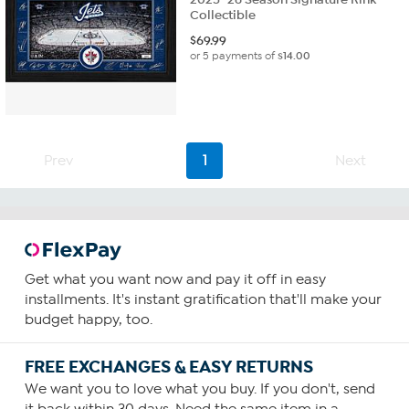
Collectible
$
69.99
or 5 payments of
$14.00
Prev
1
Next
Get what you want now and pay it off in easy
installments. It's instant gratification that'll make your
budget happy, too.
FREE EXCHANGES & EASY RETURNS
We want you to love what you buy. If you don't, send