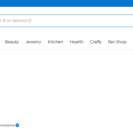
Skip to Main Content
Beauty
Jewelry
Kitchen
Health
Crafts
Fan Shop
orabilia