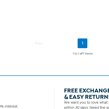
Current
Prev
1
Page
1 to 1
of
1 items
FREE EXCHANG
& EASY RETURN
We want you to love what y
% interest.
within 30 days. Need the sa