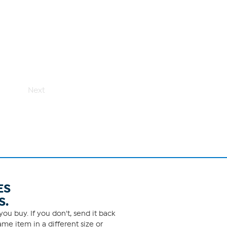
Next
ES
S.
ou buy. If you don't, send it back
me item in a different size or