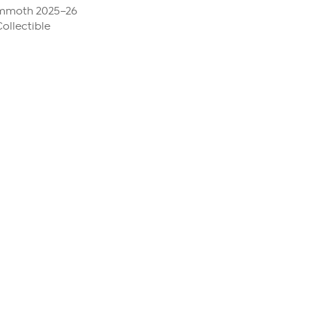
ammoth 2025–26
ollectible