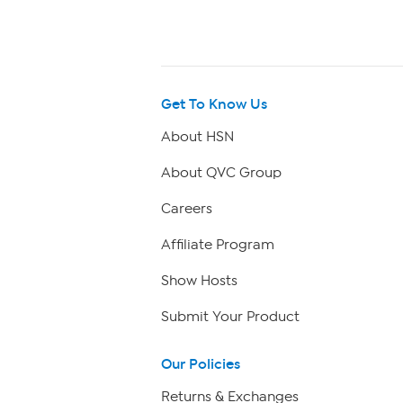
Get To Know Us
About HSN
About QVC Group
Careers
Affiliate Program
Show Hosts
Submit Your Product
Our Policies
Returns & Exchanges