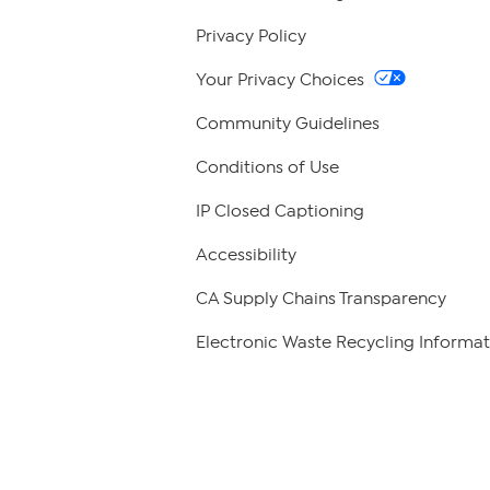
Privacy Policy
Your Privacy Choices
Community Guidelines
Conditions of Use
IP Closed Captioning
Accessibility
CA Supply Chains Transparency
Electronic Waste Recycling Informat