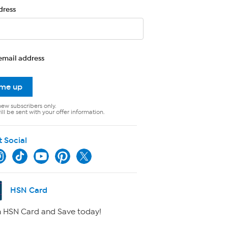
dress
email address
 me up
new subscribers only.
ll be sent with your offer information.
t Social
HSN Card
 HSN Card and Save today!