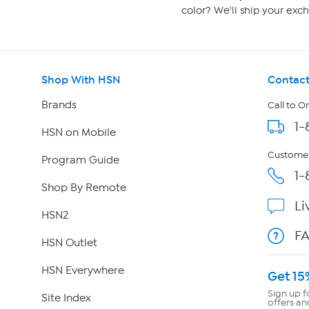
color? We'll ship your exch
Shop With HSN
Contact
Brands
Call to O
1-
HSN on Mobile
Customer
Program Guide
1-
Shop By Remote
Li
HSN2
F
HSN Outlet
HSN Everywhere
Get 15
Sign up f
Site Index
offers an