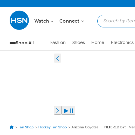
Watch
Connect
Shop All
Fashion
Shoes
Home
Electronics
Fan Shop
Hockey Fan Shop
Arizona Coyotes
FILTERED BY:
Mem