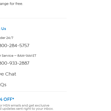
ange for free.
 Us
rder 24/7
800-284-5757
 Service — 8AM-1AM ET
800-933-2887
ve Chat
AQs
% OFF*
or HSN emails and get exclusive
d updates sent right to your inbox.