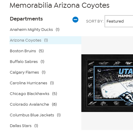
Memorabilia Arizona Coyotes
Page
Products
Departments
SORT BY:
Filters
Anaheim Mighty Ducks
(1)
Arizona Coyotes
(1)
Boston Bruins
(5)
Buffalo Sabres
(1)
Calgary Flames
(1)
Carolina Hurricanes
(1)
Chicago Blackhawks
(5)
Colorado Avalanche
(8)
Columbus Blue Jackets
(1)
Dallas Stars
(1)