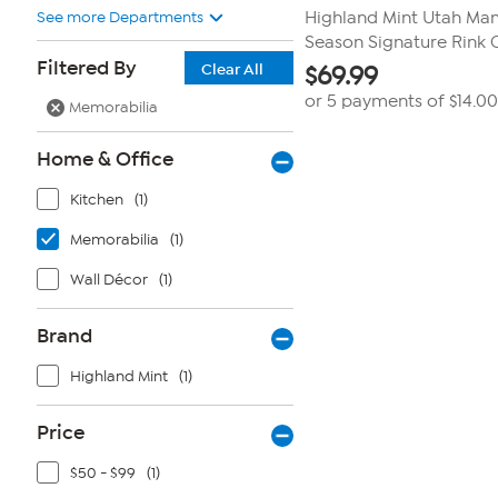
See more Departments
Highland Mint Utah M
Season Signature Rink C
Filtered By
Clear All
$
69.99
or 5 payments of
$14.00
Memorabilia
Home & Office
Kitchen
(1)
Memorabilia
(1)
Wall Décor
(1)
Brand
Highland Mint
(1)
Price
$50 - $99
(1)