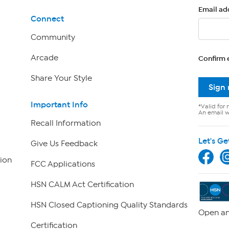
Email ad
Connect
Community
Arcade
Confirm 
Share Your Style
Sign
Important Info
*Valid for 
An email wi
Recall Information
Let's Ge
Give Us Feedback
ion
FCC Applications
HSN CALM Act Certification
HSN Closed Captioning Quality Standards
Open an
Certification