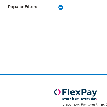
Popular Filters
Page
1
of
1
Enjoy now. Pay over time. 0