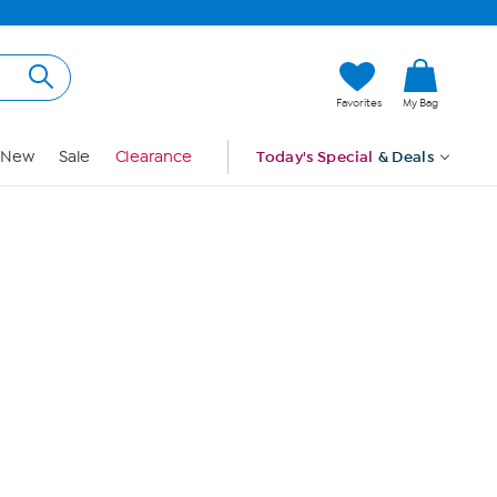
Hi, Guest
Favorites
My Bag
Sign In
New
Sale
Clearance
Today's Special
& Deals