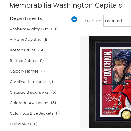
Memorabilia Washington Capitals
Page
Products
Departments
SORT BY:
Filters
Anaheim Mighty Ducks
(1)
Arizona Coyotes
(1)
Boston Bruins
(5)
Buffalo Sabres
(1)
Calgary Flames
(1)
Carolina Hurricanes
(1)
Chicago Blackhawks
(5)
Colorado Avalanche
(8)
Columbus Blue Jackets
(1)
Dallas Stars
(1)