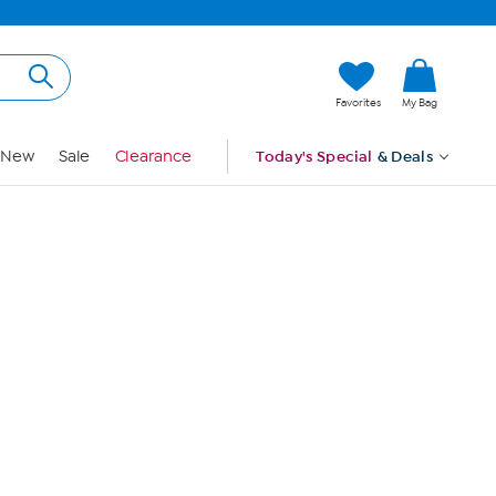
Hi, Guest
Favorites
My Bag
Sign In
New
Sale
Clearance
Today's Special
& Deals