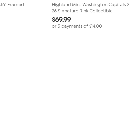
x16" Framed
Highland Mint Washington Capitals 
26 Signature Rink Collectible
$
69.99
0
or 5 payments of
$14.00