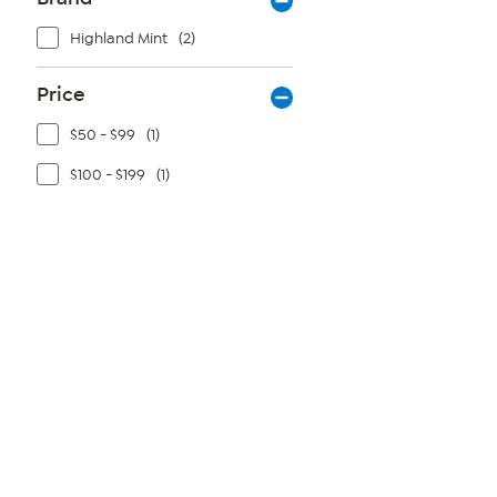
Highland Mint
(2)
Price
$50 - $99
(1)
$100 - $199
(1)