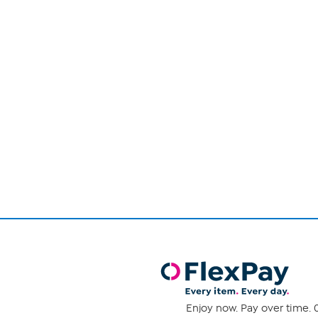
Page
1
of
1
Enjoy now. Pay over time. 0