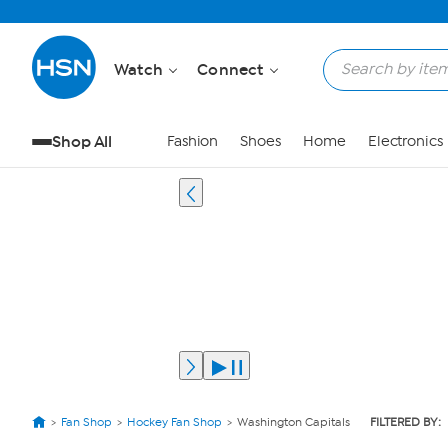
Watch
Connect
Shop All
Fashion
Shoes
Home
Electronics
Fan Shop
Hockey Fan Shop
Washington Capitals
FILTERED BY: