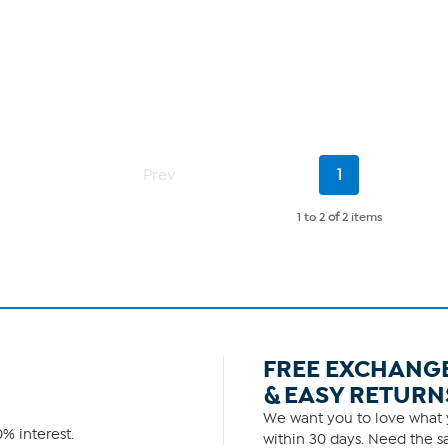
Current
Prev
1
Page
1 to 2
of
2 items
FREE EXCHANG
& EASY RETURN
We want you to love what y
% interest.
within 30 days. Need the sa