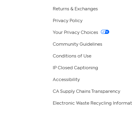
Returns & Exchanges
Privacy Policy
Your Privacy Choices
Community Guidelines
Conditions of Use
IP Closed Captioning
Accessibility
CA Supply Chains Transparency
Electronic Waste Recycling Informat