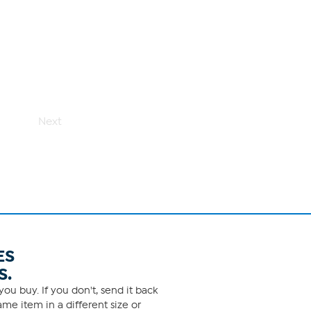
Next
ES
S.
ou buy. If you don't, send it back
me item in a different size or