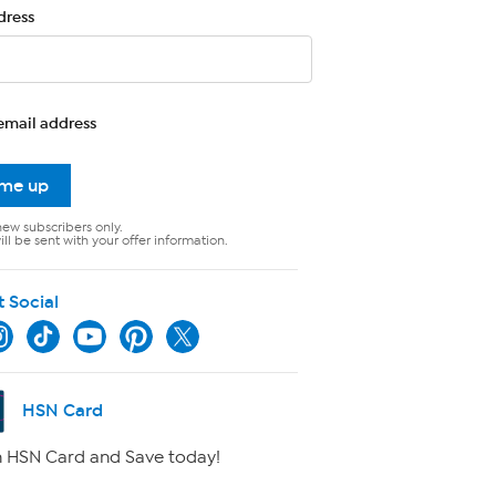
dress
email address
 me up
new subscribers only.
ll be sent with your offer information.
t Social
HSN Card
 HSN Card and Save today!