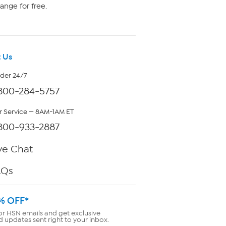
ange for free.
 Us
rder 24/7
800-284-5757
 Service — 8AM-1AM ET
800-933-2887
ve Chat
AQs
% OFF*
or HSN emails and get exclusive
d updates sent right to your inbox.