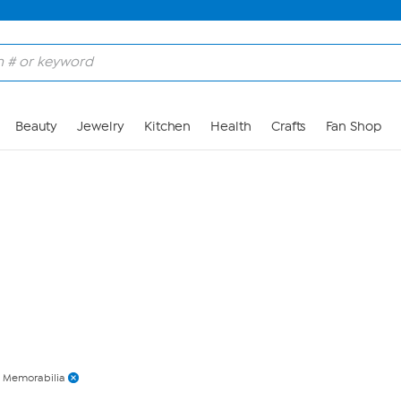
Skip to Main Content
Beauty
Jewelry
Kitchen
Health
Crafts
Fan Shop
Memorabilia