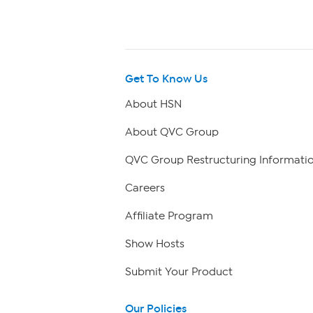
Get To Know Us
About HSN
About QVC Group
QVC Group Restructuring Informati
Careers
Affiliate Program
Show Hosts
Submit Your Product
Our Policies