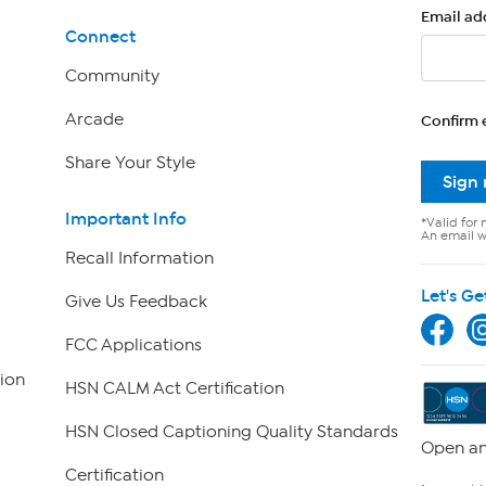
Email ad
Connect
Community
Arcade
Confirm 
Share Your Style
Sign
Important Info
*Valid for 
An email wi
Recall Information
Let's Ge
Give Us Feedback
FCC Applications
ion
HSN CALM Act Certification
HSN Closed Captioning Quality Standards
Open an
Certification