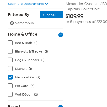
See more Departments
Alexander Ovechkin 13"
Capitals Collectible
Filtered By
Clear All
$
109.99
or 5 payments of
$22.0
Memorabilia
Home & Office
Bed & Bath
(1)
Blankets & Throws
(1)
Flags & Banners
(1)
Kitchen
(1)
Memorabilia
(2)
Pet Care
(6)
Wall Décor
(2)
Brand