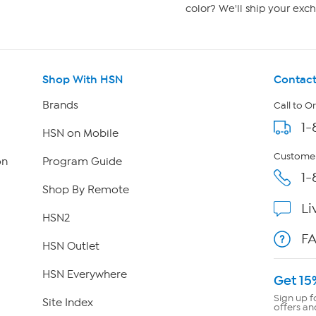
color? We'll ship your exch
Shop With HSN
Contact
Brands
Call to O
1-
HSN on Mobile
Customer
on
Program Guide
1-
Shop By Remote
Li
HSN2
F
HSN Outlet
HSN Everywhere
Get 15
Sign up f
Site Index
offers an