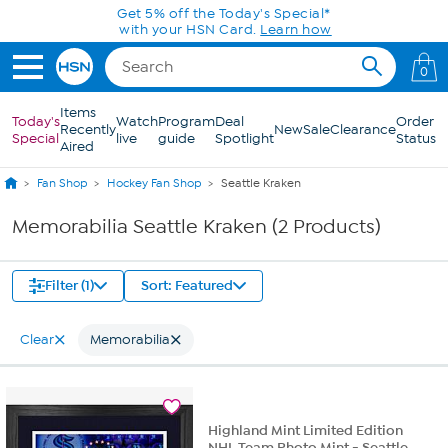
Skip to Main Content
Get 5% off the Today's Special*
with your HSN Card.
Learn how
0
Items
Today's
Watch
Program
Deal
Order
Recently
New
Sale
Clearance
Special
live
guide
Spotlight
Status
Aired
Fan Shop
Hockey Fan Shop
Seattle Kraken
Memorabilia Seattle Kraken (2 Products)
Filter (1)
Sort: Featured
Clear
Memorabilia
Highland Mint Limited Edition
NHL Team Photo Mint - Seattle