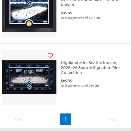
Kraken
$
99.99
or 5 payments of
$20.00
Highland Mint Seattle Kraken
2025–26 Season Signature Rink
Collectible
$
69.99
or 5 payments of
$14.00
Prev
1
Next