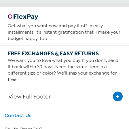
Get what you want now and pay it off in easy
installments. It's instant gratification that'll make your
budget happy, too.
FREE EXCHANGES & EASY RETURNS
We want you to love what you buy. If you don't, send
it back within 30 days. Need the same item in a
different size or color? We'll ship your exchange for
free.
View Full Footer
Get To Know Us
Contact Us
About HSN