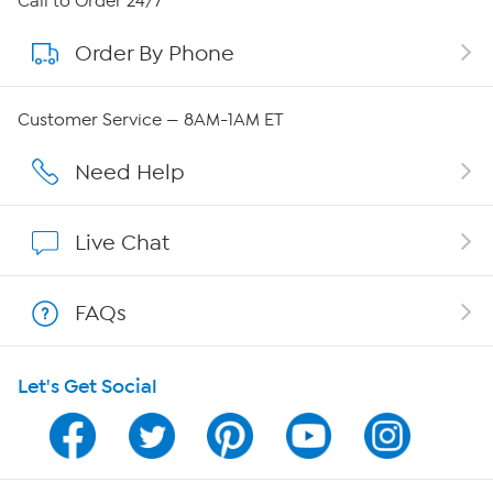
Call to Order 24/7
Order By Phone
About QVC Group
Careers
Customer Service — 8AM-1AM ET
Affiliate Program
Need Help
Show Hosts
Live Chat
Shop With HSN
FAQs
HSN on Mobile
Let's Get Social
Program Guide
Channel Finder