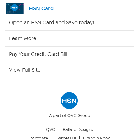
Shop By Remote
HSN Card
HSN2
Open an HSN Card and Save today!
HSN Now
Learn More
HSN Outlet
Pay Your Credit Card Bill
Site Index
View Full Site
Our Policies
Returns & Exchanges
Privacy Policy
A part of QVC Group
QVC
Ballard Designs
Your Privacy Choices
Frontgate
Garnet Hill
Grandin Road