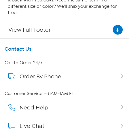
it back within 30 days. Need the same item in a
different size or color? We'll ship your exchange for
free.
View Full Footer
Get To Know Us
Contact Us
About HSN
Call to Order 24/7
Order By Phone
About QVC Group
QVC Group Restructuring Information
Customer Service — 8AM-1AM ET
Careers
Need Help
Affiliate Program
Live Chat