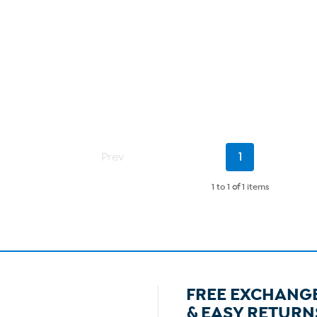
Current
Prev
1
Page
1 to 1
of
1 items
FREE EXCHANG
& EASY RETURN