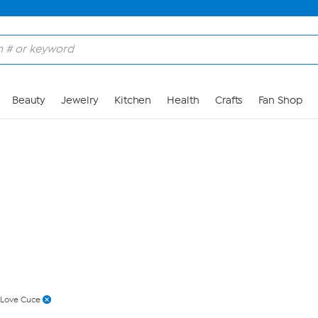
Skip to Main Content
Beauty
Jewelry
Kitchen
Health
Crafts
Fan Shop
Love Cuce