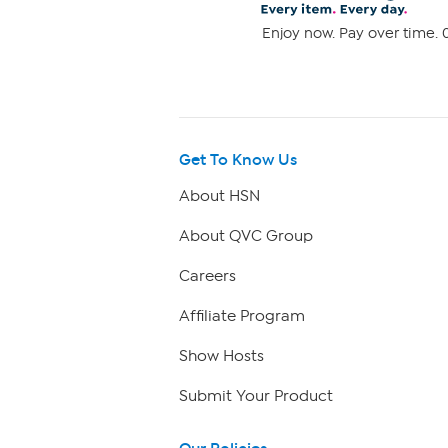
Enjoy now. Pay over time. 0
Get To Know Us
About HSN
About QVC Group
Careers
Affiliate Program
Show Hosts
Submit Your Product