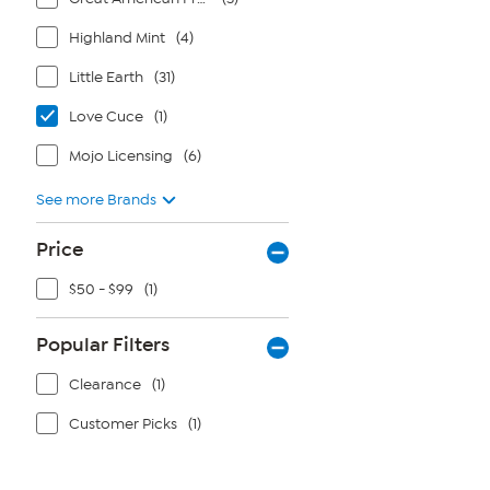
Highland Mint
(4)
Little Earth
(31)
Love Cuce
(1)
Mojo Licensing
(6)
See more Brands
Price
$50 - $99
(1)
Popular Filters
Clearance
(1)
Customer Picks
(1)