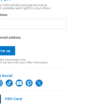
or HSN emails and get exclusive
d updates sent right to your inbox.
dress
email address
 me up
new subscribers only.
ll be sent with your offer information.
t Social
HSN Card