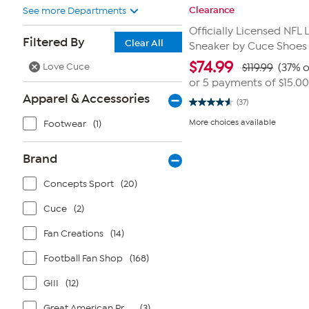
Clearance
See more Departments
Officially Licensed NFL
Filtered By
Clear All
Sneaker by Cuce Shoes
$
74.99
Love Cuce
$119.99
(37% o
or 5 payments of
$15.00
Apparel & Accessories
(37)
4.6
out
More choices available
Footwear
(1)
of
5
stars.
37
Brand
reviews
Concepts Sport
(20)
Cuce
(2)
Fan Creations
(14)
Football Fan Shop
(168)
GIII
(12)
Great American Products
(3)