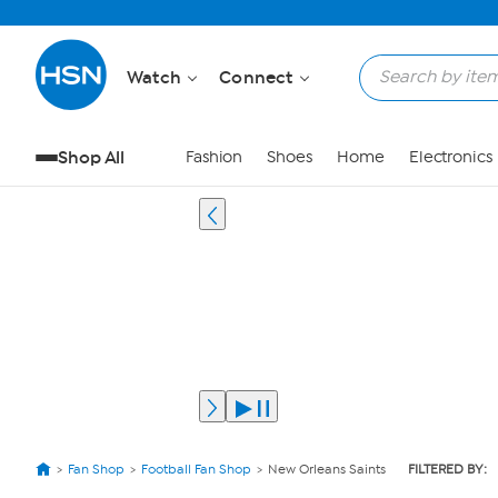
Watch
Connect
Shop All
Fashion
Shoes
Home
Electronics
Fan Shop
Football Fan Shop
New Orleans Saints
FILTERED BY: