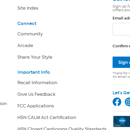
Sign up f
Site Index
offers an
Email ad
Connect
Community
Arcade
Confirm 
Share Your Style
Sign
Important Info
*Valid for 
An email wi
Recall Information
Let's Ge
Give Us Feedback
ion
FCC Applications
HSN CALM Act Certification
HSN Closed Captioning Quality Standards