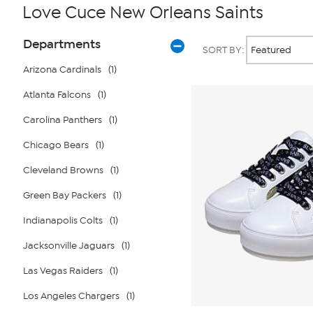
Love Cuce New Orleans Saints
Page
Products
Departments
SORT BY:
Filters
Arizona Cardinals
(1)
Atlanta Falcons
(1)
Carolina Panthers
(1)
Chicago Bears
(1)
Cleveland Browns
(1)
Green Bay Packers
(1)
Indianapolis Colts
(1)
Jacksonville Jaguars
(1)
Las Vegas Raiders
(1)
Los Angeles Chargers
(1)