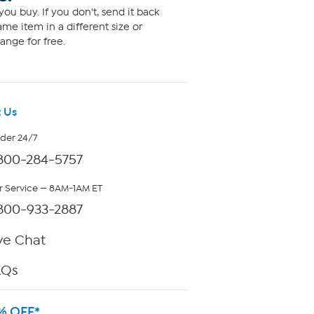
ou buy. If you don't, send it back
me item in a different size or
ange for free.
 Us
rder 24/7
800-284-5757
 Service — 8AM-1AM ET
800-933-2887
ve Chat
AQs
% OFF*