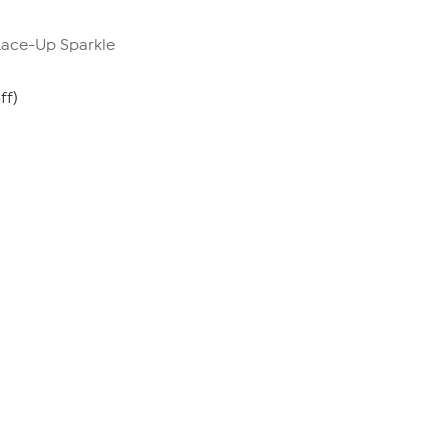
 Lace-Up Sparkle
ff)