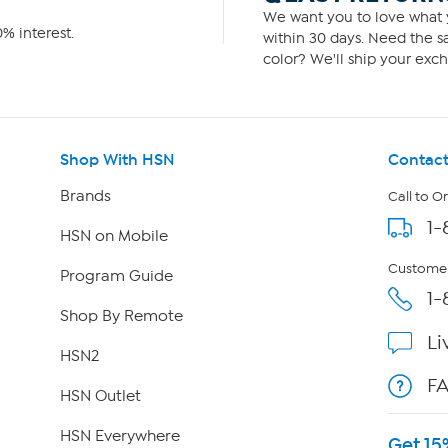
We want you to love what y
% interest.
within 30 days. Need the sa
color? We'll ship your exch
Shop With HSN
Contact
Brands
Call to O
1-
HSN on Mobile
Customer
Program Guide
1-
Shop By Remote
Li
HSN2
F
HSN Outlet
HSN Everywhere
Get 15