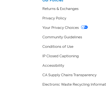
Our Policies
Returns & Exchanges
Privacy Policy
Your Privacy Choices
Community Guidelines
Conditions of Use
IP Closed Captioning
Accessibility
CA Supply Chains Transparency
Electronic Waste Recycling Informat