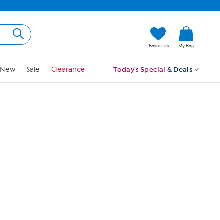
Hi, Guest
Favorites
My Bag
Sign In
New
Sale
Clearance
Today's Special
& Deals