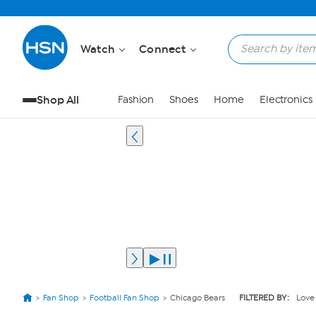
Watch
Connect
Shop All
Fashion
Shoes
Home
Electronics
Fan Shop
Football Fan Shop
Chicago Bears
FILTERED BY:
Love