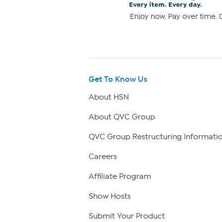
Enjoy now. Pay over time. 0
Get To Know Us
About HSN
About QVC Group
QVC Group Restructuring Informati
Careers
Affiliate Program
Show Hosts
Submit Your Product