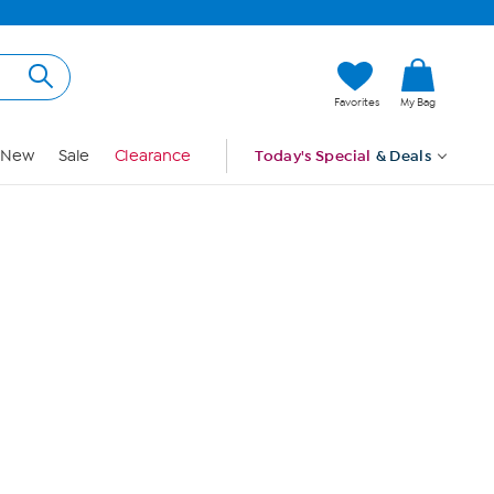
Hi, Guest
Favorites
My Bag
Sign In
New
Sale
Clearance
Today's Special
& Deals