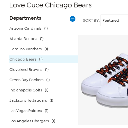
Love Cuce Chicago Bears
Page
Products
Departments
SORT BY:
Filters
Arizona Cardinals
(1)
Atlanta Falcons
(1)
Carolina Panthers
(1)
Chicago Bears
(1)
Cleveland Browns
(1)
Green Bay Packers
(1)
Indianapolis Colts
(1)
Jacksonville Jaguars
(1)
Las Vegas Raiders
(1)
Los Angeles Chargers
(1)