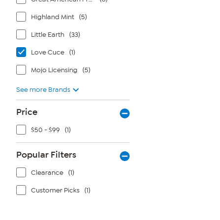
Highland Mint
(5)
Little Earth
(33)
Love Cuce
(1)
Mojo Licensing
(5)
See more Brands
Price
$50 - $99
(1)
Popular Filters
Clearance
(1)
Customer Picks
(1)