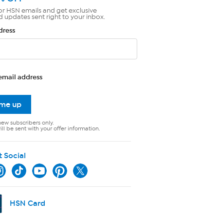
or HSN emails and get exclusive
d updates sent right to your inbox.
dress
email address
 me up
new subscribers only.
ll be sent with your offer information.
t Social
HSN Card