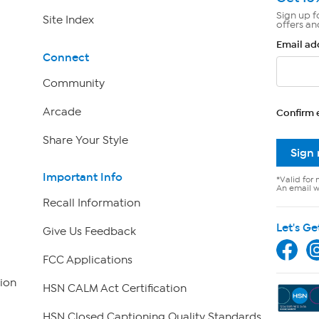
Sign up f
Site Index
offers an
Email ad
Connect
Community
Arcade
Confirm 
Share Your Style
Sign
Important Info
*Valid for 
An email wi
Recall Information
Let's Ge
Give Us Feedback
FCC Applications
ion
HSN CALM Act Certification
HSN Closed Captioning Quality Standards