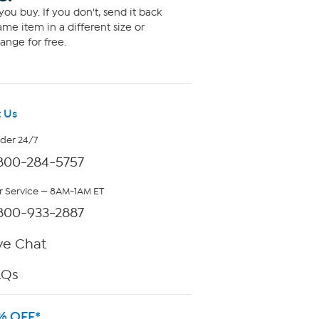
ou buy. If you don't, send it back
me item in a different size or
ange for free.
 Us
rder 24/7
800-284-5757
 Service — 8AM-1AM ET
800-933-2887
ve Chat
AQs
% OFF*