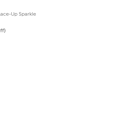
 Lace-Up Sparkle
ff)