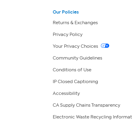
Our Policies
Returns & Exchanges
Privacy Policy
Your Privacy Choices
Community Guidelines
Conditions of Use
IP Closed Captioning
Accessibility
CA Supply Chains Transparency
Electronic Waste Recycling Informat