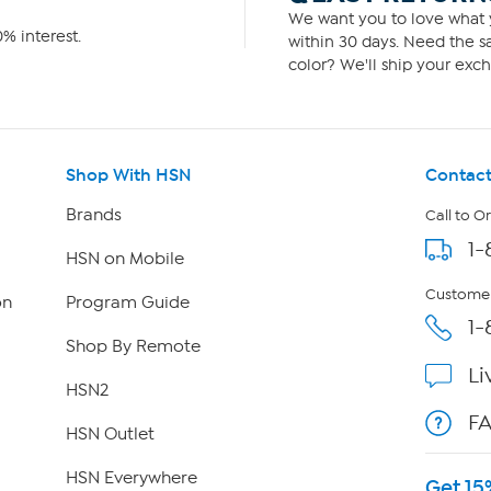
We want you to love what y
% interest.
within 30 days. Need the sa
color? We'll ship your exch
Shop With HSN
Contact
Brands
Call to O
1-
HSN on Mobile
Customer
on
Program Guide
1-
Shop By Remote
Li
HSN2
F
HSN Outlet
HSN Everywhere
Get 15