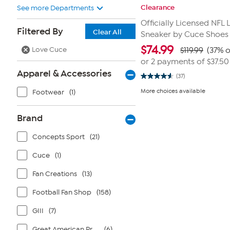
Clearance
See more Departments
Officially Licensed NFL
Filtered By
Clear All
Sneaker by Cuce Shoes
$
74.99
Love Cuce
$119.99
(37% o
or 2 payments of
$37.50
Apparel & Accessories
(37)
4.6
out
More choices available
Footwear
(1)
of
5
stars.
37
Brand
reviews
Concepts Sport
(21)
Cuce
(1)
Fan Creations
(13)
Football Fan Shop
(158)
GIII
(7)
Great American Products
(6)