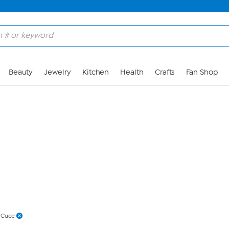
Skip to Main Content
Beauty
Jewelry
Kitchen
Health
Crafts
Fan Shop
 Cuce