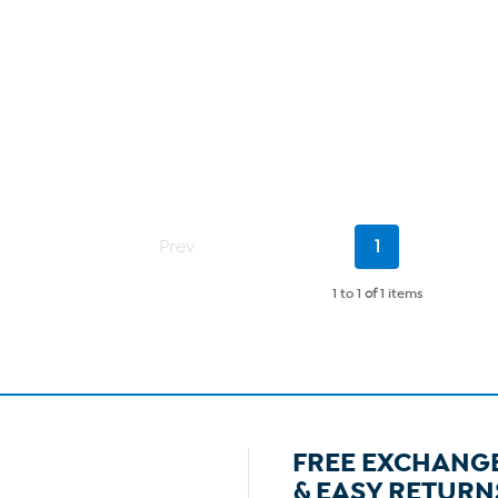
Current
Prev
1
Page
1 to 1
of
1 items
FREE EXCHANG
& EASY RETURN