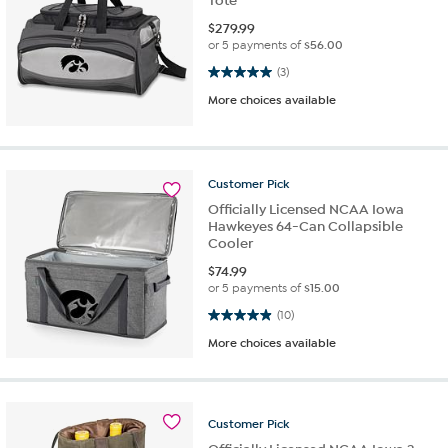
Tote
$
279.99
or 5 payments of
$56.00
5.0 out of 5 stars. 3 reviews
(3)
More choices available
Customer
Pick
Officially Licensed NCAA Iowa
Hawkeyes 64-Can Collapsible
Cooler
$
74.99
or 5 payments of
$15.00
4.9 out of 5 stars. 10 reviews
(10)
More choices available
Customer
Pick