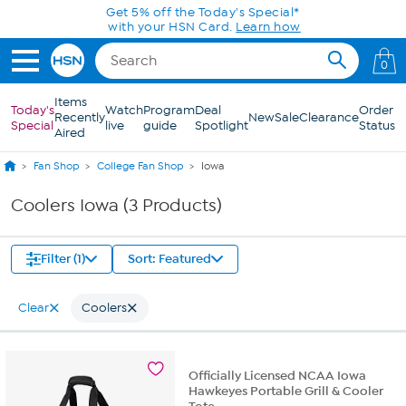
Skip to Main Content
Get 5% off the Today's Special*
with your HSN Card.
Learn how
0
Items
Today's
Watch
Program
Deal
Order
Recently
New
Sale
Clearance
Special
live
guide
Spotlight
Status
Aired
Fan Shop
College Fan Shop
Iowa
Coolers Iowa (3 Products)
Filter (1)
Sort: Featured
Clear
Coolers
Officially Licensed NCAA Iowa
Hawkeyes Portable Grill & Cooler