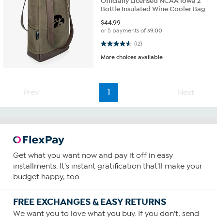
Officially Licensed NCAA Iowa 2
Bottle Insulated Wine Cooler Bag
$
44.99
or 5 payments of
$9.00
4.5 out of 5 stars. 12 reviews
(12)
More choices available
Prev
1
Next
Get what you want now and pay it off in easy
installments. It's instant gratification that'll make your
budget happy, too.
FREE EXCHANGES & EASY RETURNS
We want you to love what you buy. If you don't, send