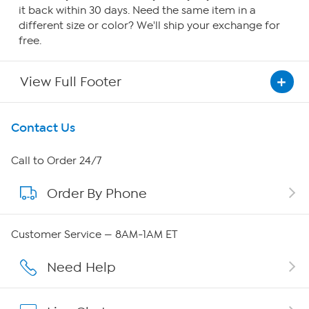
it back within 30 days. Need the same item in a
different size or color? We'll ship your exchange for
free.
View Full Footer
Get To Know Us
Contact Us
About HSN
Call to Order 24/7
Order By Phone
About QVC Group
Careers
Customer Service — 8AM-1AM ET
Affiliate Program
Need Help
Show Hosts