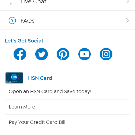
Live Chat
Shop With HSN
FAQs
HSN on Mobile
Let's Get Social
Program Guide
Channel Finder
Shop By Remote
HSN Card
HSN2
Open an HSN Card and Save today!
HSN Now
Learn More
HSN Outlet
Pay Your Credit Card Bill
Site Index