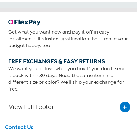
Get what you want now and pay it off in easy
installments. It's instant gratification that'll make your
budget happy, too.
FREE EXCHANGES & EASY RETURNS
We want you to love what you buy. If you don't, send
it back within 30 days. Need the same item in a
different size or color? We'll ship your exchange for
free.
View Full Footer
Get To Know Us
Contact Us