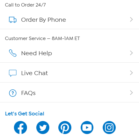
About HSN
Call to Order 24/7
Order By Phone
About QVC Group
Careers
Customer Service — 8AM-1AM ET
Affiliate Program
Need Help
Show Hosts
Live Chat
Shop With HSN
FAQs
HSN on Mobile
Let's Get Social
Program Guide
Channel Finder