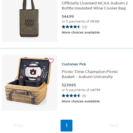
Officially Licensed NCAA Auburn 2
Bottle Insulated Wine Cooler Bag
$
44.99
or 5 payments of
$9.00
(12)
4.5
More choices available
out
of
5
stars.
12
reviews
Customer
Pick
Picnic Time Champion Picnic
Basket - Auburn University
$
239.95
or 5 payments of
$47.99
(5)
4.6
More choices available
out
of
5
stars.
Prev
1
Next
5
reviews