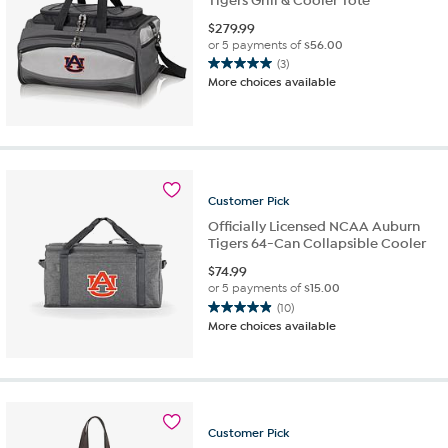
Tigers Grill & Cooler Tote
$
279.99
or 5 payments of
$56.00
(3)
5.0
More choices available
out
of
5
stars.
3
reviews
Customer
Pick
Officially Licensed NCAA Auburn
Tigers 64-Can Collapsible Cooler
$
74.99
or 5 payments of
$15.00
(10)
4.9
More choices available
out
of
5
stars.
10
reviews
Customer
Pick