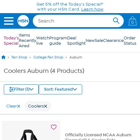
Skip to Main Content
Get 5% off the Today's Special*
with your HSN Card.
Learn how
0
Items
Today's
Watch
Program
Deal
Order
Recently
New
Sale
Clearance
Special
live
guide
Spotlight
Status
Aired
Fan Shop
College Fan Shop
Auburn
Coolers Auburn (4 Products)
Filter (1)
Sort: Featured
Clear
Coolers
Officially Licensed NCAA Auburn