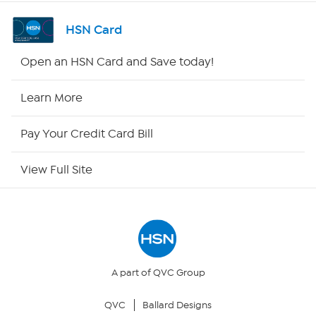
Shop By Remote
HSN Card
HSN2
Open an HSN Card and Save today!
HSN Now
Learn More
HSN Outlet
Pay Your Credit Card Bill
Site Index
View Full Site
Our Policies
Returns & Exchanges
Privacy Policy
A part of QVC Group
QVC
Ballard Designs
Your Privacy Choices