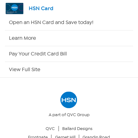
Shop By Remote
HSN Card
HSN2
Open an HSN Card and Save today!
HSN Now
Learn More
HSN Outlet
Pay Your Credit Card Bill
Site Index
View Full Site
Our Policies
Returns & Exchanges
Privacy Policy
A part of QVC Group
QVC
Ballard Designs
Your Privacy Choices
Frontgate
Garnet Hill
Grandin Road