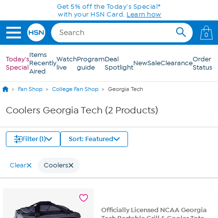
Skip to Main Content
Get 5% off the Today's Special*
with your HSN Card.
Learn how
0
Items
Today's
Watch
Program
Deal
Order
Recently
New
Sale
Clearance
Special
live
guide
Spotlight
Status
Aired
Fan Shop
College Fan Shop
Georgia Tech
Coolers Georgia Tech (2 Products)
Filter (1)
Sort: Featured
Clear
Coolers
Officially Licensed NCAA Georgia