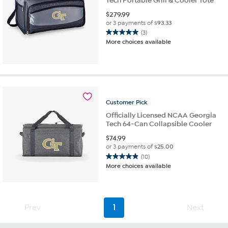
Tech Portable Grill & Cooler Tote
$
279.99
or 3 payments of
$93.33
(3)
5.0
More choices available
out
of
5
stars.
3
reviews
Customer
Pick
Officially Licensed NCAA Georgia
Tech 64-Can Collapsible Cooler
$
74.99
or 3 payments of
$25.00
(10)
4.9
More choices available
out
of
5
stars.
Prev
1
Next
10
reviews