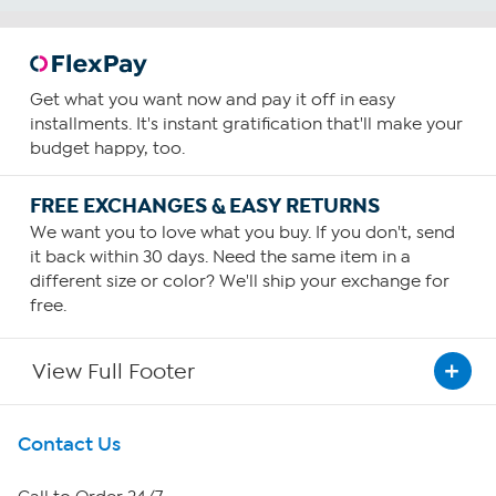
Get what you want now and pay it off in easy
installments. It's instant gratification that'll make your
budget happy, too.
FREE EXCHANGES & EASY RETURNS
We want you to love what you buy. If you don't, send
it back within 30 days. Need the same item in a
different size or color? We'll ship your exchange for
free.
View Full Footer
Get To Know Us
Contact Us
About HSN