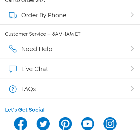
Call to Order 24/7
Order By Phone
About QVC Group
Careers
Customer Service — 8AM-1AM ET
Affiliate Program
Need Help
Show Hosts
Live Chat
Shop With HSN
FAQs
HSN on Mobile
Let's Get Social
Program Guide
Channel Finder