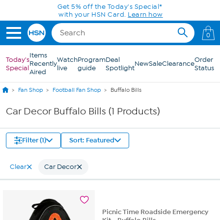
Skip to Main Content
Get 5% off the Today's Special*
with your HSN Card.
Learn how
0
Items
Today's
Watch
Program
Deal
Order
Recently
New
Sale
Clearance
Special
live
guide
Spotlight
Status
Aired
Fan Shop
Football Fan Shop
Buffalo Bills
Car Decor Buffalo Bills (1 Products)
Filter (1)
Sort: Featured
Clear
Car Decor
Picnic Time Roadside Emergency