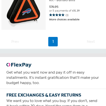
Kit - Buffalo Bills
$
76.95
or 5 payments of
$15.39
(3)
5.0
More choices available
out
of
5
stars.
3
Prev
1
Next
reviews
Get what you want now and pay it off in easy
installments. It's instant gratification that'll make your
budget happy, too.
FREE EXCHANGES & EASY RETURNS
We want you to love what you buy. If you don't, send