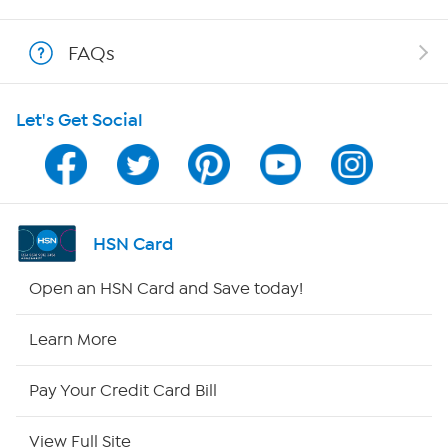
Shop With HSN
FAQs
HSN on Mobile
Let's Get Social
Program Guide
Channel Finder
Shop By Remote
HSN Card
HSN2
Open an HSN Card and Save today!
HSN Now
Learn More
HSN Outlet
Pay Your Credit Card Bill
Site Index
View Full Site