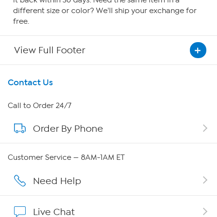
it back within 30 days. Need the same item in a
different size or color? We'll ship your exchange for
free.
View Full Footer
Get To Know Us
Contact Us
About HSN
Call to Order 24/7
Order By Phone
About QVC Group
Careers
Customer Service — 8AM-1AM ET
Affiliate Program
Need Help
Show Hosts
Live Chat