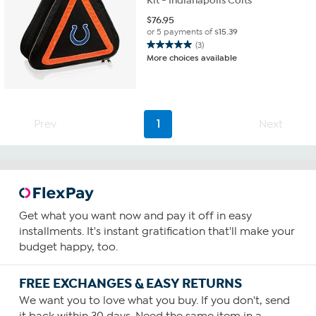
Kit - Indianapolis Colts
$
76.95
or 5 payments of
$15.39
(3)
5.0
More choices available
out
of
5
stars.
3
Prev
1
Next
reviews
Get what you want now and pay it off in easy
installments. It's instant gratification that'll make your
budget happy, too.
FREE EXCHANGES & EASY RETURNS
We want you to love what you buy. If you don't, send