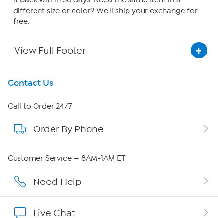
it back within 30 days. Need the same item in a
different size or color? We'll ship your exchange for
free.
View Full Footer
Get To Know Us
Contact Us
About HSN
Call to Order 24/7
Order By Phone
About QVC Group
QVC Group Restructuring Information
Customer Service — 8AM-1AM ET
Careers
Need Help
Affiliate Program
Live Chat