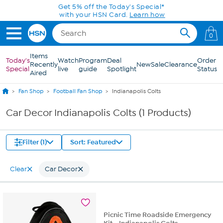
Skip to Main Content
Get 5% off the Today's Special*
with your HSN Card.
Learn how
0
Items
Today's
Watch
Program
Deal
Order
Recently
New
Sale
Clearance
Special
live
guide
Spotlight
Status
Aired
Fan Shop
Football Fan Shop
Indianapolis Colts
Car Decor Indianapolis Colts (1 Products)
Filter (1)
Sort: Featured
Clear
Car Decor
Picnic Time Roadside Emergency