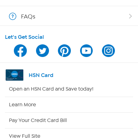
Show Hosts
FAQs
Shop With HSN
Let's Get Social
HSN on Mobile
Program Guide
Channel Finder
HSN Card
Shop By Remote
Open an HSN Card and Save today!
HSN2
Learn More
HSN Now
Pay Your Credit Card Bill
HSN Outlet
View Full Site