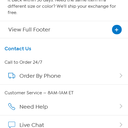
it back within 30 days. Need the same item in a
different size or color? We'll ship your exchange for
free.
View Full Footer
Get To Know Us
Contact Us
About HSN
Call to Order 24/7
Order By Phone
About QVC Group
Careers
Customer Service — 8AM-1AM ET
Affiliate Program
Need Help
Show Hosts
Live Chat