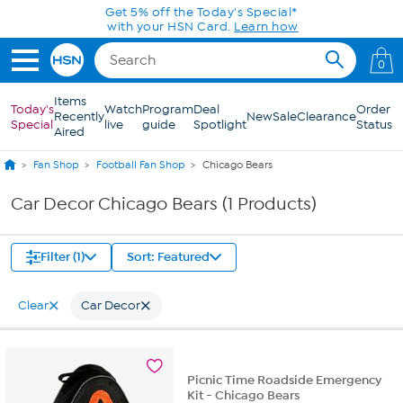
Skip to Main Content
Get 5% off the Today's Special*
with your HSN Card.
Learn how
0
Items
Today's
Watch
Program
Deal
Order
Recently
New
Sale
Clearance
Special
live
guide
Spotlight
Status
Aired
Fan Shop
Football Fan Shop
Chicago Bears
Car Decor Chicago Bears (1 Products)
Filter (1)
Sort: Featured
Clear
Car Decor
Picnic Time Roadside Emergency
Kit - Chicago Bears