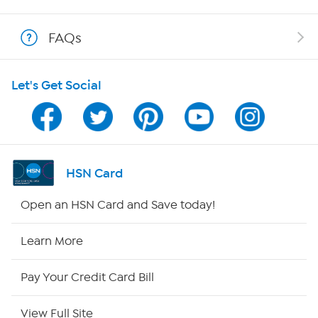
Shop With HSN
FAQs
HSN on Mobile
Let's Get Social
Program Guide
Channel Finder
Shop By Remote
HSN Card
HSN2
Open an HSN Card and Save today!
HSN Now
Learn More
HSN Outlet
Pay Your Credit Card Bill
Site Index
View Full Site