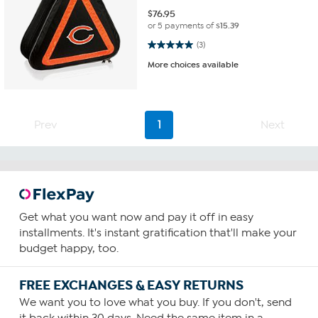
$
76.95
or 5 payments of
$15.39
5.0 out of 5 stars. 3 reviews
(3)
More choices available
Prev
1
Next
Get what you want now and pay it off in easy
installments. It's instant gratification that'll make your
budget happy, too.
FREE EXCHANGES & EASY RETURNS
We want you to love what you buy. If you don't, send