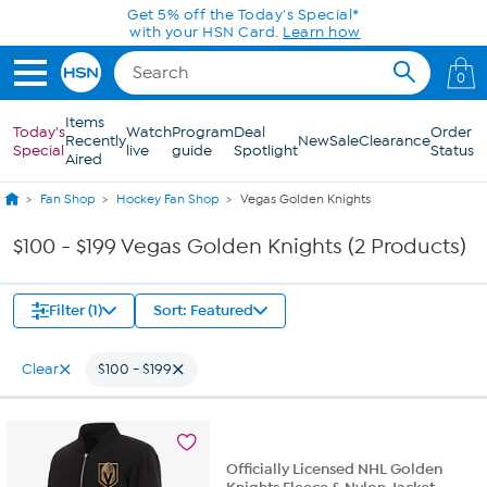
Skip to Main Content
Get 5% off the Today's Special*
with your HSN Card.
Learn how
0
Items
Today's
Watch
Program
Deal
Order
Recently
New
Sale
Clearance
Special
live
guide
Spotlight
Status
Aired
Fan Shop
Hockey Fan Shop
Vegas Golden Knights
$100 - $199 Vegas Golden Knights (2 Products)
Filter (1)
Sort: Featured
Clear
$100 - $199
Officially Licensed NHL Golden