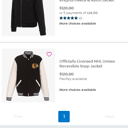
Knights Fleece & Nylon Jacket
$
120.00
or 5 payments of
$24.00
(1)
5.0
More choices available
out
of
5
stars.
1
review
Officially Licensed NHL Unisex
Reversible Snap Jacket
$
120.00
FlexPay available
More choices available
Prev
1
Next