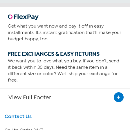
Get what you want now and pay it off in easy
installments. It's instant gratification that'll make your
budget happy, too.
FREE EXCHANGES & EASY RETURNS
We want you to love what you buy. If you don't, send
it back within 30 days. Need the same item in a
different size or color? We'll ship your exchange for
free.
View Full Footer
Get To Know Us
Contact Us
About HSN