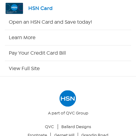
Shop By Remote
HSN Card
HSN2
Open an HSN Card and Save today!
HSN Now
Learn More
HSN Outlet
Pay Your Credit Card Bill
Site Index
View Full Site
Our Policies
Returns & Exchanges
Privacy Policy
A part of QVC Group
QVC
Ballard Designs
Your Privacy Choices
Frontgate
Garnet Hill
Grandin Road