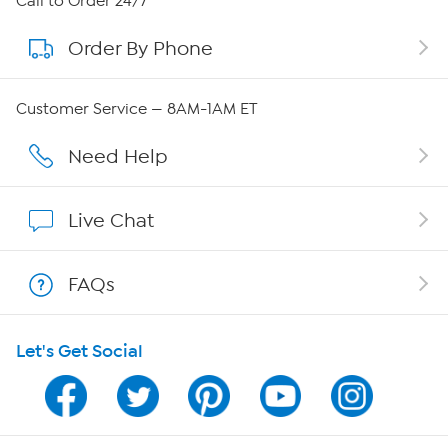
Call to Order 24/7
Order By Phone
About QVC Group
Careers
Customer Service — 8AM-1AM ET
Affiliate Program
Need Help
Show Hosts
Live Chat
Shop With HSN
FAQs
HSN on Mobile
Let's Get Social
Program Guide
Channel Finder