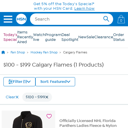
Skip to Main Content
Get 5% off the Today's Special*
with your HSN Card.
Learn how
0
Items
Today's
Watch
Program
Deal
Order
Recently
New
Sale
Clearance
Special
live
guide
Spotlight
Status
Aired
Fan Shop
Hockey Fan Shop
Calgary Flames
$100 - $199 Calgary Flames (1 Products)
Filter (1)
Sort: Featured
Clear
$100 - $199
Officially Licensed NHL Florida
Panthers Ladies Fleece & Nylon