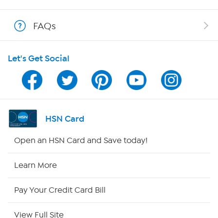
Shop With HSN
FAQs
HSN on Mobile
Let's Get Social
Program Guide
Channel Finder
Shop By Remote
HSN Card
HSN2
Open an HSN Card and Save today!
HSN Now
Learn More
HSN Outlet
Pay Your Credit Card Bill
Site Index
View Full Site