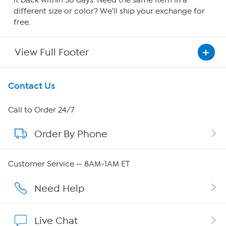
it back within 30 days. Need the same item in a
different size or color? We'll ship your exchange for
free.
View Full Footer
Get To Know Us
Contact Us
About HSN
Call to Order 24/7
Order By Phone
About QVC Group
Careers
Customer Service — 8AM-1AM ET
Affiliate Program
Need Help
Show Hosts
Live Chat