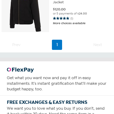
Jacket
$
120.00
or 5 payments of
$24.00
(1)
5.0
More choices available
out
of
5
stars.
Prev
1
Next
1
review
Get what you want now and pay it off in easy
installments. It's instant gratification that'll make your
budget happy, too.
FREE EXCHANGES & EASY RETURNS
We want you to love what you buy. If you don't, send