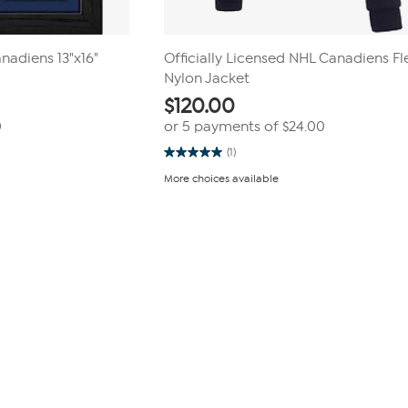
nadiens 13"x16"
Officially Licensed NHL Canadiens F
Nylon Jacket
$
120.00
0
or 5 payments of
$24.00
(1)
5.0
out
More choices available
of
5
stars.
1
review