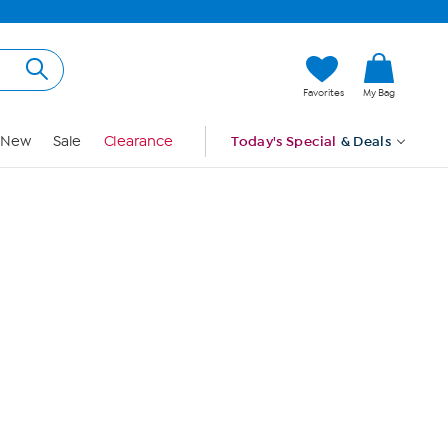
Hi, Guest
Favorites
My Bag
Sign In
New
Sale
Clearance
Today's Special
& Deals