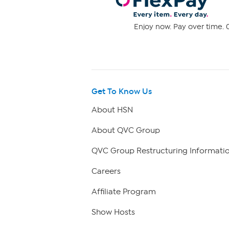
Enjoy now. Pay over time. 0
Get To Know Us
About HSN
About QVC Group
QVC Group Restructuring Informati
Careers
Affiliate Program
Show Hosts