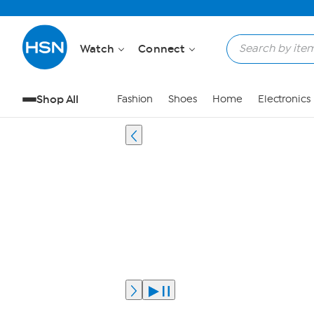
Watch
Connect
Shop All
Fashion
Shoes
Home
Electronics