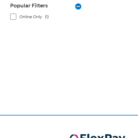
Popular Filters
Online Only
(1)
Page
1
of
1