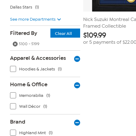
Dallas Stars
(1)
See more Departments
Nick Suzuki Montreal Ca
Framed Collectible
Filtered By
Clear All
$
109.99
or 5 payments of
$22.0
$100 - $199
Apparel & Accessories
Hoodies & Jackets
(1)
Home & Office
Memorabilia
(1)
Wall Décor
(1)
Brand
Highland Mint
(1)