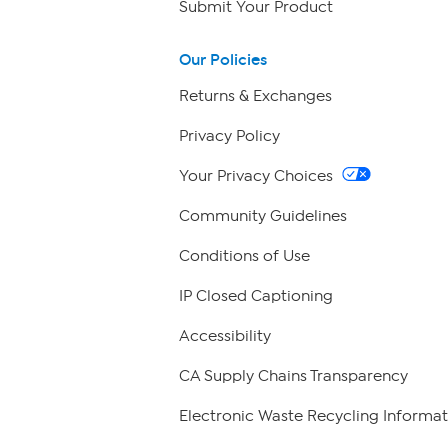
Submit Your Product
Our Policies
Returns & Exchanges
Privacy Policy
Your Privacy Choices
Community Guidelines
Conditions of Use
IP Closed Captioning
Accessibility
CA Supply Chains Transparency
Electronic Waste Recycling Informat