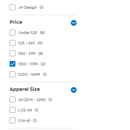
JH Design
(1)
Price
Under $25
(8)
$25 - $49
(9)
$50 - $99
(8)
$100 - $199
(2)
$200 - $499
(1)
Apparel Size
2X (20W - 22W)
(1)
L (12-14)
(1)
S (4-6)
(1)