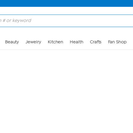
Skip to Main Content
Beauty
Jewelry
Kitchen
Health
Crafts
Fan Shop