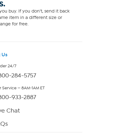
S.
ou buy. If you don't, send it back
me item in a different size or
ange for free.
 Us
rder 24/7
800-284-5757
 Service — 8AM-1AM ET
800-933-2887
ve Chat
AQs