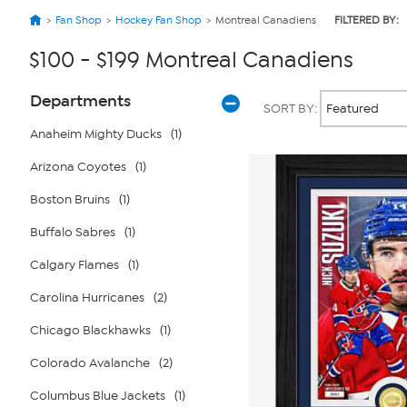
Fan Shop
Hockey Fan Shop
Montreal Canadiens
FILTERED BY:
$100 - $199 Montreal Canadiens
Page
Products
Departments
SORT BY:
Filters
Anaheim Mighty Ducks
(1)
Arizona Coyotes
(1)
Boston Bruins
(1)
Buffalo Sabres
(1)
Calgary Flames
(1)
Carolina Hurricanes
(2)
Chicago Blackhawks
(1)
Colorado Avalanche
(2)
Columbus Blue Jackets
(1)