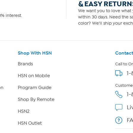
& EASY RETURN
We want you to love what y
% interest.
within 30 days. Need the sa
color? We'll ship your exch
Shop With HSN
Contact
Brands
Call to O
1-
HSN on Mobile
Customer
on
Program Guide
1-
Shop By Remote
Li
HSN2
F
HSN Outlet