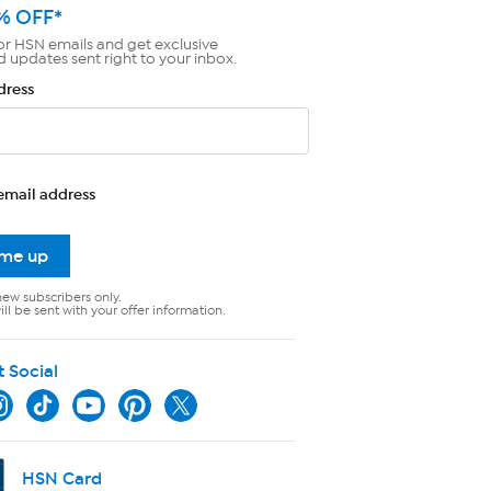
% OFF*
or HSN emails and get exclusive
d updates sent right to your inbox.
dress
email address
 me up
new subscribers only.
ll be sent with your offer information.
t Social
HSN Card