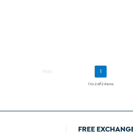
Current
Prev
1
Page
1 to 2
of
2 items
FREE EXCHANG