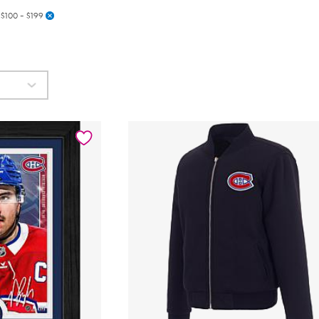
$100 - $199