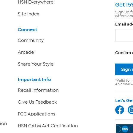
HSN Everywhere
Get 15
Sign up f
Site Index
offers an
Email ad
Connect
Community
Arcade
Confirm 
Share Your Style
Sign
Important Info
*Valid for 
An email wi
Recall Information
Let's Ge
Give Us Feedback
FCC Applications
ion
HSN CALM Act Certification