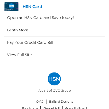
Shop By Remote
HSN Card
HSN2
Open an HSN Card and Save today!
HSN Now
Learn More
HSN Outlet
Pay Your Credit Card Bill
Site Index
View Full Site
Our Policies
Returns & Exchanges
Privacy Policy
A part of QVC Group
QVC
Ballard Designs
Your Privacy Choices
Frontgate
Garnet Hill
Grandin Road