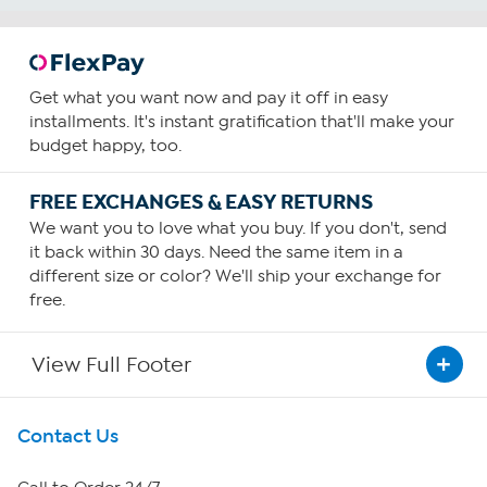
Get what you want now and pay it off in easy
installments. It's instant gratification that'll make your
budget happy, too.
FREE EXCHANGES & EASY RETURNS
We want you to love what you buy. If you don't, send
it back within 30 days. Need the same item in a
different size or color? We'll ship your exchange for
free.
View Full Footer
Get To Know Us
Contact Us
About HSN