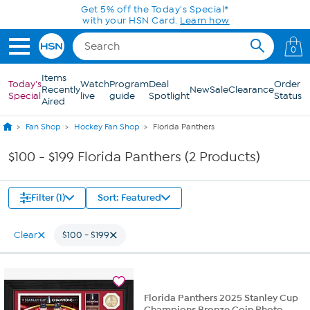
Skip to Main Content
Get 5% off the Today's Special*
with your HSN Card.
Learn how
0
Items
Today's
Watch
Program
Deal
Order
Recently
New
Sale
Clearance
Special
live
guide
Spotlight
Status
Aired
Fan Shop
Hockey Fan Shop
Florida Panthers
$100 - $199 Florida Panthers (2 Products)
Filter (1)
Sort: Featured
Clear
$100 - $199
Florida Panthers 2025 Stanley Cup
Champions Bronze Coin Photo