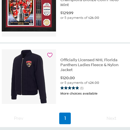
Mint
$
129.99
or 5 payments of
$26.00
Officially Licensed NHL Florida
Panthers Ladies Fleece & Nylon
Jacket
$
120.00
or 5 payments of
$24.00
(1)
5.0
More choices available
out
of
5
stars.
Prev
1
Next
1
review