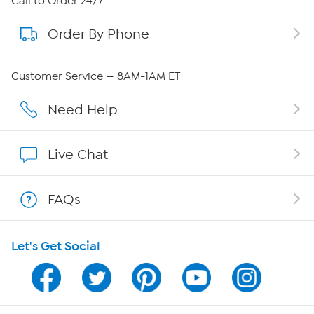
Call to Order 24/7
Order By Phone
About QVC Group
Careers
Customer Service — 8AM-1AM ET
Affiliate Program
Need Help
Show Hosts
Live Chat
Shop With HSN
FAQs
HSN on Mobile
Let's Get Social
Program Guide
Channel Finder