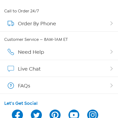
About HSN
Call to Order 24/7
Order By Phone
About QVC Group
Careers
Customer Service — 8AM-1AM ET
Affiliate Program
Need Help
Show Hosts
Live Chat
Shop With HSN
FAQs
HSN on Mobile
Let's Get Social
Program Guide
Channel Finder