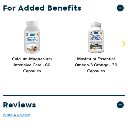
For Added Benefits
Calcium-Magnesium
Maximum Essential
Intensive Care - 60
Omega-3 Orange - 30
Capsules
Capsules
Reviews
Write A Review