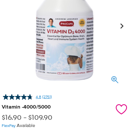
4.8
(2751)
Read
2751
Vitamin -4000/5000
Reviews.
Same
$
16.90
-
$
109.90
page
link.
Available
FlexPay