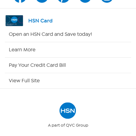
Shop By Remote
HSN Card
HSN2
Open an HSN Card and Save today!
HSN Now
Learn More
HSN Outlet
Pay Your Credit Card Bill
Site Index
View Full Site
Our Policies
Returns & Exchanges
Privacy Policy
A part of QVC Group