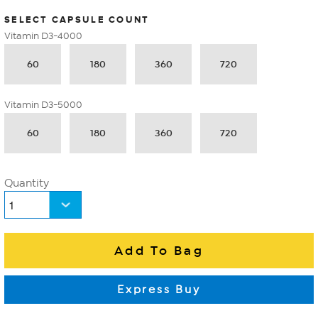
SELECT CAPSULE COUNT
Vitamin D3-4000
60
180
360
720
Vitamin D3-5000
60
180
360
720
Quantity