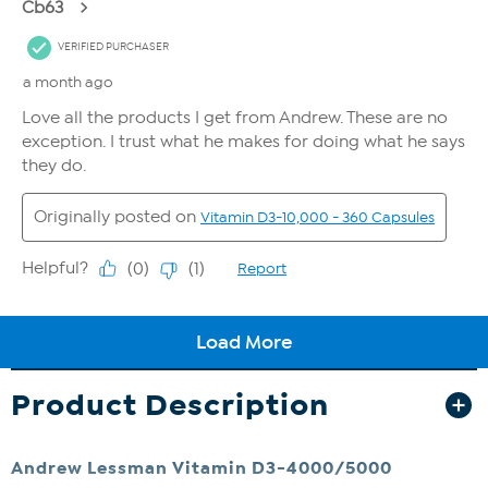
Product Description
Andrew Lessman Vitamin D3-4000/5000