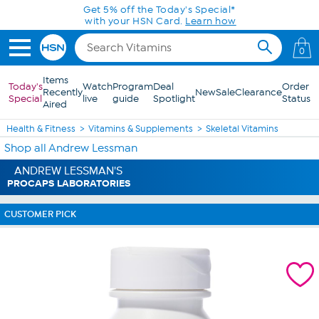
Skip to Main Content
Get 5% off the Today's Special*
with your HSN Card.
Learn how
0
Items
Today's
Watch
Program
Deal
Order
Recently
New
Sale
Clearance
Special
live
guide
Spotlight
Status
Aired
Health & Fitness
Vitamins & Supplements
Skeletal Vitamins
Shop all Andrew Lessman
ANDREW LESSMAN'S
PROCAPS LABORATORIES
CUSTOMER PICK