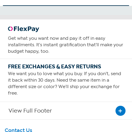
How To Use
1
Consume one capsule daily—preferably with food
containing a small amount of fat.
Get what you want now and pay it off in easy
You can choose to increase your daily intake based upon
installments. It's instant gratification that'll make your
your personal requirements or as recommended by your
budget happy, too.
health care provider.
FREE EXCHANGES & EASY RETURNS
We want you to love what you buy. If you don't, send
it back within 30 days. Need the same item in a
different size or color? We'll ship your exchange for
free.
View Full Footer
Get To Know Us
Contact Us