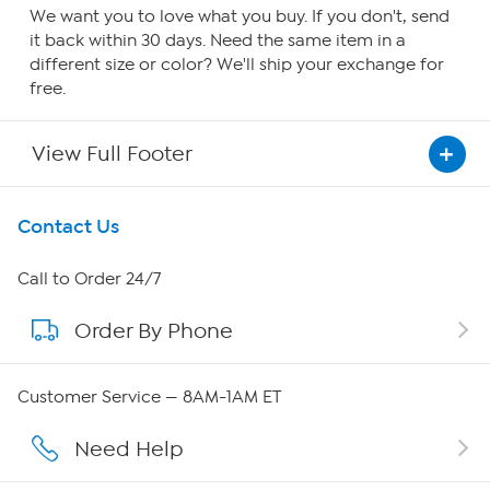
We want you to love what you buy. If you don't, send
it back within 30 days. Need the same item in a
different size or color? We'll ship your exchange for
free.
View Full Footer
Get To Know Us
Contact Us
About HSN
Call to Order 24/7
Order By Phone
About QVC Group
Careers
Customer Service — 8AM-1AM ET
Affiliate Program
Need Help