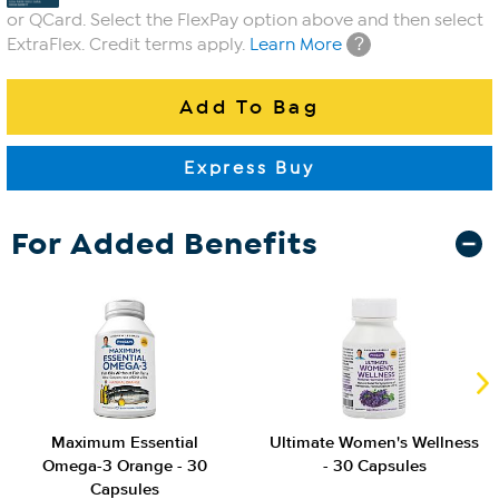
or QCard. Select the FlexPay option above and then select
?
ExtraFlex. Credit terms apply.
Learn More
For Added Benefits
Maximum Essential
Ultimate Women's Wellness
Omega-3 Orange - 30
- 30 Capsules
Capsules