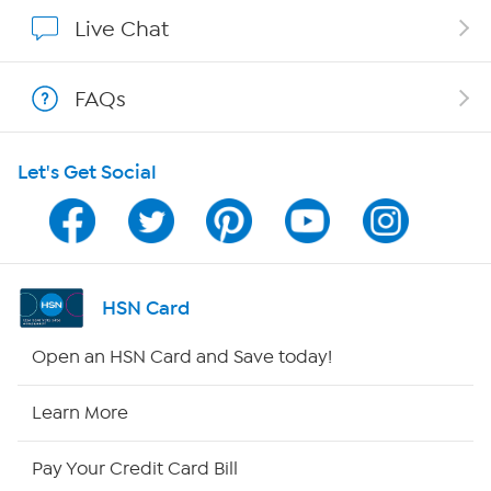
Show Hosts
Live Chat
Shop With HSN
FAQs
HSN on Mobile
Let's Get Social
Program Guide
Channel Finder
Shop By Remote
HSN Card
HSN2
Open an HSN Card and Save today!
HSN Now
Learn More
HSN Outlet
Pay Your Credit Card Bill