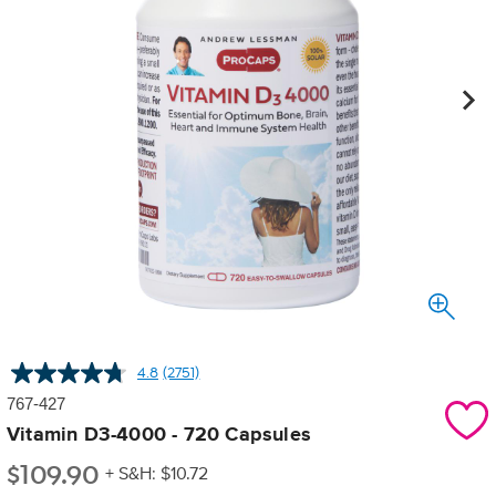
4.8
(2751)
Read
2751
767-427
Reviews.
Same
Vitamin D3-4000 - 720 Capsules
page
$
109.90
link.
+ S&H: $10.72