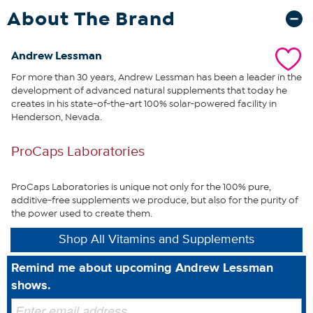
exposure and increased use of sunscreens, as well as the normal
About The Brand
aging process, makes our own internal production of Vitamin D
extremely limited and unreliable. Moreover, Vitamin D is not readily
available in food – only present in small amounts in some fish and
Andrew Lessman
eggs. As a result, for over 40 years, ProCaps has always provided
For more than 30 years, Andrew Lessman has been a leader in the
extra Vitamin D in all of our multivitamins and Calcium products.
development of advanced natural supplements that today he
An enormous amount of recent research has confirmed the
creates in his state-of-the-art 100% solar-powered facility in
wisdom and necessity of consuming extra Vitamin D, and with our
Henderson, Nevada.
Vitamin D3 4000 you receive the benefits of the most active form
of Vitamin D, plus a bonus of essential Calcium and Magnesium.
What You Get
ProCaps Laboratories
720 Vitamin D3-4000 easy-to-swallow capsules
ProCaps Laboratories is unique not only for the 100% pure,
additive-free supplements we produce, but also for the purity of
the power used to create them.
This statement has not been evaluated by the Food and
Drug Administration. This product is not intended to
Shop All Vitamins and Supplements
diagnose, treat, cure or prevent any disease.
Remind me about upcoming Andrew Lessman
shows.