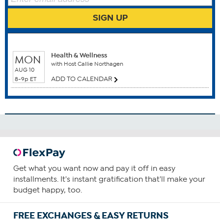
Benefits
SIGN UP
Bone Health
Brain Function
WHEN TO WATCH
Breast Health
Health & Wellness
Cardiovascular Health
MON
with Host Callie Northagen
Colon Health
AUG 10
ADD TO CALENDAR
Gum Health
8-9p ET
How To Use
1
Consume one capsule daily—preferably with food
containing a small amount of fat.
You can choose to increase your daily intake based upon
Get what you want now and pay it off in easy
your personal requirements or as recommended by your
installments. It's instant gratification that'll make your
health care provider.
budget happy, too.
FREE EXCHANGES & EASY RETURNS