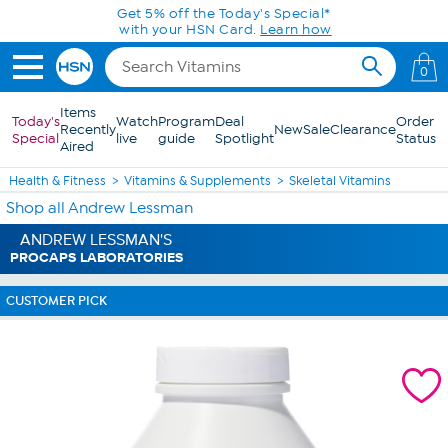
Skip to Main Content
Get 5% off the Today's Special*
with your HSN Card.
Learn how
0
Items
Today's
Watch
Program
Deal
Order
Recently
New
Sale
Clearance
Special
live
guide
Spotlight
Status
Aired
Health & Fitness
Vitamins & Supplements
Skeletal Vitamins
Shop all Andrew Lessman
ANDREW LESSMAN'S
PROCAPS LABORATORIES
CUSTOMER PICK