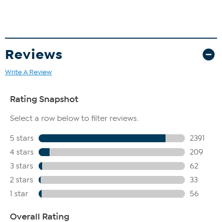
Reviews
Write A Review