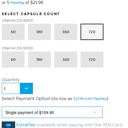
or 5
of $21.98
FlexPay
SELECT CAPSULE COUNT
Vitamin D3-4000
60
180
360
720
Vitamin D3-5000
60
180
360
720
Quantity
Select Payment Option (As low as
)
$21.98 with FlexPay
ExtraFlex
available when paying with the HSN Card