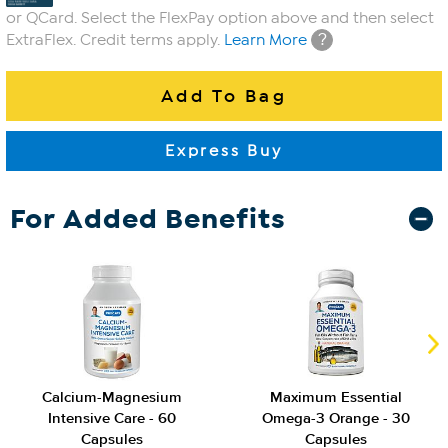
or QCard. Select the FlexPay option above and then select
?
ExtraFlex. Credit terms apply.
Learn More
For Added Benefits
Calcium-Magnesium
Maximum Essential
Intensive Care - 60
Omega-3 Orange - 30
Capsules
Capsules