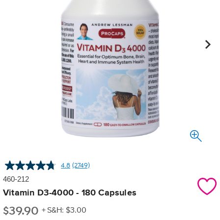
4.8
(2749)
Read
2749
460-212
Reviews.
Same
Vitamin D3-4000 - 180 Capsules
page
$
39.90
link.
+ S&H: $3.00