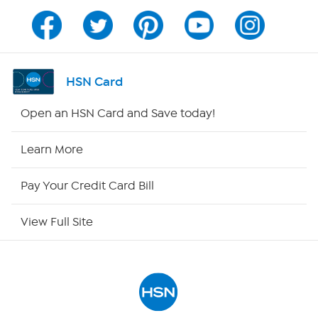
Program Guide
Channel Finder
HSN Card
Shop By Remote
Open an HSN Card and Save today!
HSN2
Learn More
HSN Now
Pay Your Credit Card Bill
HSN Outlet
View Full Site
Site Index
Our Policies