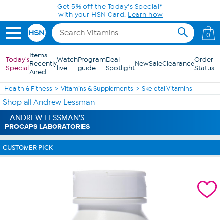
Skip to Main Content
Get 5% off the Today's Special*
with your HSN Card.
Learn how
0
Items
Today's
Watch
Program
Deal
Order
Recently
New
Sale
Clearance
Special
live
guide
Spotlight
Status
Aired
Health & Fitness
Vitamins & Supplements
Skeletal Vitamins
Shop all Andrew Lessman
ANDREW LESSMAN'S
PROCAPS LABORATORIES
CUSTOMER PICK