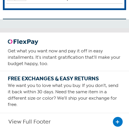
Brain Function
Breast Health
Cardiovascular Health
Colon Health
Gum Health
How To Use
1
Get what you want now and pay it off in easy
installments. It's instant gratification that'll make your
Consume one capsule daily—preferably with food
budget happy, too.
containing a small amount of fat.
You can choose to increase your daily intake based upon
FREE EXCHANGES & EASY RETURNS
your personal requirements or as recommended by your
health care provider.
We want you to love what you buy. If you don't, send
it back within 30 days. Need the same item in a
different size or color? We'll ship your exchange for
free.
View Full Footer