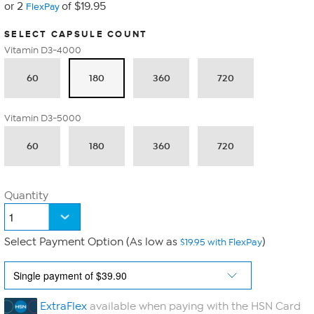
or 2
of $19.95
FlexPay
SELECT CAPSULE COUNT
Vitamin D3-4000
60
180
360
720
Vitamin D3-5000
60
180
360
720
Quantity
Select Payment Option (As low as
)
$19.95 with FlexPay
ExtraFlex
available when paying with the HSN Card