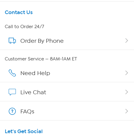
Get To Know Us
Contact Us
About HSN
Call to Order 24/7
Order By Phone
About QVC Group
QVC Group Restructuring Information
Customer Service — 8AM-1AM ET
Careers
Need Help
Affiliate Program
Live Chat
Show Hosts
FAQs
Shop With HSN
Let's Get Social
HSN on Mobile