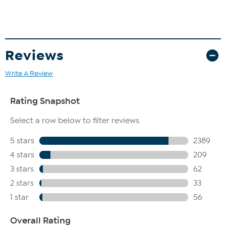
Reviews
Write A Review