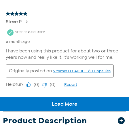
Product Description