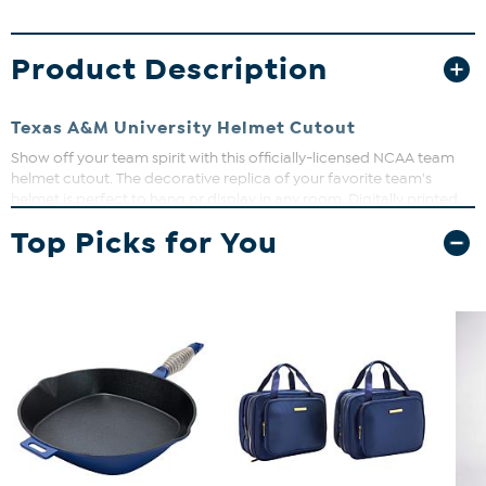
Product Description
Texas A&M University Helmet Cutout
Show off your team spirit with this officially-licensed NCAA team
helmet cutout. The decorative replica of your favorite team's
helmet is perfect to hang or display in any room. Digitally printed
on MDF board. Measures approx. 24" x 24".
Top Picks for You