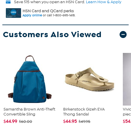
Save $15 when you open an HSN Card.
Learn How & Apply
HSN Card and QCard perks
Apply online
or call 1-800-695-1418.
Customers Also Viewed
Samantha Brown Anti-Theft
Birkenstock Gizeh EVA
Vivi
Convertible Sling
Thong Sandal
piec
$44.99
$44.95
$54
$60.00
$49.95