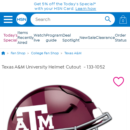
Skip to Main Content
Get 5% off the Today's Special*
with your HSN Card.
Learn how
0
Items
Today's
Watch
Program
Deal
Order
Recently
New
Sale
Clearance
Special
live
guide
Spotlight
Status
Aired
Fan Shop
College Fan Shop
Texas A&M
Texas A&M University Helmet Cutout
- 133-1052