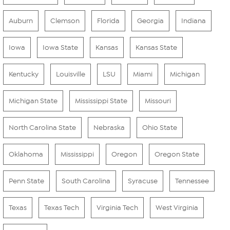
Auburn
Clemson
Florida
Georgia
Indiana
Iowa
Iowa State
Kansas
Kansas State
Kentucky
Louisville
LSU
Miami
Michigan
Michigan State
Mississippi State
Missouri
North Carolina State
Nebraska
Ohio State
Oklahoma
Mississippi
Oregon
Oregon State
Penn State
South Carolina
Syracuse
Tennessee
Texas
Texas Tech
Virginia Tech
West Virginia