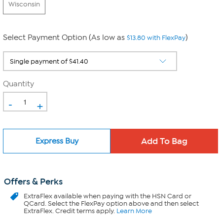
Wisconsin
Select Payment Option (As low as
)
$13.80 with FlexPay
Quantity
-
+
Express Buy
Offers & Perks
ExtraFlex
available when paying with the HSN Card or
QCard. Select the FlexPay option above and then select
ExtraFlex. Credit terms apply.
Learn More