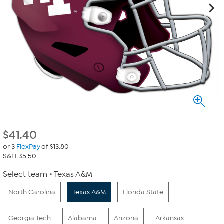
$
41.40
or 3
FlexPay
of $13.80
S&H: $5.50
Select team
Texas A&M
North Carolina
Texas A&M
Florida State
Georgia Tech
Alabama
Arizona
Arkansas