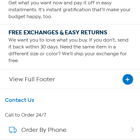
Get what you want now and pay it off in easy
installments. It's instant gratification that'll make your
budget happy, too.
FREE EXCHANGES & EASY RETURNS
We want you to love what you buy. If you don't, send
it back within 30 days. Need the same item in a
different size or color? We'll ship your exchange for
free.
View Full Footer
Get To Know Us
Contact Us
About HSN
Call to Order 24/7
Order By Phone
About QVC Group