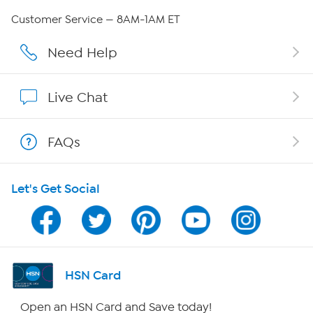
QVC Group Restructuring Information
Customer Service — 8AM-1AM ET
Careers
Need Help
Affiliate Program
Live Chat
Show Hosts
FAQs
Shop With HSN
Let's Get Social
HSN on Mobile
Program Guide
Channel Finder
HSN Card
Shop By Remote
Open an HSN Card and Save today!