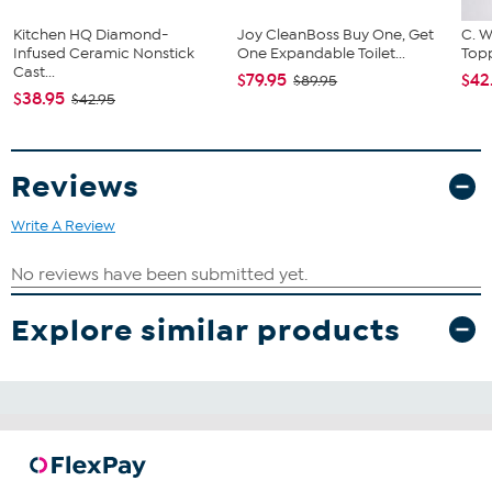
Kitchen HQ Diamond-
Joy CleanBoss Buy One, Get
C. W
Infused Ceramic Nonstick
One Expandable Toilet...
Topp
Cast...
$79.95
$42
$89.95
$38.95
$42.95
Reviews
Write A Review
Explore similar products