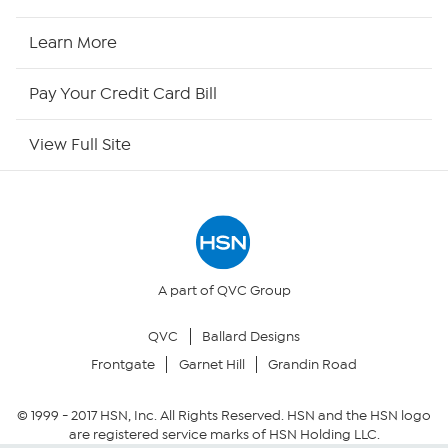
HSN2
Learn More
HSN Now
Pay Your Credit Card Bill
HSN Outlet
View Full Site
Site Index
Our Policies
Returns & Exchanges
A part of QVC Group
QVC
Ballard Designs
Privacy Policy
Frontgate
Garnet Hill
Grandin Road
Your Privacy Choices
© 1999 -
2017
HSN, Inc. All Rights Reserved. HSN and the HSN logo
are registered service marks of HSN Holding LLC.
Security Policy