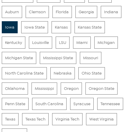
Auburn
Clemson
Florida
Georgia
Indiana
Iowa
Iowa State
Kansas
Kansas State
Kentucky
Louisville
LSU
Miami
Michigan
Michigan State
Mississippi State
Missouri
North Carolina State
Nebraska
Ohio State
Oklahoma
Mississippi
Oregon
Oregon State
Penn State
South Carolina
Syracuse
Tennessee
Texas
Texas Tech
Virginia Tech
West Virginia