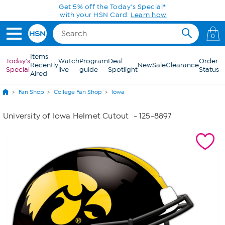
Skip to Main Content
Get 5% off the Today's Special*
with your HSN Card.
Learn how
0
Items
Today's
Watch
Program
Deal
Order
Recently
New
Sale
Clearance
Special
live
guide
Spotlight
Status
Aired
Fan Shop
College Fan Shop
Iowa
University of Iowa Helmet Cutout
- 125-8897