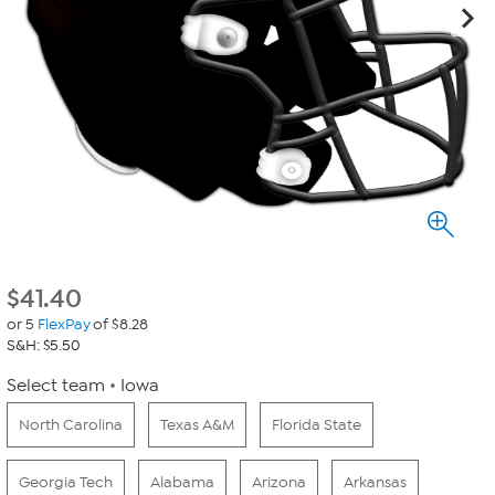
$
41.40
or 5
FlexPay
of $8.28
S&H: $5.50
Select team
Iowa
North Carolina
Texas A&M
Florida State
Georgia Tech
Alabama
Arizona
Arkansas