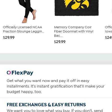
Officially Licensed NCAA
Memory Company Coir
Offi
Fraction Slounge Leggin...
Fiber Doormat with Vinyl
Iowa
Bac...
$29.99
$24
$29.99
Get what you want now and pay it off in easy
installments. It's instant gratification that'll make your
budget happy, too.
FREE EXCHANGES & EASY RETURNS
We want you to love what you buy. If you don't, send