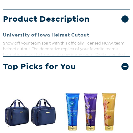
Product Description
University of Iowa Helmet Cutout
Show off your team spirit with this officially-licensed NCAA team
helmet cutout. The decorative replica of your favorite team's
helmet is perfect to hang or display in any room. Digitally printed
on MDF board. Measures approx. 24" x 24".
Top Picks for You