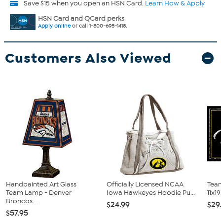
Save $15 when you open an HSN Card.
Learn How & Apply
HSN Card and QCard perks
Apply online
or call 1-800-695-1418.
Customers Also Viewed
Handpainted Art Glass
Officially Licensed NCAA
Tea
Team Lamp - Denver
Iowa Hawkeyes Hoodie Pu...
11x19
Broncos...
$24.99
$29
$57.95