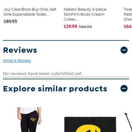
Joy CleanBoss Buy One, Get
Nakery Beauty 3-piece
Twe
One Expandable Toilet...
SkinFirm Body Cream
Res
Collec...
Sha
$89.95
$39.95
$64
$44.00
Reviews
Write A Review
Explore similar products