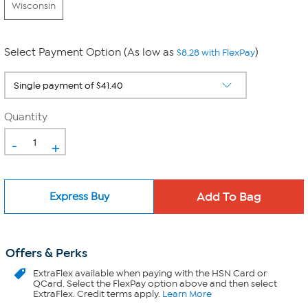
Wisconsin
Select Payment Option (As low as
)
$8.28 with FlexPay
Quantity
-
+
Express Buy
Offers & Perks
ExtraFlex
available when paying with the HSN Card or
QCard. Select the FlexPay option above and then select
ExtraFlex. Credit terms apply.
Learn More