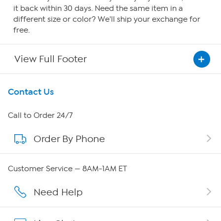
it back within 30 days. Need the same item in a
different size or color? We'll ship your exchange for
free.
View Full Footer
Get To Know Us
Contact Us
About HSN
Call to Order 24/7
Order By Phone
About QVC Group
QVC Group Restructuring Information
Customer Service — 8AM-1AM ET
Careers
Need Help
Affiliate Program