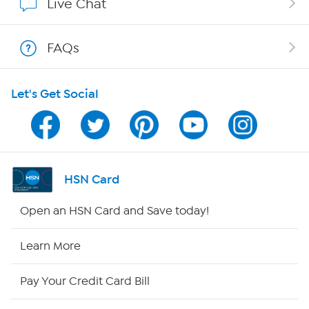
Live Chat
Show Hosts
FAQs
Shop With HSN
Let's Get Social
HSN on Mobile
Program Guide
Channel Finder
HSN Card
Shop By Remote
Open an HSN Card and Save today!
HSN2
Learn More
HSN Now
Pay Your Credit Card Bill
HSN Outlet