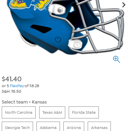
$
41.40
or 5
FlexPay
of $8.28
S&H: $5.50
Select team
Kansas
North Carolina
Texas A&M
Florida State
Georgia Tech
Alabama
Arizona
Arkansas