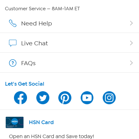
Careers
Customer Service — 8AM-1AM ET
Affiliate Program
Need Help
Show Hosts
Live Chat
Shop With HSN
FAQs
HSN on Mobile
Let's Get Social
Program Guide
Channel Finder
Shop By Remote
HSN Card
HSN2
Open an HSN Card and Save today!