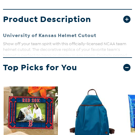
Product Description
University of Kansas Helmet Cutout
Show off your team spirit with this officially-licensed NCAA team
helmet cutout. The decorative replica of your favorite team's
helmet is perfect to hang or display in any room. Digitally printed
on MDF board. Measures approx. 24" x 24".
Top Picks for You