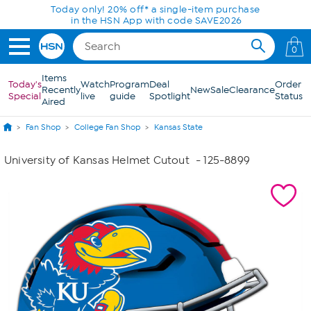
Skip to Main Content
Today only! 20% off* a single-item purchase
in the HSN App with code SAVE2026
0
Items
Today's
Watch
Program
Deal
Order
Recently
New
Sale
Clearance
Special
live
guide
Spotlight
Status
Aired
Fan Shop
College Fan Shop
Kansas State
University of Kansas Helmet Cutout
- 125-8899