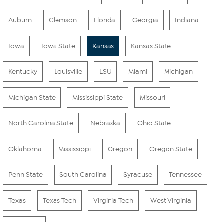
Auburn
Clemson
Florida
Georgia
Indiana
Iowa
Iowa State
Kansas
Kansas State
Kentucky
Louisville
LSU
Miami
Michigan
Michigan State
Mississippi State
Missouri
North Carolina State
Nebraska
Ohio State
Oklahoma
Mississippi
Oregon
Oregon State
Penn State
South Carolina
Syracuse
Tennessee
Texas
Texas Tech
Virginia Tech
West Virginia