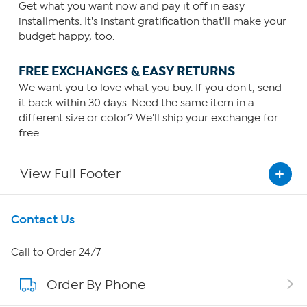
Get what you want now and pay it off in easy
installments. It's instant gratification that'll make your
budget happy, too.
FREE EXCHANGES & EASY RETURNS
We want you to love what you buy. If you don't, send
it back within 30 days. Need the same item in a
different size or color? We'll ship your exchange for
free.
View Full Footer
Get To Know Us
Contact Us
About HSN
Call to Order 24/7
Order By Phone
About QVC Group