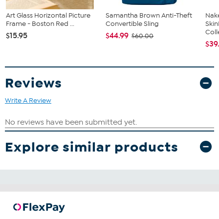
Art Glass Horizontal Picture
Samantha Brown Anti-Theft
Nake
Frame - Boston Red ...
Convertible Sling
Ski
Coll
$15.95
$44.99
$60.00
$39
Reviews
Write A Review
Explore similar products