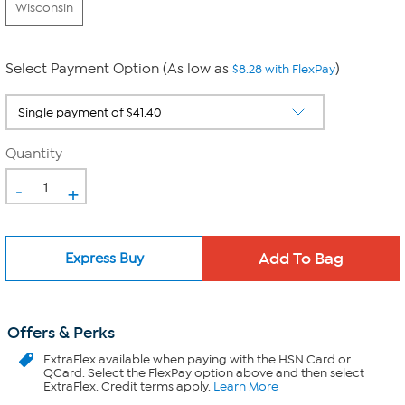
Wisconsin
Select Payment Option (As low as
)
$8.28 with FlexPay
Quantity
-
+
Express Buy
Offers & Perks
ExtraFlex
available when paying with the HSN Card or
QCard. Select the FlexPay option above and then select
ExtraFlex. Credit terms apply.
Learn More