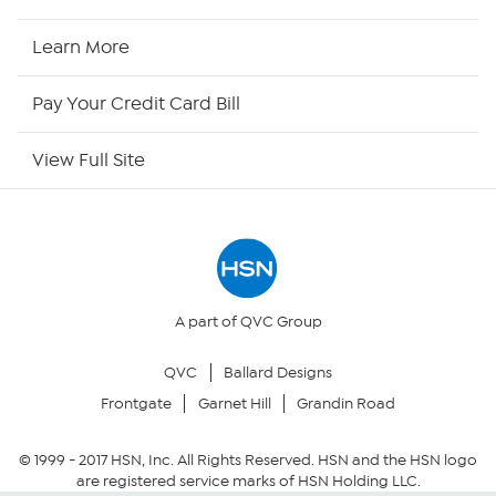
HSN Now
Learn More
HSN Outlet
Pay Your Credit Card Bill
Site Index
View Full Site
Our Policies
Returns & Exchanges
Privacy Policy
A part of QVC Group
QVC
Ballard Designs
Your Privacy Choices
Frontgate
Garnet Hill
Grandin Road
Security Policy
© 1999 -
2017
HSN, Inc. All Rights Reserved. HSN and the HSN logo
are registered service marks of HSN Holding LLC.
Community Guidelines