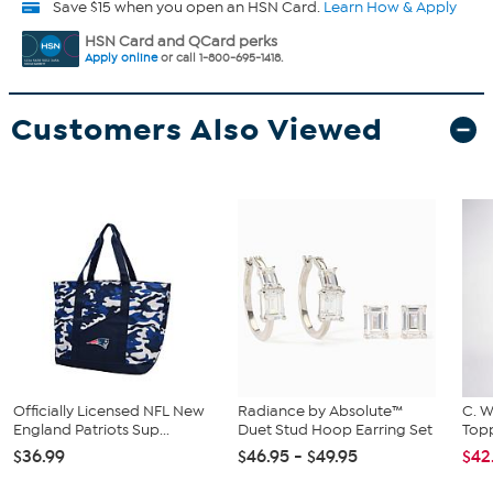
Save $15 when you open an HSN Card.
Learn How & Apply
HSN Card and QCard perks
Apply online
or call 1-800-695-1418.
Customers Also Viewed
Officially Licensed NFL New
Radiance by Absolute™
C. W
England Patriots Sup...
Duet Stud Hoop Earring Set
Topp
$36.99
$46.95 - $49.95
$42