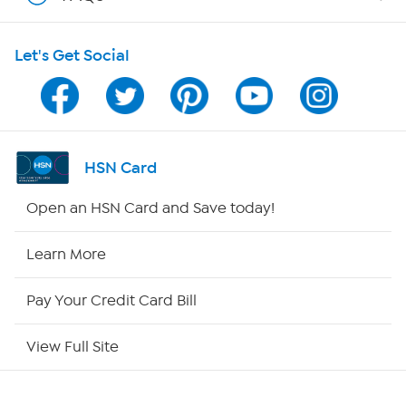
Shop With HSN
Let's Get Social
HSN on Mobile
Program Guide
Channel Finder
HSN Card
Shop By Remote
Open an HSN Card and Save today!
HSN2
Learn More
HSN Now
Pay Your Credit Card Bill
HSN Outlet
View Full Site
Site Index