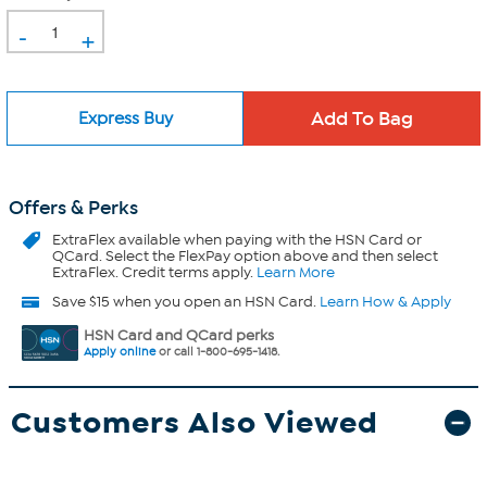
-
+
Express Buy
Offers & Perks
ExtraFlex
available when paying with the HSN Card or
QCard. Select the FlexPay option above and then select
ExtraFlex. Credit terms apply.
Learn More
Save $15 when you open an HSN Card.
Learn How & Apply
HSN Card and QCard perks
Apply online
or call 1-800-695-1418.
Customers Also Viewed