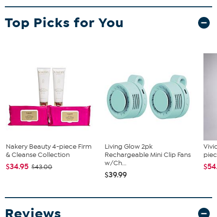
Top Picks for You
Nakery Beauty 4-piece Firm
Living Glow 2pk
Vivi
& Cleanse Collection
Rechargeable Mini Clip Fans
piec
w/Ch...
$34.95
$54
$43.00
$39.99
Reviews