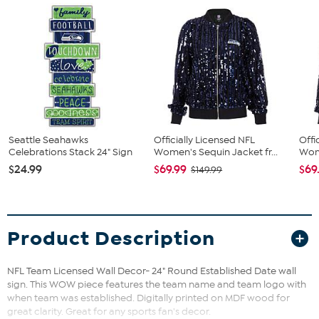
Seattle Seahawks
Officially Licensed NFL
Offi
Celebrations Stack 24" Sign
Women's Sequin Jacket fr...
Wome
$24.99
$69.99
$69
$149.99
Product Description
NFL Team Licensed Wall Decor- 24" Round Established Date wall
sign. This WOW piece features the team name and team logo with
when team was established. Digitally printed on MDF wood for
great clarity. Great for any sports fan's decor.