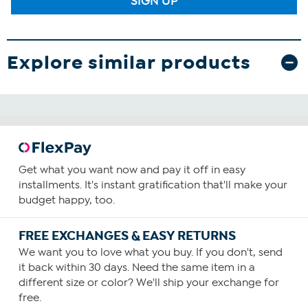
SIGN UP
Explore similar products
Get what you want now and pay it off in easy
installments. It's instant gratification that'll make your
budget happy, too.
FREE EXCHANGES & EASY RETURNS
We want you to love what you buy. If you don't, send
it back within 30 days. Need the same item in a
different size or color? We'll ship your exchange for
free.