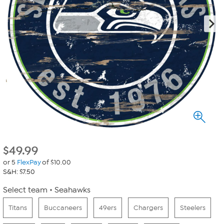
$
49.99
or 5
FlexPay
of $10.00
S&H: $7.50
Select team
Seahawks
Titans
Buccaneers
49ers
Chargers
Steelers