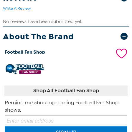
Write A Review
About The Brand
Football Fan Shop
Shop All Football Fan Shop
Remind me about upcoming Football Fan Shop
shows.