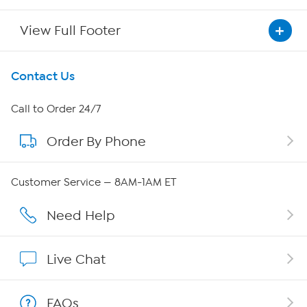
View Full Footer
Get To Know Us
Contact Us
About HSN
Call to Order 24/7
Order By Phone
About QVC Group
QVC Group Restructuring Information
Customer Service — 8AM-1AM ET
Careers
Need Help
Affiliate Program
Live Chat
Show Hosts
FAQs