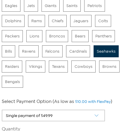
Eagles
Jets
Giants
Saints
Patriots
Dolphins
Rams
Chiefs
Jaguars
Colts
Packers
Lions
Broncos
Bears
Panthers
Bills
Ravens
Falcons
Cardinals
Seahawks
Raiders
Vikings
Texans
Cowboys
Browns
Bengals
Select Payment Option (As low as
)
$10.00 with FlexPay
Quantity