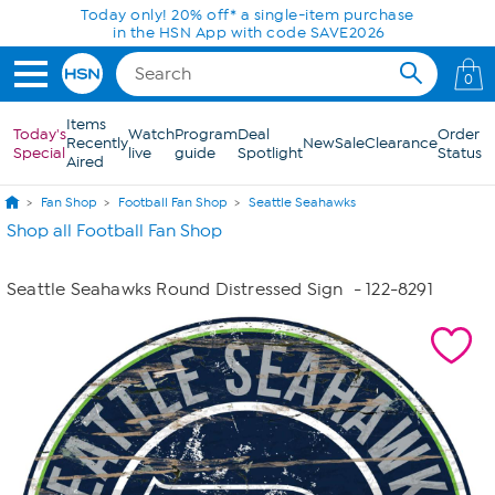
Skip to Main Content
Today only! 20% off* a single-item purchase
in the HSN App with code SAVE2026
0
Items
Today's
Watch
Program
Deal
Order
Recently
New
Sale
Clearance
Special
live
guide
Spotlight
Status
Aired
Fan Shop
Football Fan Shop
Seattle Seahawks
Shop all Football Fan Shop
Seattle Seahawks Round Distressed Sign
- 122-8291