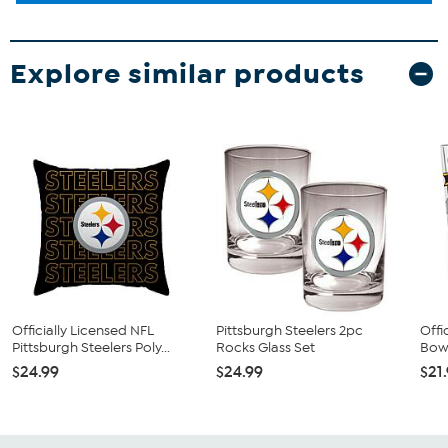
Explore similar products
Officially Licensed NFL
Pittsburgh Steelers 2pc
Offi
Pittsburgh Steelers Poly...
Rocks Glass Set
Bow 
$24.99
$24.99
$21