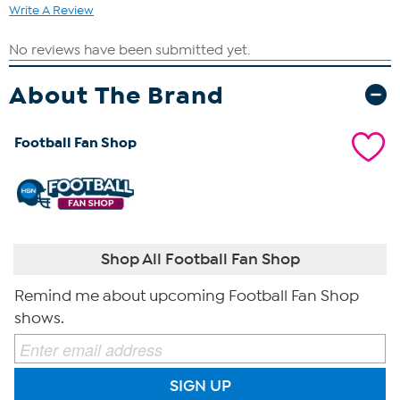
Write A Review
About The Brand
Football Fan Shop
Shop All Football Fan Shop
Remind me about upcoming Football Fan Shop
shows.
SIGN UP