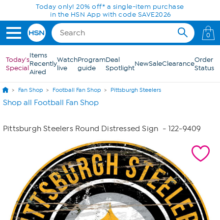
Skip to Main Content
Today only! 20% off* a single-item purchase
in the HSN App with code SAVE2026
0
Items
Today's
Watch
Program
Deal
Order
Recently
New
Sale
Clearance
Special
live
guide
Spotlight
Status
Aired
Fan Shop
Football Fan Shop
Pittsburgh Steelers
Shop all Football Fan Shop
Pittsburgh Steelers Round Distressed Sign
- 122-9409