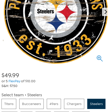
$
49.99
or 5
FlexPay
of $10.00
S&H: $7.50
Select team
Steelers
Titans
Buccaneers
49ers
Chargers
Steelers