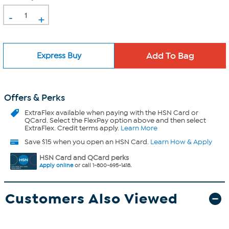
-
+
Express Buy
Offers & Perks
ExtraFlex
available when paying with the HSN Card or
QCard. Select the FlexPay option above and then select
ExtraFlex. Credit terms apply.
Learn More
Save $15 when you open an HSN Card.
Learn How & Apply
HSN Card and QCard perks
Apply online
or call 1-800-695-1418.
Customers Also Viewed