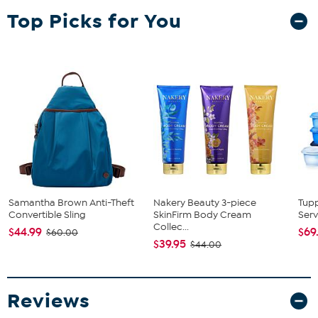
Top Picks for You
Samantha Brown Anti-Theft
Nakery Beauty 3-piece
Tup
Convertible Sling
SkinFirm Body Cream
Serv
Collec...
$44.99
$69
$60.00
$39.95
$44.00
Reviews