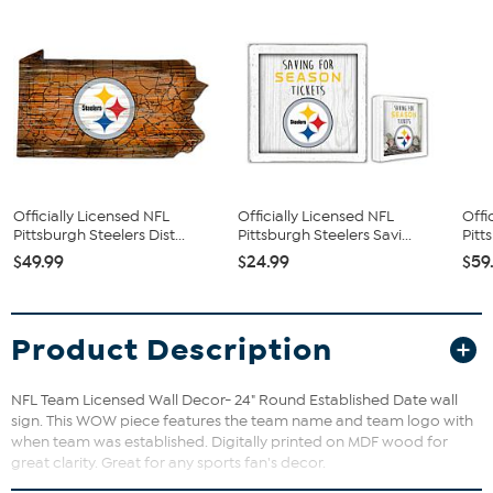
Officially Licensed NFL
Officially Licensed NFL
Offi
Pittsburgh Steelers Dist...
Pittsburgh Steelers Savi...
Pitt
$49.99
$24.99
$59
Product Description
NFL Team Licensed Wall Decor- 24" Round Established Date wall
sign. This WOW piece features the team name and team logo with
when team was established. Digitally printed on MDF wood for
great clarity. Great for any sports fan's decor.