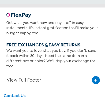
Get what you want now and pay it off in easy
installments. It's instant gratification that'll make your
budget happy, too.
FREE EXCHANGES & EASY RETURNS
We want you to love what you buy. If you don't, send
it back within 30 days. Need the same item in a
different size or color? We'll ship your exchange for
free.
View Full Footer
Get To Know Us
Contact Us