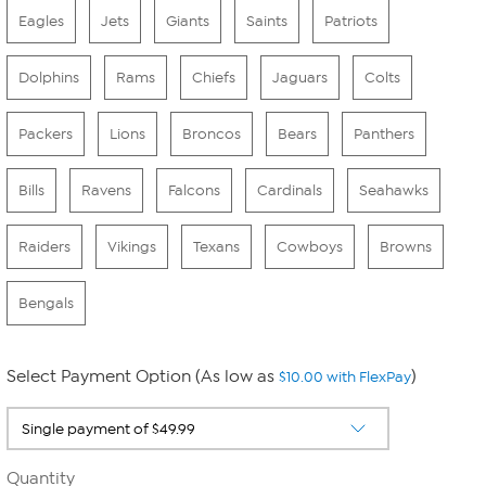
Eagles
Jets
Giants
Saints
Patriots
Dolphins
Rams
Chiefs
Jaguars
Colts
Packers
Lions
Broncos
Bears
Panthers
Bills
Ravens
Falcons
Cardinals
Seahawks
Raiders
Vikings
Texans
Cowboys
Browns
Bengals
Select Payment Option (As low as
)
$10.00 with FlexPay
Quantity