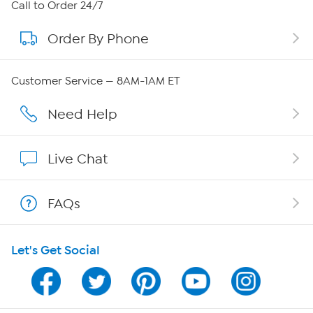
About HSN
Call to Order 24/7
Order By Phone
About QVC Group
Careers
Customer Service — 8AM-1AM ET
Affiliate Program
Need Help
Show Hosts
Live Chat
Shop With HSN
FAQs
HSN on Mobile
Let's Get Social
Program Guide
Channel Finder