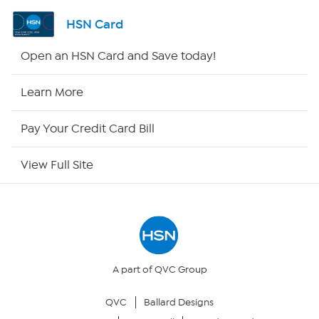
Shop By Remote
HSN Card
HSN2
Open an HSN Card and Save today!
HSN Now
Learn More
HSN Outlet
Pay Your Credit Card Bill
Site Index
View Full Site
Our Policies
Returns & Exchanges
Privacy Policy
A part of QVC Group
QVC
Ballard Designs
Your Privacy Choices