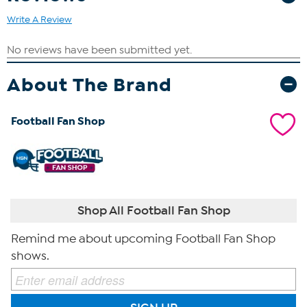
Write A Review
About The Brand
Football Fan Shop
Shop All Football Fan Shop
Remind me about upcoming Football Fan Shop
shows.