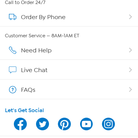
About HSN
Call to Order 24/7
Order By Phone
About QVC Group
Careers
Customer Service — 8AM-1AM ET
Affiliate Program
Need Help
Show Hosts
Live Chat
Shop With HSN
FAQs
HSN on Mobile
Let's Get Social
Program Guide
Channel Finder