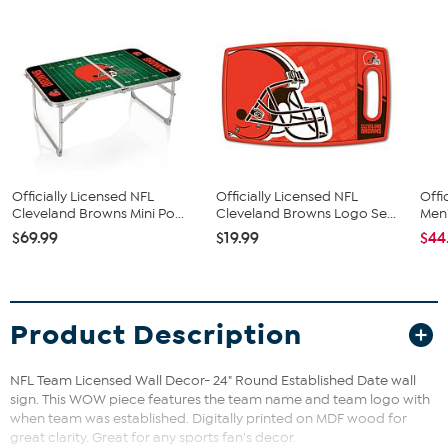
Officially Licensed NFL
Officially Licensed NFL
Offi
Cleveland Browns Mini Po...
Cleveland Browns Logo Se...
Men'
$69.99
$19.99
$44
Product Description
NFL Team Licensed Wall Decor- 24" Round Established Date wall
sign. This WOW piece features the team name and team logo with
when team was established. Digitally printed on MDF wood for
great clarity. Great for any sports fan's decor.