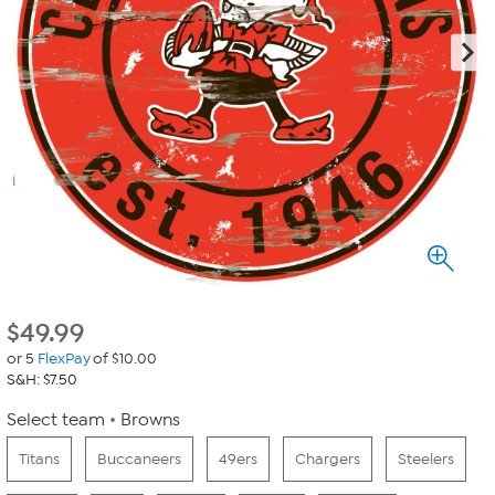
$
49.99
or 5
FlexPay
of $10.00
S&H: $7.50
Select team
Browns
Titans
Buccaneers
49ers
Chargers
Steelers