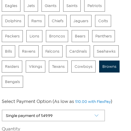
Eagles
Jets
Giants
Saints
Patriots
Dolphins
Rams
Chiefs
Jaguars
Colts
Packers
Lions
Broncos
Bears
Panthers
Bills
Ravens
Falcons
Cardinals
Seahawks
Raiders
Vikings
Texans
Cowboys
Browns
Bengals
Select Payment Option (As low as
)
$10.00 with FlexPay
Quantity