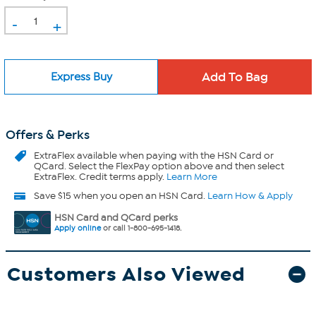
-
+
Express Buy
Offers & Perks
ExtraFlex
available when paying with the HSN Card or
QCard. Select the FlexPay option above and then select
ExtraFlex. Credit terms apply.
Learn More
Save $15 when you open an HSN Card.
Learn How & Apply
HSN Card and QCard perks
Apply online
or call 1-800-695-1418.
Customers Also Viewed