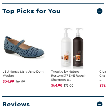
Top Picks for You
JBU Nancy Mary Jane Demi
Tweak'd by Nature
Clea
Wedge
RestoreXTREME Repair
Cha
Shampoo a...
...
$54.99
$64.99
$64.98
$39
$75.00
Reviews