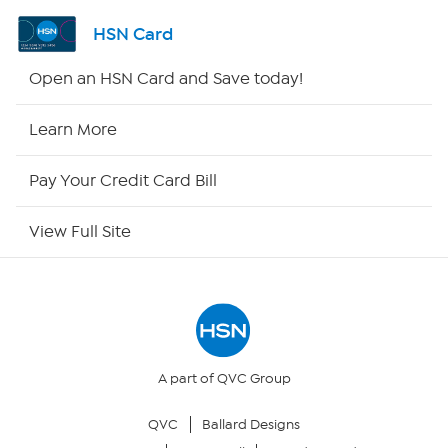
Shop By Remote
HSN Card
HSN2
Open an HSN Card and Save today!
HSN Now
Learn More
HSN Outlet
Pay Your Credit Card Bill
Site Index
View Full Site
Our Policies
Returns & Exchanges
Privacy Policy
A part of QVC Group
QVC
Ballard Designs
Your Privacy Choices