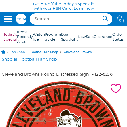
Skip to Main Content
Get 5% off the Today's Special*
with your HSN Card.
Learn how
0
Items
Today's
Watch
Program
Deal
Order
Recently
New
Sale
Clearance
Special
live
guide
Spotlight
Status
Aired
Fan Shop
Football Fan Shop
Cleveland Browns
Shop all Football Fan Shop
Cleveland Browns Round Distressed Sign
- 122-8278