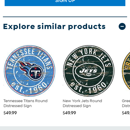
SIGN UP
Explore similar products
Tennessee Titans Round
New York Jets Round
Gre
Distressed Sign
Distressed Sign
Dist
$49.99
$49.99
$49