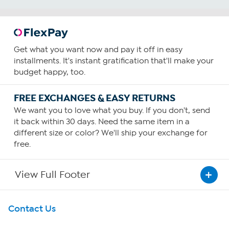
Get what you want now and pay it off in easy
installments. It's instant gratification that'll make your
budget happy, too.
FREE EXCHANGES & EASY RETURNS
We want you to love what you buy. If you don't, send
it back within 30 days. Need the same item in a
different size or color? We'll ship your exchange for
free.
View Full Footer
Get To Know Us
Contact Us