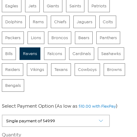
Eagles
Jets
Giants
Saints
Patriots
Dolphins
Rams
Chiefs
Jaguars
Colts
Packers
Lions
Broncos
Bears
Panthers
Bills
Ravens
Falcons
Cardinals
Seahawks
Raiders
Vikings
Texans
Cowboys
Browns
Bengals
Select Payment Option (As low as
)
$10.00 with FlexPay
Quantity