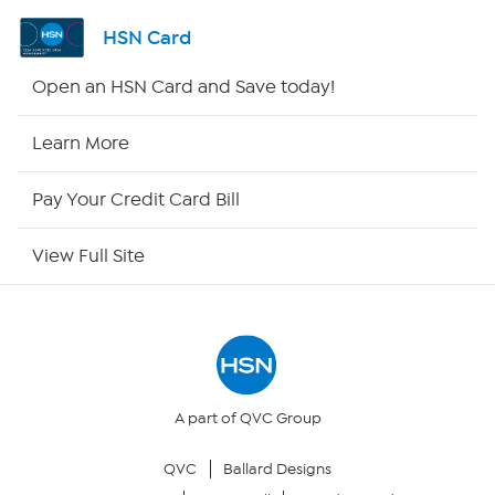
Shop By Remote
HSN Card
HSN2
Open an HSN Card and Save today!
HSN Now
Learn More
HSN Outlet
Pay Your Credit Card Bill
Site Index
View Full Site
Our Policies
Returns & Exchanges
Privacy Policy
A part of QVC Group
QVC
Ballard Designs
Your Privacy Choices