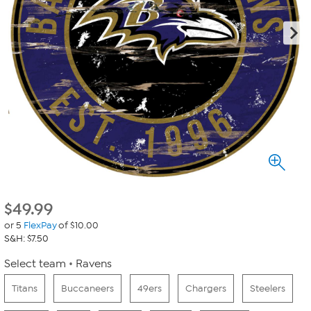
$
49.99
or 5
FlexPay
of $10.00
S&H: $7.50
Select team
Ravens
Titans
Buccaneers
49ers
Chargers
Steelers