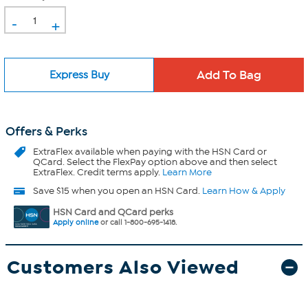
-
+
Express Buy
Offers & Perks
ExtraFlex
available when paying with the HSN Card or
QCard. Select the FlexPay option above and then select
ExtraFlex. Credit terms apply.
Learn More
Save $15 when you open an HSN Card.
Learn How & Apply
HSN Card and QCard perks
Apply online
or call 1-800-695-1418.
Customers Also Viewed