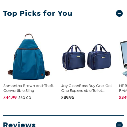
Top Picks for You
Samantha Brown Anti-Theft
Joy CleanBoss Buy One, Get
HP 1
Convertible Sling
One Expandable Toilet...
RAM 
$44.99
$89.95
$34
$60.00
Reviews