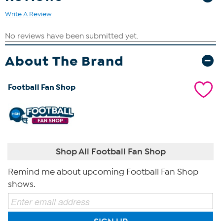
Write A Review
About The Brand
Football Fan Shop
Shop All Football Fan Shop
Remind me about upcoming Football Fan Shop
shows.