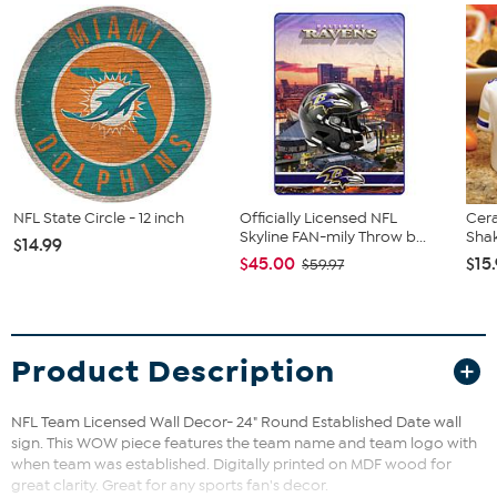
NFL State Circle - 12 inch
Officially Licensed NFL
Cer
Skyline FAN-mily Throw b...
Shak
$14.99
$45.00
$15
$59.97
Product Description
NFL Team Licensed Wall Decor- 24" Round Established Date wall
sign. This WOW piece features the team name and team logo with
when team was established. Digitally printed on MDF wood for
great clarity. Great for any sports fan's decor.