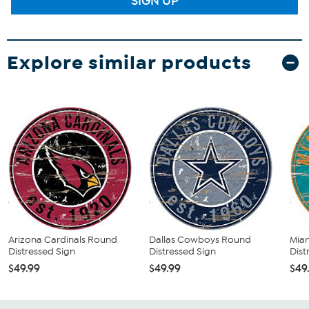
SIGN UP
Explore similar products
Arizona Cardinals Round
Dallas Cowboys Round
Mia
Distressed Sign
Distressed Sign
Dist
$49.99
$49.99
$49