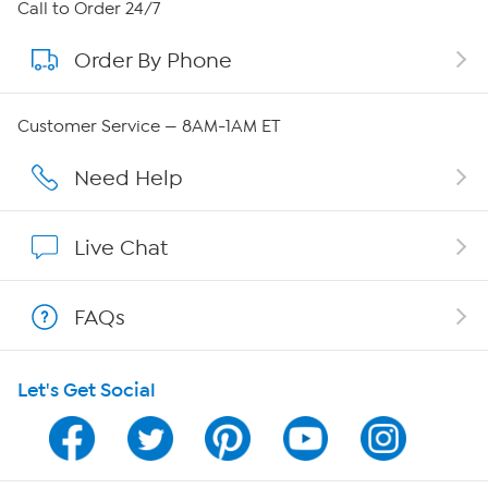
About HSN
Call to Order 24/7
Order By Phone
About QVC Group
Careers
Customer Service — 8AM-1AM ET
Affiliate Program
Need Help
Show Hosts
Live Chat
Shop With HSN
FAQs
HSN on Mobile
Let's Get Social
Program Guide
Channel Finder