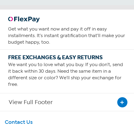
Get what you want now and pay it off in easy
installments. It's instant gratification that'll make your
budget happy, too.
FREE EXCHANGES & EASY RETURNS
We want you to love what you buy. If you don't, send
it back within 30 days. Need the same item in a
different size or color? We'll ship your exchange for
free.
View Full Footer
Get To Know Us
Contact Us