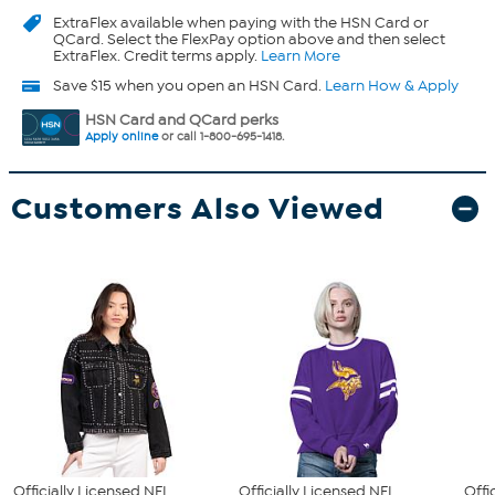
ExtraFlex
available when paying with the HSN Card or
QCard. Select the FlexPay option above and then select
ExtraFlex. Credit terms apply.
Learn More
Save $15 when you open an HSN Card.
Learn How & Apply
HSN Card and QCard perks
Apply online
or call 1-800-695-1418.
Customers Also Viewed
Officially Licensed NFL
Officially Licensed NFL
Offi