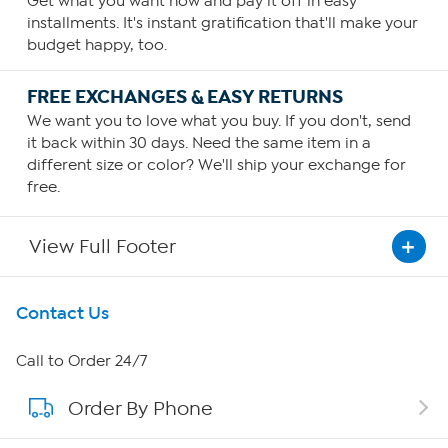
Get what you want now and pay it off in easy
installments. It's instant gratification that'll make your
budget happy, too.
FREE EXCHANGES & EASY RETURNS
We want you to love what you buy. If you don't, send
it back within 30 days. Need the same item in a
different size or color? We'll ship your exchange for
free.
View Full Footer
Get To Know Us
Contact Us
About HSN
Call to Order 24/7
Order By Phone
About QVC Group