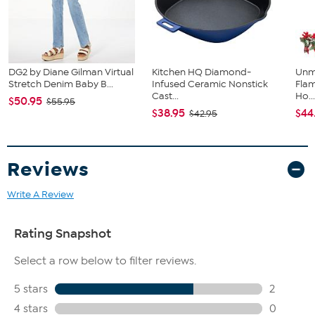
DG2 by Diane Gilman Virtual
Kitchen HQ Diamond-
Unm
Stretch Denim Baby B...
Infused Ceramic Nonstick
Flam
Cast...
Ho..
$50.95
$55.95
$38.95
$44
$42.95
Reviews
Write A Review