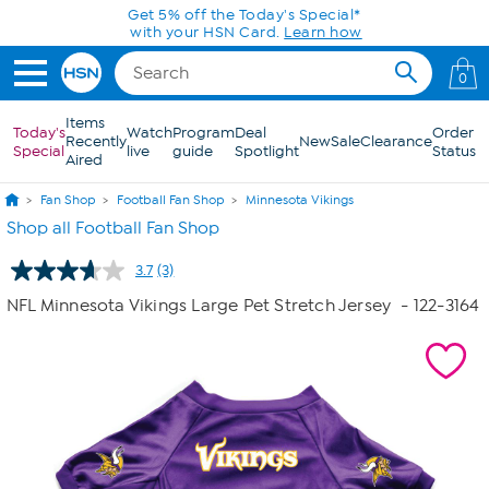
Skip to Main Content
Get 5% off the Today's Special*
with your HSN Card.
Learn how
0
Items
Today's
Watch
Program
Deal
Order
Recently
New
Sale
Clearance
Special
live
guide
Spotlight
Status
Aired
Fan Shop
Football Fan Shop
Minnesota Vikings
Shop all Football Fan Shop
3.7
(3)
Read
3
NFL Minnesota Vikings Large Pet Stretch Jersey
- 122-3164
Reviews.
Same
page
link.