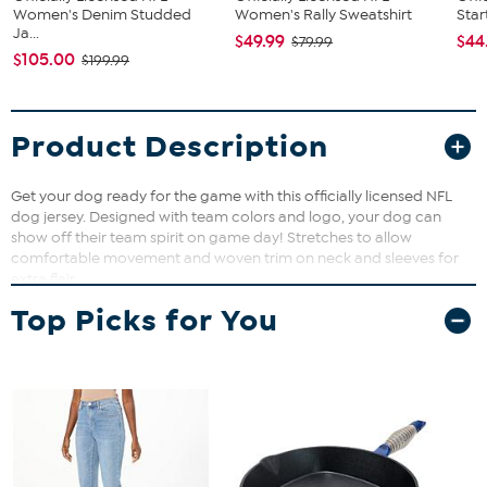
Women's Denim Studded
Women's Rally Sweatshirt
Star
Ja...
$49.99
$44
$79.99
$105.00
$199.99
Product Description
Get your dog ready for the game with this officially licensed NFL
dog jersey. Designed with team colors and logo, your dog can
show off their team spirit on game day! Stretches to allow
comfortable movement and woven trim on neck and sleeves for
extra flair.
Top Picks for You