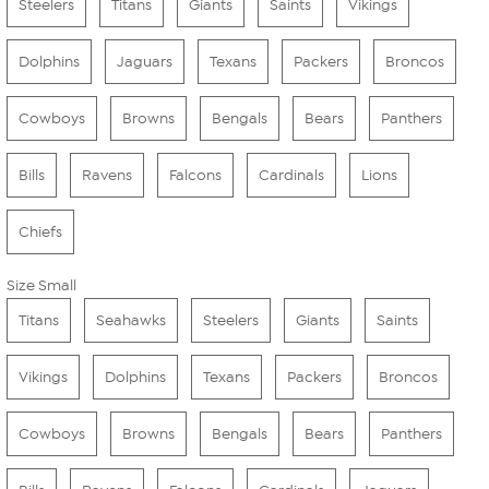
Steelers
Titans
Giants
Saints
Vikings
Dolphins
Jaguars
Texans
Packers
Broncos
Cowboys
Browns
Bengals
Bears
Panthers
Bills
Ravens
Falcons
Cardinals
Lions
Chiefs
Size Small
Titans
Seahawks
Steelers
Giants
Saints
Vikings
Dolphins
Texans
Packers
Broncos
Cowboys
Browns
Bengals
Bears
Panthers