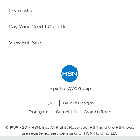
HSN Now
Learn More
HSN Outlet
Pay Your Credit Card Bill
Site Index
View Full Site
Our Policies
Returns & Exchanges
Privacy Policy
A part of QVC Group
QVC
Ballard Designs
Your Privacy Choices
Frontgate
Garnet Hill
Grandin Road
Security Policy
© 1999 -
2017
HSN, Inc. All Rights Reserved. HSN and the HSN logo
are registered service marks of HSN Holding LLC.
Community Guidelines