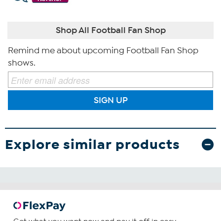
Shop All Football Fan Shop
Remind me about upcoming Football Fan Shop
shows.
SIGN UP
Explore similar products