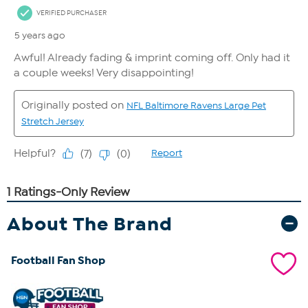
About The Brand
Football Fan Shop