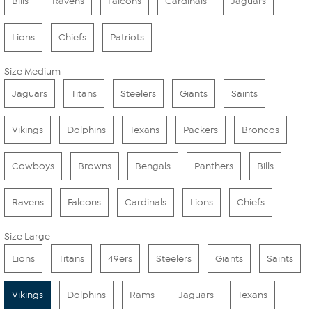
Bills
Ravens
Falcons
Cardinals
Jaguars
Lions
Chiefs
Patriots
Size Medium
Jaguars
Titans
Steelers
Giants
Saints
Vikings
Dolphins
Texans
Packers
Broncos
Cowboys
Browns
Bengals
Panthers
Bills
Ravens
Falcons
Cardinals
Lions
Chiefs
Size Large
Lions
Titans
49ers
Steelers
Giants
Saints
Vikings
Dolphins
Rams
Jaguars
Texans