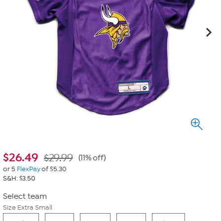
$
26.49
$29.99
(11% off)
or 5
FlexPay
of $5.30
S&H: $3.50
Select team
Size Extra Small