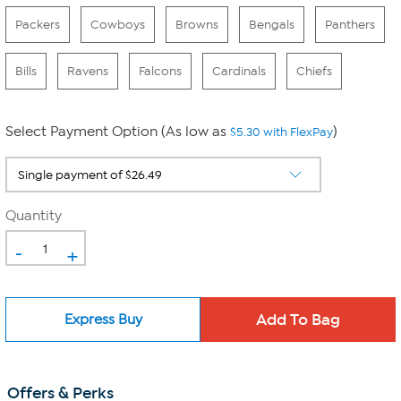
Packers
Cowboys
Browns
Bengals
Panthers
Bills
Ravens
Falcons
Cardinals
Chiefs
Select Payment Option (As low as
)
$5.30 with FlexPay
Quantity
-
+
Express Buy
Offers & Perks