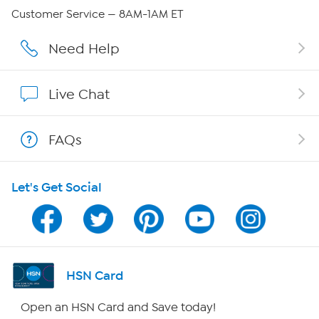
Careers
Customer Service — 8AM-1AM ET
Affiliate Program
Need Help
Show Hosts
Live Chat
Shop With HSN
FAQs
HSN on Mobile
Let's Get Social
Program Guide
Channel Finder
Shop By Remote
HSN Card
HSN2
Open an HSN Card and Save today!