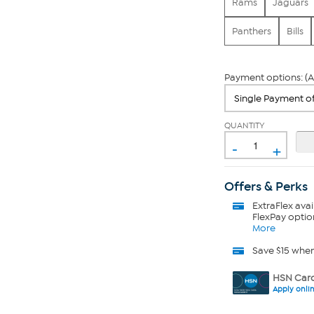
Rams
Jaguars
Panthers
Bills
Payment options: (A
QUANTITY
-
+
Offers & Perks
ExtraFlex
avai
FlexPay optio
More
Save $15 whe
HSN Card
Apply onli