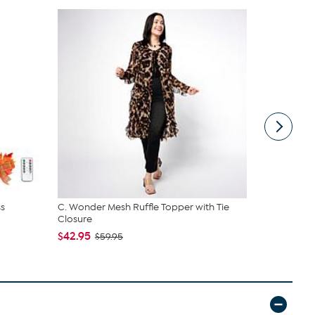
s
C. Wonder Mesh Ruffle Topper with Tie
G by Giulia
Closure
Top & F...
$42.95
$69.95
$59.95