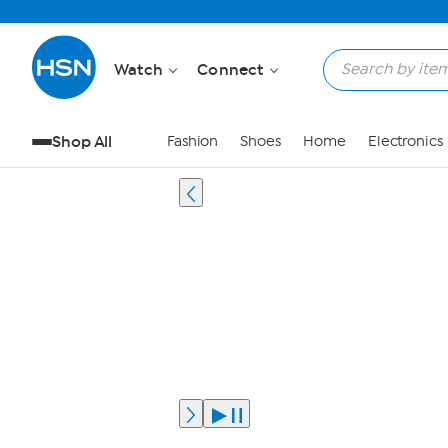
Watch
Connect
Shop All
Fashion
Shoes
Home
Electronics