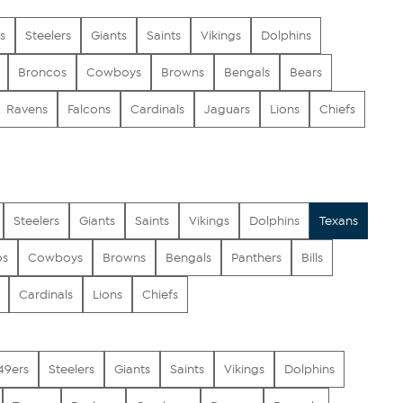
s
Steelers
Giants
Saints
Vikings
Dolphins
Broncos
Cowboys
Browns
Bengals
Bears
Ravens
Falcons
Cardinals
Jaguars
Lions
Chiefs
Steelers
Giants
Saints
Vikings
Dolphins
Texans
os
Cowboys
Browns
Bengals
Panthers
Bills
Cardinals
Lions
Chiefs
49ers
Steelers
Giants
Saints
Vikings
Dolphins