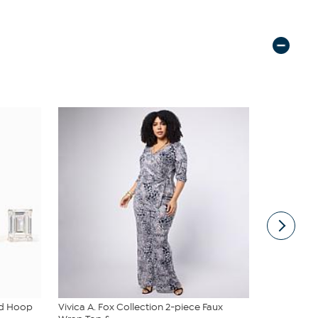
ud Hoop
Vivica A. Fox Collection 2-piece Faux
Diamond Pr