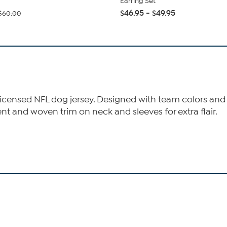
Earring Set
$46.95 - $49.95
$60.00
 licensed NFL dog jersey. Designed with team colors and 
 and woven trim on neck and sleeves for extra flair.