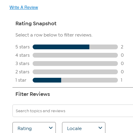
Write A Review