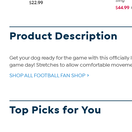
Sling
$22.99
$44.99
Product Description
Get your dog ready for the game with this officially
game day! Stretches to allow comfortable movement
SHOP ALL FOOTBALL FAN SHOP
Top Picks for You