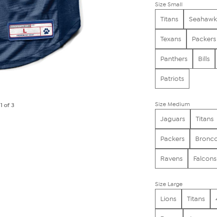
Size Small
Titans
Seahawk
Texans
Packers
Panthers
Bills
Patriots
Size Medium
e
1
of 3
Jaguars
Titans
Packers
Bronc
Ravens
Falcons
Size Large
Lions
Titans