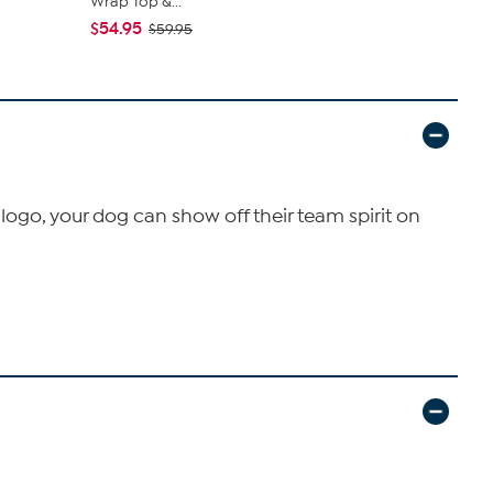
Wrap Top &...
Machine...
$54.95
$89.95
$59.95
logo, your dog can show off their team spirit on