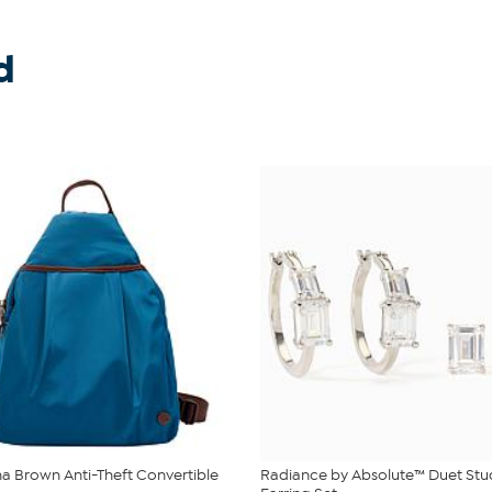
d
 Brown Anti-Theft Convertible
Radiance by Absolute™ Duet St