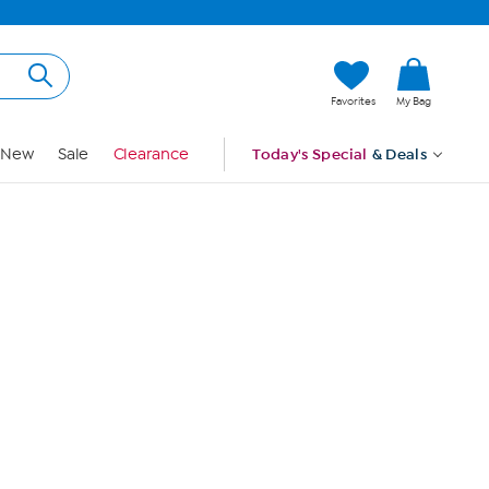
Hi, Guest
Favorites
My Bag
Sign In
New
Sale
Clearance
Today's Special
& Deals