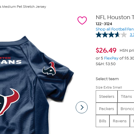
s Medium Pet Stretch Jersey
NFL Houston 
122-3124
Shop all Football Fa
3.
$
26.49
HSN pr
or 5
FlexPay
of $5.3
S&H: $3.50
Select team
Size Extra Small
Steelers
Titans
Packers
Bronc
Bills
Ravens