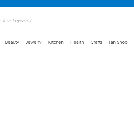
Skip to Main Content
Beauty
Jewelry
Kitchen
Health
Crafts
Fan Shop