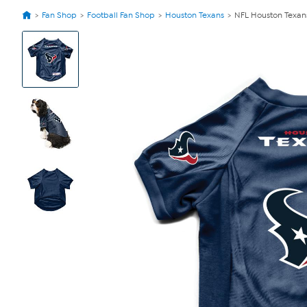
Fan Shop
Football Fan Shop
Houston Texans
NFL Houston Texan
View
Product
Images