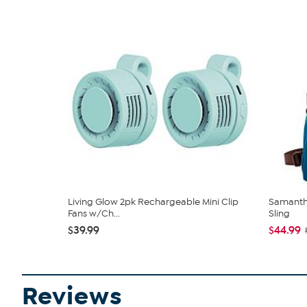
Living Glow 2pk Rechargeable Mini Clip
Samantha
Fans w/Ch...
Sling
$39.99
$44.99
Reviews