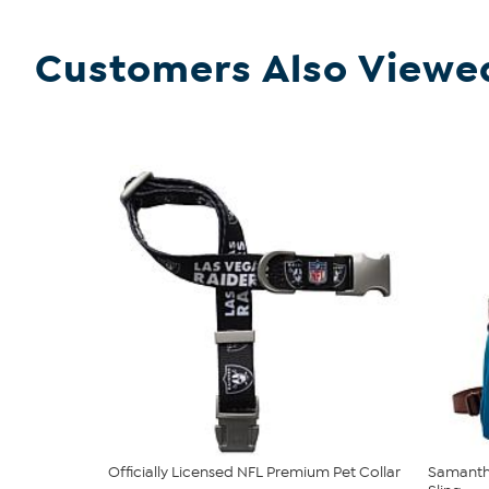
Customers Also Viewe
Officially Licensed NFL Premium Pet Collar
Samantha