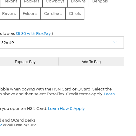
Texans
Packers
Cowboys
Browns
Bengals
Ravens
Falcons
Cardinals
Chiefs
s low as
$5.30 with FlexPay
)
lable when paying with the HSN Card or QCard. Select the
n above and then select ExtraFlex. Credit terms apply.
Learn
n you open an HSN Card.
Learn How & Apply
 and QCard perks
ne
or call 1-800-695-1418.