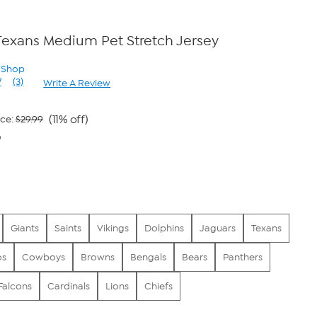
Texans Medium Pet Stretch Jersey
n Shop
7
(3)
Write A Review
Read
3
Reviews.
Same
(11% off)
ice:
$29.99
page
0
link.
Giants
Saints
Vikings
Dolphins
Jaguars
Texans
os
Cowboys
Browns
Bengals
Bears
Panthers
Falcons
Cardinals
Lions
Chiefs