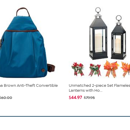
 Brown Anti-Theft Convertible
Unmatched 2-piece Set Flameles
Lanterns with Ho...
$44.97
$60.00
$79.95