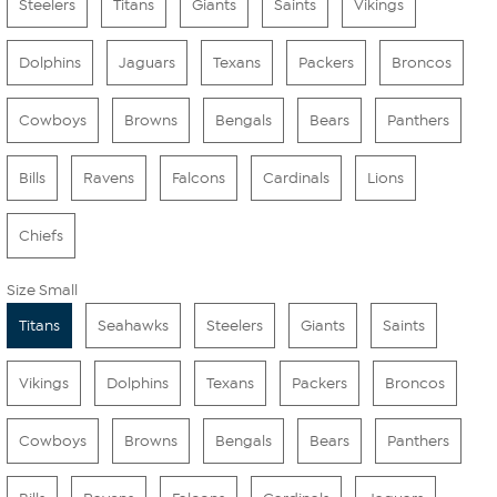
Steelers
Titans
Giants
Saints
Vikings
Dolphins
Jaguars
Texans
Packers
Broncos
Cowboys
Browns
Bengals
Bears
Panthers
Bills
Ravens
Falcons
Cardinals
Lions
Chiefs
Size Small
Titans
Seahawks
Steelers
Giants
Saints
Vikings
Dolphins
Texans
Packers
Broncos
Cowboys
Browns
Bengals
Bears
Panthers