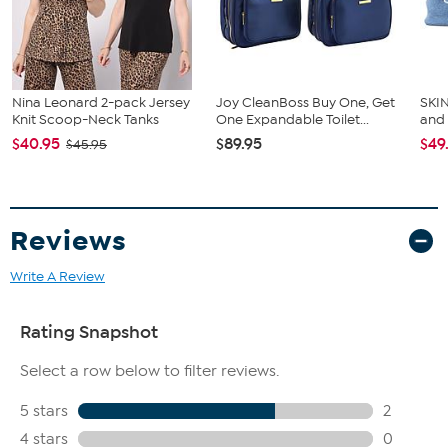
Nina Leonard 2-pack Jersey
Joy CleanBoss Buy One, Get
SKIN
Knit Scoop-Neck Tanks
One Expandable Toilet...
and
$40.95
$89.95
$49
$45.95
Reviews
Write A Review