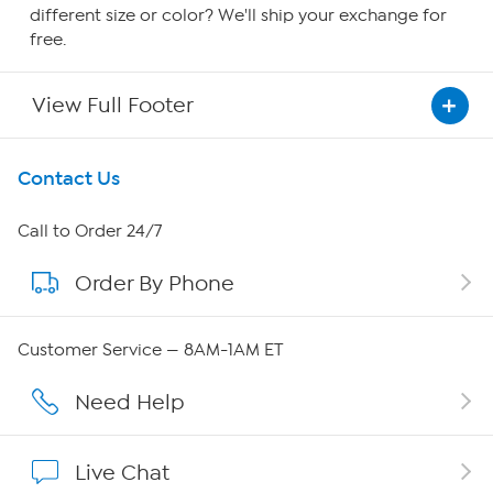
different size or color? We'll ship your exchange for
free.
View Full Footer
Get To Know Us
Contact Us
About HSN
Call to Order 24/7
Order By Phone
About QVC Group
Careers
Customer Service — 8AM-1AM ET
Affiliate Program
Need Help
Show Hosts
Live Chat