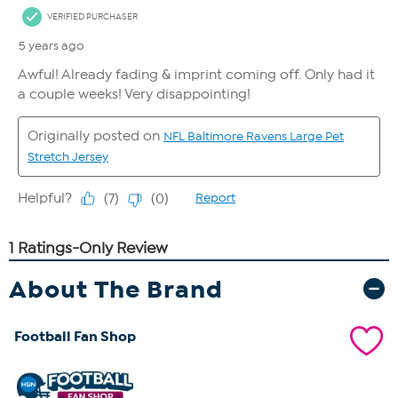
About The Brand
Football Fan Shop