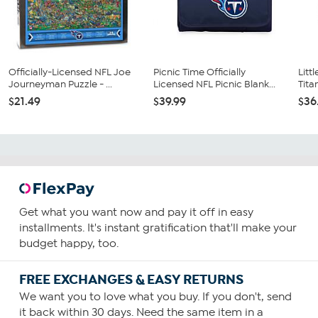
Officially-Licensed NFL Joe
Picnic Time Officially
Litt
Journeyman Puzzle - ...
Licensed NFL Picnic Blank...
Tita
$21.49
$39.99
$36
Get what you want now and pay it off in easy
installments. It's instant gratification that'll make your
budget happy, too.
FREE EXCHANGES & EASY RETURNS
We want you to love what you buy. If you don't, send
it back within 30 days. Need the same item in a