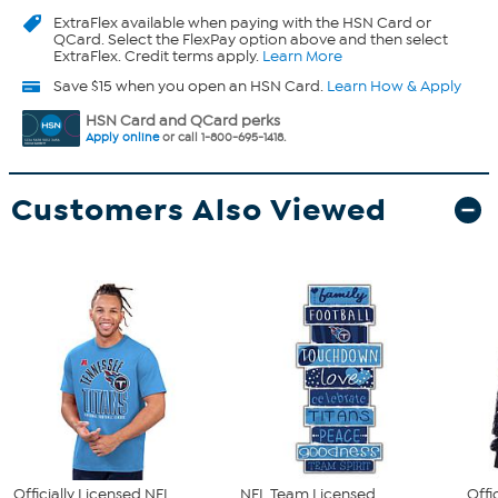
ExtraFlex
available when paying with the HSN Card or
QCard. Select the FlexPay option above and then select
ExtraFlex. Credit terms apply.
Learn More
Save $15 when you open an HSN Card.
Learn How & Apply
HSN Card and QCard perks
Apply online
or call 1-800-695-1418.
Customers Also Viewed
Officially Licensed NFL
NFL Team Licensed
Offi