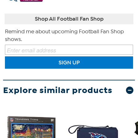
Shop All Football Fan Shop
Remind me about upcoming Football Fan Shop
shows.
SIGN UP
Explore similar products