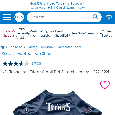
Skip to Main Content
Get 5% off the Today's Special*
with your HSN Card.
Learn how
0
Items
Today's
Watch
Program
Deal
Order
Recently
New
Sale
Clearance
Special
live
guide
Spotlight
Status
Aired
Fan Shop
Football Fan Shop
Tennessee Titans
Shop all Football Fan Shop
3.7
(3)
Read
3
NFL Tennessee Titans Small Pet Stretch Jersey
- 122-3221
Reviews.
Same
page
link.