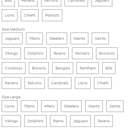
Bills
Ravens
Falcons
Cardinals
Jaguars
Lions
Chiefs
Patriots
Size Medium
Jaguars
Titans
Steelers
Giants
Saints
Vikings
Dolphins
Texans
Packers
Broncos
Cowboys
Browns
Bengals
Panthers
Bills
Ravens
Falcons
Cardinals
Lions
Chiefs
Size Large
Lions
Titans
49ers
Steelers
Giants
Saints
Vikings
Dolphins
Rams
Jaguars
Texans