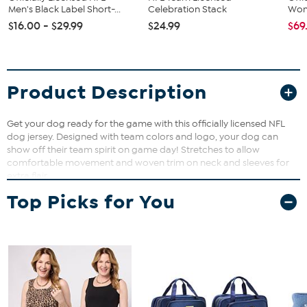
Men's Black Label Short-...
Celebration Stack
Wome
$16.00 - $29.99
$24.99
$69
Product Description
Get your dog ready for the game with this officially licensed NFL
dog jersey. Designed with team colors and logo, your dog can
show off their team spirit on game day! Stretches to allow
comfortable movement and woven trim on neck and sleeves for
extra flair.
Top Picks for You