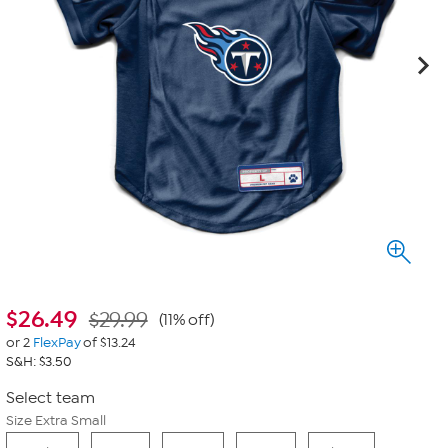
$
26.49
$29.99
(11% off)
or 2
FlexPay
of $13.24
S&H: $3.50
Select team
Size Extra Small