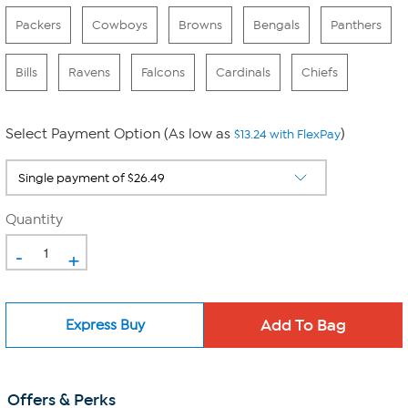
Packers
Cowboys
Browns
Bengals
Panthers
Bills
Ravens
Falcons
Cardinals
Chiefs
Select Payment Option (As low as
)
$13.24 with FlexPay
Quantity
-
+
Express Buy
Offers & Perks