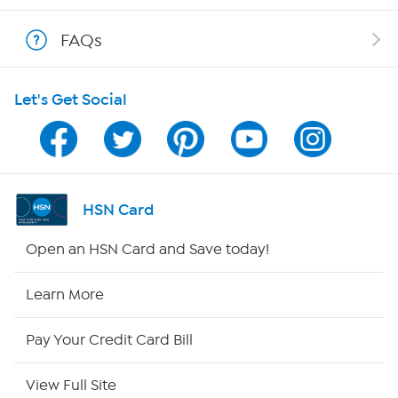
Shop With HSN
FAQs
HSN on Mobile
Let's Get Social
Program Guide
Channel Finder
Shop By Remote
HSN Card
HSN2
Open an HSN Card and Save today!
HSN Now
Learn More
HSN Outlet
Pay Your Credit Card Bill
Site Index
View Full Site