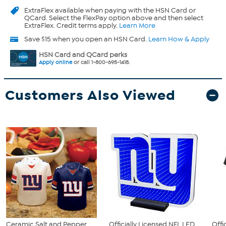
ExtraFlex
available when paying with the HSN Card or
QCard. Select the FlexPay option above and then select
ExtraFlex. Credit terms apply.
Learn More
Save $15 when you open an HSN Card.
Learn How & Apply
HSN Card and QCard perks
Apply online
or call 1-800-695-1418.
Customers Also Viewed
Ceramic Salt and Pepper
Officially Licensed NFL LED
Offi