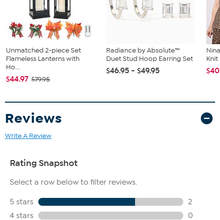
Unmatched 2-piece Set
Radiance by Absolute™
Nina
Flameless Lanterns with
Duet Stud Hoop Earring Set
Kni
Ho...
$46.95 - $49.95
$40
$44.97
$79.95
Reviews
Write A Review