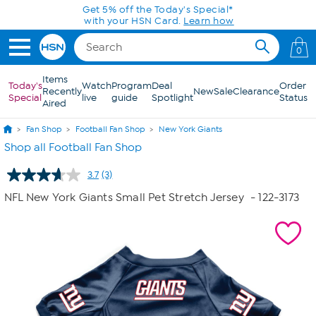
Skip to Main Content
Get 5% off the Today's Special*
with your HSN Card.
Learn how
0
Items
Today's
Watch
Program
Deal
Order
Recently
New
Sale
Clearance
Special
live
guide
Spotlight
Status
Aired
Fan Shop
Football Fan Shop
New York Giants
Shop all Football Fan Shop
3.7
(3)
Read
3
NFL New York Giants Small Pet Stretch Jersey
- 122-3173
Reviews.
Same
page
link.