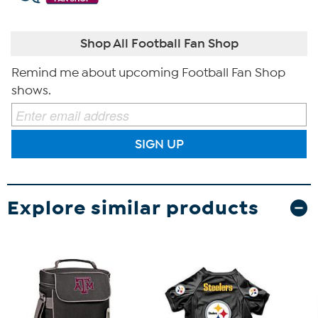
Shop All Football Fan Shop
Remind me about upcoming Football Fan Shop
shows.
SIGN UP
Explore similar products