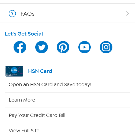
Shop With HSN
FAQs
HSN on Mobile
Let's Get Social
Program Guide
Channel Finder
Shop By Remote
HSN Card
HSN2
Open an HSN Card and Save today!
HSN Now
Learn More
HSN Outlet
Pay Your Credit Card Bill
Site Index
View Full Site