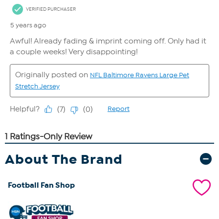
About The Brand
Football Fan Shop