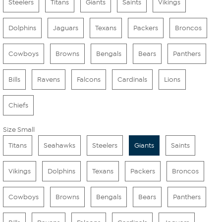
Steelers
Titans
Giants
Saints
Vikings
Dolphins
Jaguars
Texans
Packers
Broncos
Cowboys
Browns
Bengals
Bears
Panthers
Bills
Ravens
Falcons
Cardinals
Lions
Chiefs
Size Small
Titans
Seahawks
Steelers
Giants
Saints
Vikings
Dolphins
Texans
Packers
Broncos
Cowboys
Browns
Bengals
Bears
Panthers