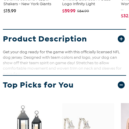
Shakers - New York Giants
Logo Infinity Light
Wom
...
$15.99
$59.99
$84.99
$32
Product Description
Get your dog ready for the game with this officially licensed NFL
dog jersey. Designed with team colors and logo, your dog can
show off their team spirit on game day! Stretches to allow
comfortable movement and woven trim on neck and sleeves for
extra flair.
Top Picks for You