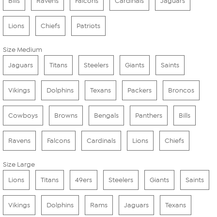
Bills
Ravens
Falcons
Cardinals
Jaguars
Lions
Chiefs
Patriots
Size Medium
Jaguars
Titans
Steelers
Giants
Saints
Vikings
Dolphins
Texans
Packers
Broncos
Cowboys
Browns
Bengals
Panthers
Bills
Ravens
Falcons
Cardinals
Lions
Chiefs
Size Large
Lions
Titans
49ers
Steelers
Giants
Saints
Vikings
Dolphins
Rams
Jaguars
Texans