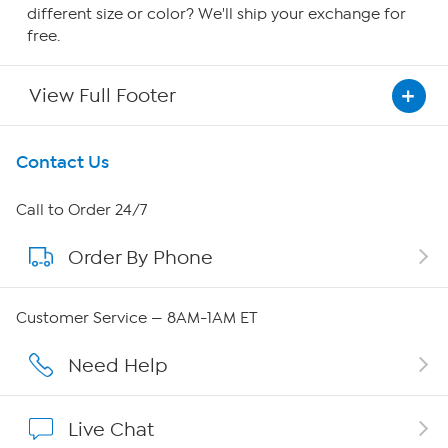
different size or color? We'll ship your exchange for
free.
View Full Footer
Get To Know Us
Contact Us
About HSN
Call to Order 24/7
Order By Phone
About QVC Group
Careers
Customer Service — 8AM-1AM ET
Affiliate Program
Need Help
Show Hosts
Live Chat