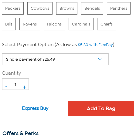
Packers
Cowboys
Browns
Bengals
Panthers
Bills
Ravens
Falcons
Cardinals
Chiefs
Select Payment Option (As low as
)
$5.30 with FlexPay
Quantity
-
+
Express Buy
Offers & Perks