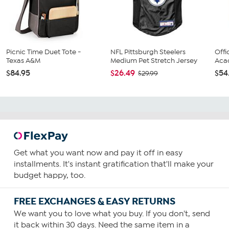
Picnic Time Duet Tote -
NFL Pittsburgh Steelers
Offi
Texas A&M
Medium Pet Stretch Jersey
Acac
$84.95
$26.49
$54
$29.99
Get what you want now and pay it off in easy
installments. It's instant gratification that'll make your
budget happy, too.
FREE EXCHANGES & EASY RETURNS
We want you to love what you buy. If you don't, send
it back within 30 days. Need the same item in a