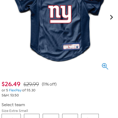
$
26.49
$29.99
(11% off)
or 5
FlexPay
of $5.30
S&H: $3.50
Select team
Size Extra Small