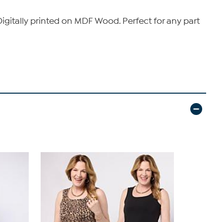
igitally printed on MDF Wood. Perfect for any part