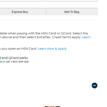
lable when paying with the HSN Card or QCard. Select the
n above and then select ExtraFlex. Credit terms apply.
Learn
n you open an HSN Card.
Learn How & Apply
 and QCard perks
ne
or call 1-800-695-1418.