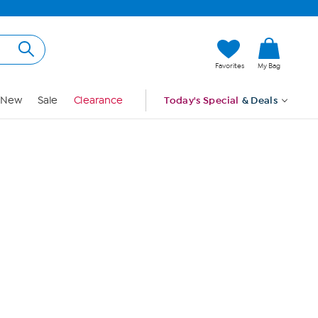
Hi, Guest
Favorites
My Bag
Sign In
New
Sale
Clearance
Today's Special
& Deals