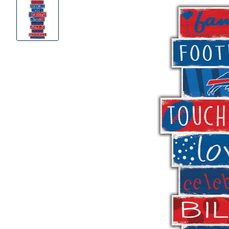
Product
Images