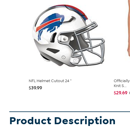
NFL Helmet Cutout 24 "
Official
Knit S...
$39.99
$29.69
Product Description