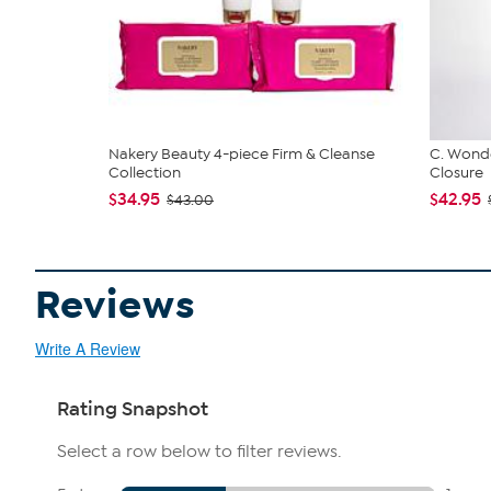
Nakery Beauty 4-piece Firm & Cleanse
C. Wonde
Collection
Closure
$34.95
$42.95
$43.00
Reviews
Write A Review