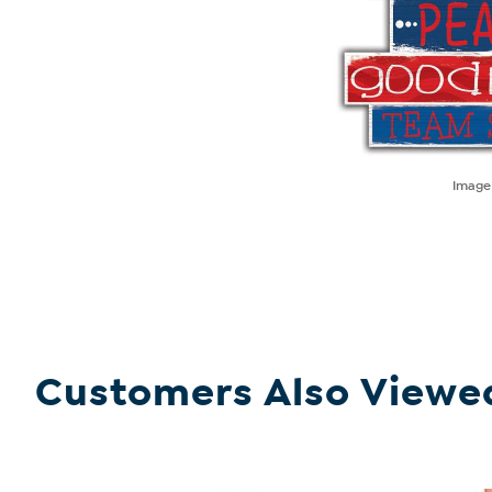
Imag
Customers Also Viewe