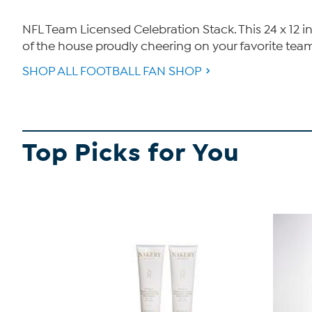
NFL Team Licensed Celebration Stack. This 24 x 12 i
of the house proudly cheering on your favorite tea
SHOP ALL FOOTBALL FAN SHOP
Top Picks for You