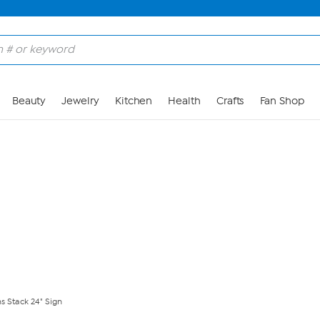
Skip to Main Content
Beauty
Jewelry
Kitchen
Health
Crafts
Fan Shop
ns Stack 24" Sign