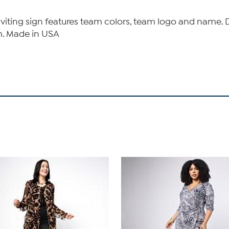
nviting sign features team colors, team logo and name. D
m. Made in USA