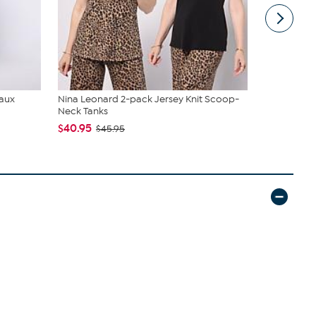
Faux
Nina Leonard 2-pack Jersey Knit Scoop-
Radiance b
Neck Tanks
Earring Set
$40.95
$55.00
$45.95