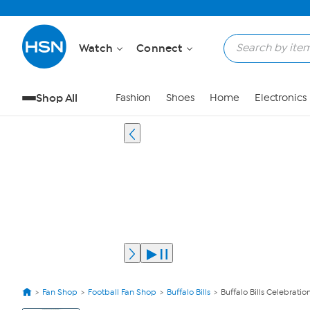
Watch
Connect
Shop All
Fashion
Shoes
Home
Electronics
Fan Shop
Football Fan Shop
Buffalo Bills
Buffalo Bills Celebratio
View