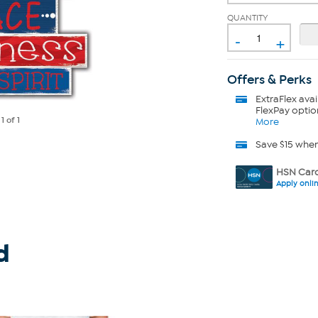
QUANTITY
-
+
Offers & Perks
ExtraFlex
avai
FlexPay optio
e
1
of 1
More
Save $15 whe
HSN Card
Apply onli
d