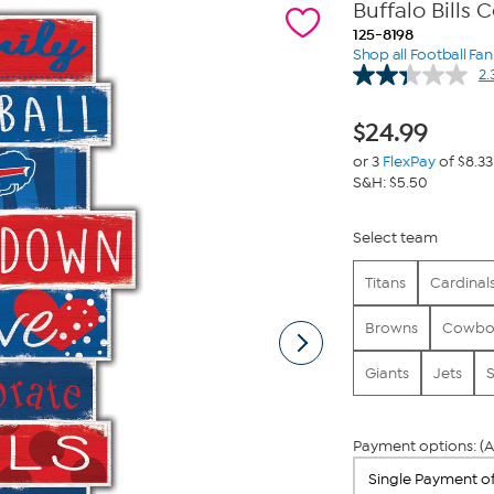
Buffalo Bills 
125-8198
Shop all Football Fa
2.
$
24.99
or 3
FlexPay
of $8.33
S&H: $5.50
Select team
Titans
Cardinal
Browns
Cowbo
Giants
Jets
S
Payment options: (A