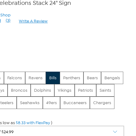
Celebrations Stack 24" Sign
n Shop
3
(3)
Write A Review
Read
3
Reviews.
Same
page
link.
s
Falcons
Ravens
Bills
Panthers
Bears
Bengals
ys
Broncos
Dolphins
Vikings
Patriots
Saints
teelers
Seahawks
49ers
Buccaneers
Chargers
s low as
$8.33 with FlexPay
)