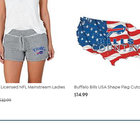
ly Licensed NFL Mainstream Ladies
Buffalo Bills USA Shape Flag Cut
$14.99
$32.99