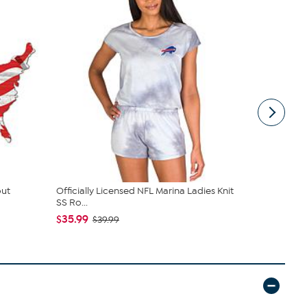
out
Officially Licensed NFL Marina Ladies Knit
Buffalo Bil
SS Ro...
$49.99
$35.99
$39.99