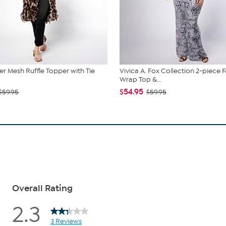
r Mesh Ruffle Topper with Tie
Vivica A. Fox Collection 2-piece 
Wrap Top &...
$54.95
$59.95
$59.95