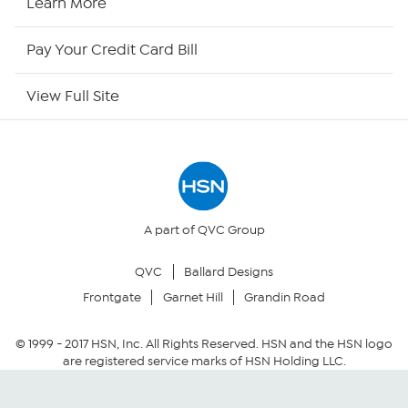
Learn More
HSN Outlet
Pay Your Credit Card Bill
Site Index
View Full Site
Our Policies
Returns & Exchanges
Privacy Policy
A part of QVC Group
QVC
Ballard Designs
Your Privacy Choices
Frontgate
Garnet Hill
Grandin Road
Security Policy
© 1999 -
2017
HSN, Inc. All Rights Reserved. HSN and the HSN logo
are registered service marks of HSN Holding LLC.
Community Guidelines