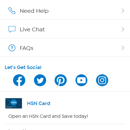
Affiliate Program
Need Help
Show Hosts
Live Chat
Shop With HSN
FAQs
HSN on Mobile
Let's Get Social
Program Guide
Channel Finder
Shop By Remote
HSN Card
HSN2
Open an HSN Card and Save today!
HSN Now