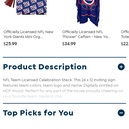
Officially Licensed NFL New
Officially Licensed NFL
Offi
York Giants Mini Org...
"Flower" Caftan - New Yo...
Tote
$25.99
$34.99
$22
Product Description
NFL Team Licensed Celebration Stack. This 24 x 12 inviting sign
features team colors, team logo and name. Digitally printed on
MDF Wood. Perfect for any part of the house proudly cheering on
your favorite team. Made in USA
Top Picks for You