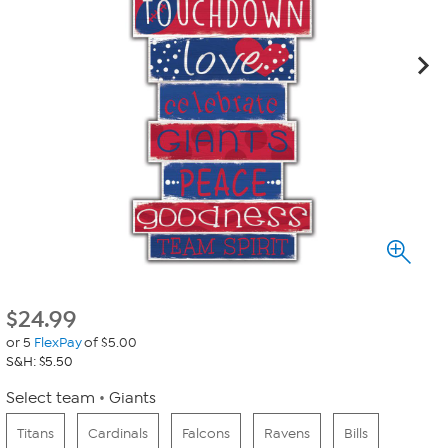
$
24.99
or 5
FlexPay
of $5.00
S&H: $5.50
Select team
Giants
Titans
Cardinals
Falcons
Ravens
Bills