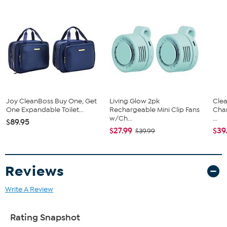
Joy CleanBoss Buy One, Get
Living Glow 2pk
Clea
One Expandable Toilet...
Rechargeable Mini Clip Fans
Cha
w/Ch...
...
$89.95
$27.99
$39
$39.99
Reviews
Write A Review