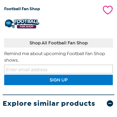
Football Fan Shop
Shop All Football Fan Shop
Remind me about upcoming Football Fan Shop
shows.
SIGN UP
Explore similar products