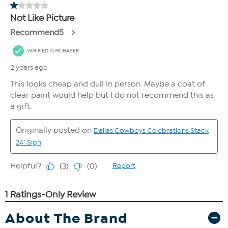
About The Brand