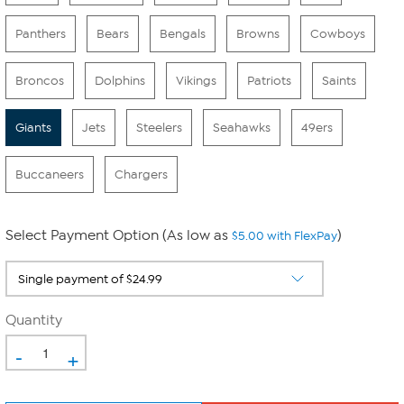
Panthers
Bears
Bengals
Browns
Cowboys
Broncos
Dolphins
Vikings
Patriots
Saints
Giants
Jets
Steelers
Seahawks
49ers
Buccaneers
Chargers
Select Payment Option (As low as
)
$5.00 with FlexPay
Quantity
-
+