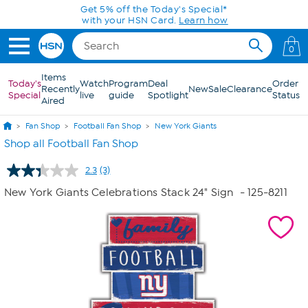
Skip to Main Content
Get 5% off the Today's Special*
with your HSN Card.
Learn how
0
Items
Today's
Watch
Program
Deal
Order
Recently
New
Sale
Clearance
Special
live
guide
Spotlight
Status
Aired
Fan Shop
Football Fan Shop
New York Giants
Shop all Football Fan Shop
2.3
(3)
Read
3
New York Giants Celebrations Stack 24" Sign
- 125-8211
Reviews.
Same
page
link.