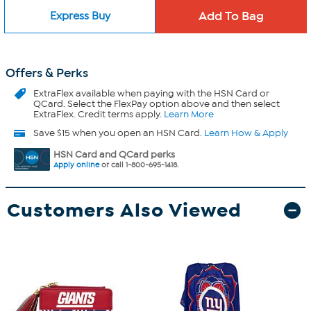
Express Buy
Offers & Perks
ExtraFlex
available when paying with the HSN Card or
QCard. Select the FlexPay option above and then select
ExtraFlex. Credit terms apply.
Learn More
Save $15 when you open an HSN Card.
Learn How & Apply
HSN Card and QCard perks
Apply online
or call 1-800-695-1418.
Customers Also Viewed