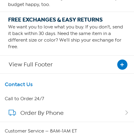
budget happy, too.
FREE EXCHANGES & EASY RETURNS
We want you to love what you buy. If you don't, send
it back within 30 days. Need the same item in a
different size or color? We'll ship your exchange for
free.
View Full Footer
Get To Know Us
Contact Us
About HSN
Call to Order 24/7
Order By Phone
About QVC Group
Careers
Customer Service — 8AM-1AM ET