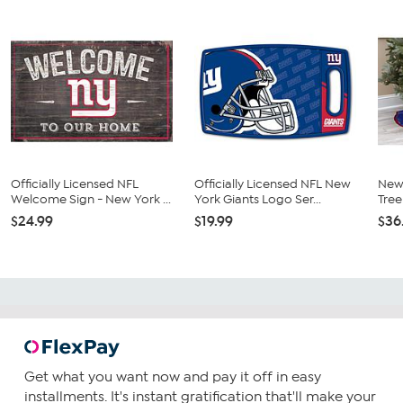
Officially Licensed NFL
Officially Licensed NFL New
New 
Welcome Sign - New York ...
York Giants Logo Ser...
Tree
$24.99
$19.99
$36
Get what you want now and pay it off in easy
installments. It's instant gratification that'll make your