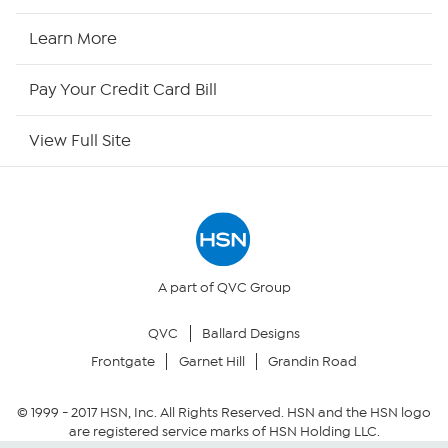
HSN2
Learn More
HSN Now
Pay Your Credit Card Bill
HSN Outlet
View Full Site
Site Index
Our Policies
Returns & Exchanges
A part of QVC Group
QVC
Ballard Designs
Privacy Policy
Frontgate
Garnet Hill
Grandin Road
Your Privacy Choices
© 1999 -
2017
HSN, Inc. All Rights Reserved. HSN and the HSN logo
are registered service marks of HSN Holding LLC.
Security Policy