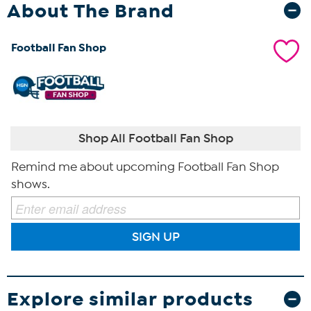
About The Brand
Football Fan Shop
Shop All Football Fan Shop
Remind me about upcoming Football Fan Shop
shows.
SIGN UP
Explore similar products