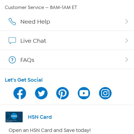
QVC Group Restructuring Information
Customer Service — 8AM-1AM ET
Careers
Need Help
Affiliate Program
Live Chat
Show Hosts
FAQs
Shop With HSN
Let's Get Social
HSN on Mobile
Program Guide
Channel Finder
HSN Card
Shop By Remote
Open an HSN Card and Save today!