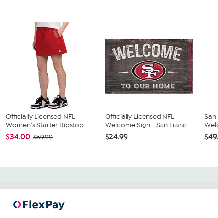
Officially Licensed NFL
Officially Licensed NFL
San 
Women's Starter Ripstop ...
Welcome Sign - San Franc...
Wel
$34.00
$24.99
$49
$59.99