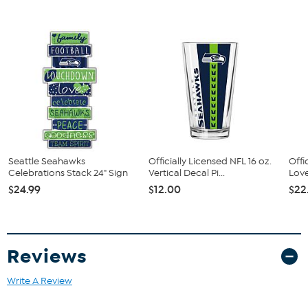
Seattle Seahawks
Officially Licensed NFL 16 oz.
Offi
Celebrations Stack 24" Sign
Vertical Decal Pi...
Love
$24.99
$12.00
$22
Reviews
Write A Review