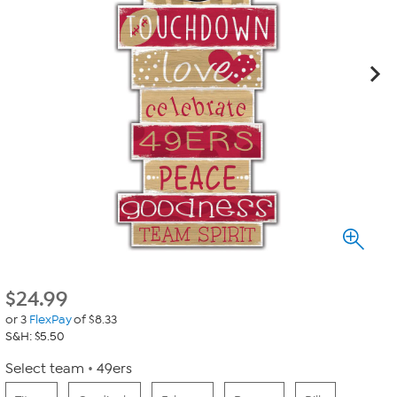
$
24.99
or 3
FlexPay
of $8.33
S&H: $5.50
Select team
49ers