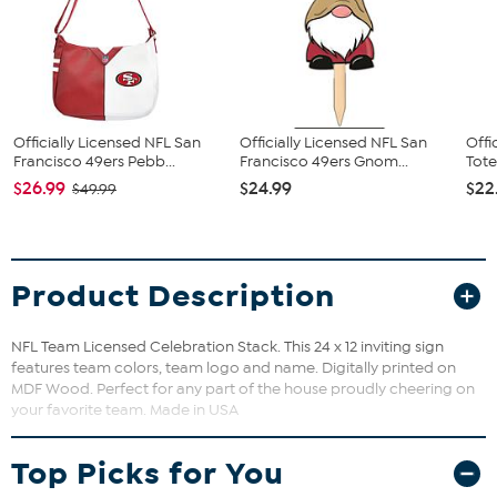
Officially Licensed NFL San
Officially Licensed NFL San
Offi
Francisco 49ers Pebb...
Francisco 49ers Gnom...
Tote
$26.99
$24.99
$22
$49.99
Product Description
NFL Team Licensed Celebration Stack. This 24 x 12 inviting sign
features team colors, team logo and name. Digitally printed on
MDF Wood. Perfect for any part of the house proudly cheering on
your favorite team. Made in USA
Top Picks for You