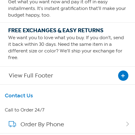
Get what you want now and pay it off in easy
installments. It's instant gratification that'll make your
budget happy, too.
FREE EXCHANGES & EASY RETURNS
We want you to love what you buy. If you don't, send
it back within 30 days. Need the same item in a
different size or color? We'll ship your exchange for
free.
View Full Footer
Get To Know Us
Contact Us
About HSN
Call to Order 24/7
Order By Phone
About QVC Group