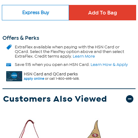
Express Buy
Offers & Perks
ExtraFlex
available when paying with the HSN Card or
QCard. Select the FlexPay option above and then select
ExtraFlex. Credit terms apply.
Learn More
Save $15 when you open an HSN Card.
Learn How & Apply
HSN Card and QCard perks
Apply online
or call 1-800-695-1418.
Customers Also Viewed