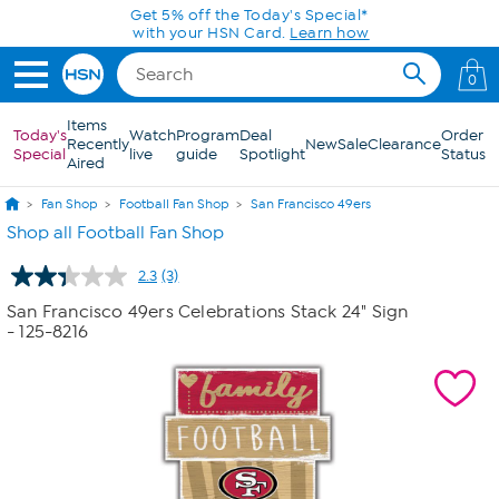
Skip to Main Content
Get 5% off the Today's Special*
with your HSN Card.
Learn how
0
Items
Today's
Watch
Program
Deal
Order
Recently
New
Sale
Clearance
Special
live
guide
Spotlight
Status
Aired
Fan Shop
Football Fan Shop
San Francisco 49ers
Shop all Football Fan Shop
2.3
(3)
Read
3
San Francisco 49ers Celebrations Stack 24" Sign
Reviews.
- 125-8216
Same
page
link.