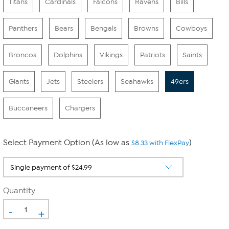
Titans
Cardinals
Falcons
Ravens
Bills
Panthers
Bears
Bengals
Browns
Cowboys
Broncos
Dolphins
Vikings
Patriots
Saints
Giants
Jets
Steelers
Seahawks
49ers
Buccaneers
Chargers
Select Payment Option (As low as
)
$8.33 with FlexPay
Quantity
-
+