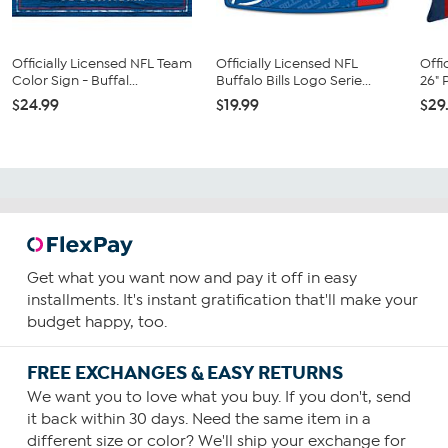
Officially Licensed NFL Team
Officially Licensed NFL
Offi
Color Sign - Buffal...
Buffalo Bills Logo Serie...
26" 
$24.99
$19.99
$29
Get what you want now and pay it off in easy
installments. It's instant gratification that'll make your
budget happy, too.
FREE EXCHANGES & EASY RETURNS
We want you to love what you buy. If you don't, send
it back within 30 days. Need the same item in a
different size or color? We'll ship your exchange for