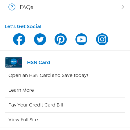
Shop With HSN
FAQs
HSN on Mobile
Let's Get Social
Program Guide
Channel Finder
Shop By Remote
HSN Card
HSN2
Open an HSN Card and Save today!
HSN Now
Learn More
HSN Outlet
Pay Your Credit Card Bill
Site Index
View Full Site