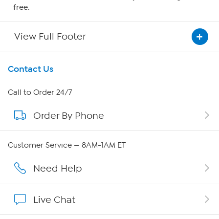
free.
View Full Footer
Get To Know Us
Contact Us
About HSN
Call to Order 24/7
Order By Phone
About QVC Group
Careers
Customer Service — 8AM-1AM ET
Affiliate Program
Need Help
Show Hosts
Live Chat