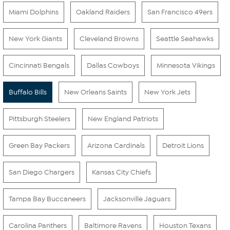
Miami Dolphins
Oakland Raiders
San Francisco 49ers
New York Giants
Cleveland Browns
Seattle Seahawks
Cincinnati Bengals
Dallas Cowboys
Minnesota Vikings
Buffalo Bills
New Orleans Saints
New York Jets
Pittsburgh Steelers
New England Patriots
Green Bay Packers
Arizona Cardinals
Detroit Lions
San Diego Chargers
Kansas City Chiefs
Tampa Bay Buccaneers
Jacksonville Jaguars
Carolina Panthers
Baltimore Ravens
Houston Texans