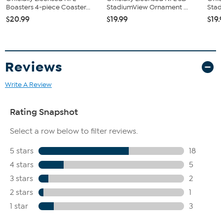
Boasters 4-piece Coaster...
StadiumView Ornament ...
Stad
$20.99
$19.99
$19
Reviews
Write A Review