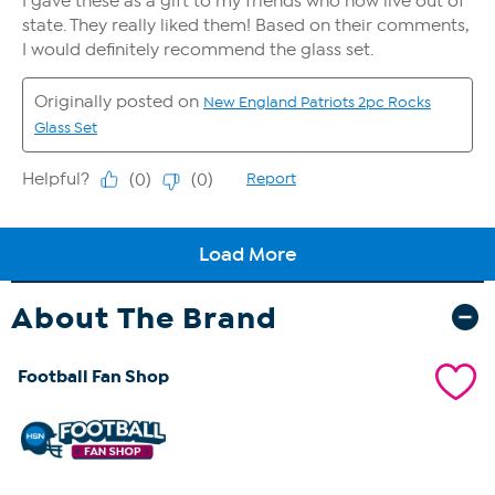
About The Brand
Football Fan Shop