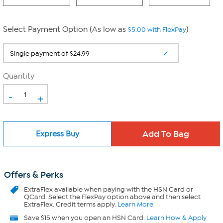
Select Payment Option (As low as
)
$5.00 with FlexPay
Quantity
-
+
Express Buy
Offers & Perks
ExtraFlex
available when paying with the HSN Card or
QCard. Select the FlexPay option above and then select
ExtraFlex. Credit terms apply.
Learn More
Save $15 when you open an HSN Card.
Learn How & Apply