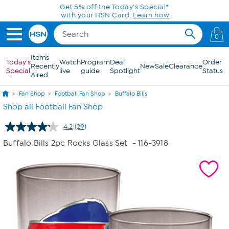
Skip to Main Content
Get 5% off the Today's Special*
with your HSN Card.
Learn how
0
Items
Today's
Watch
Program
Deal
Order
Recently
New
Sale
Clearance
Special
live
guide
Spotlight
Status
Aired
Fan Shop
Football Fan Shop
Buffalo Bills
Shop all Football Fan Shop
4.2
(29)
Read
29
Buffalo Bills 2pc Rocks Glass Set
- 116-3918
Reviews.
Same
page
link.