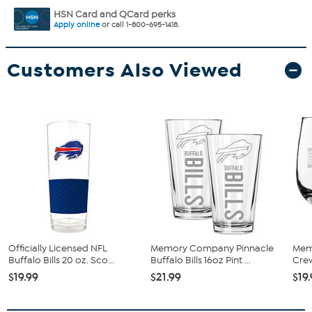
HSN Card and QCard perks
Apply online
or call 1-800-695-1418.
Customers Also Viewed
Officially Licensed NFL
Memory Company Pinnacle
Mem
Buffalo Bills 20 oz. Sco...
Buffalo Bills 16oz Pint ...
Crew
$19.99
$21.99
$19