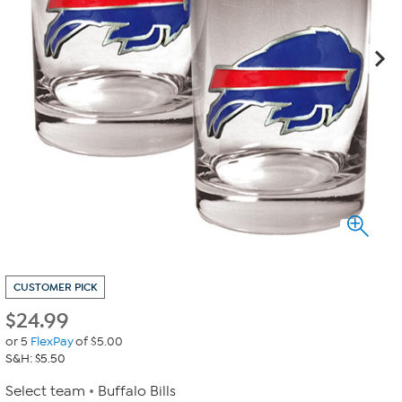
CUSTOMER PICK
$
24.99
or 5
FlexPay
of $5.00
S&H: $5.50
Select team
Buffalo Bills