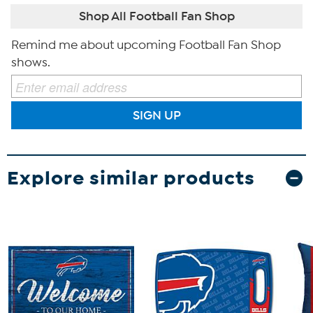
Shop All Football Fan Shop
Remind me about upcoming Football Fan Shop
shows.
SIGN UP
Explore similar products