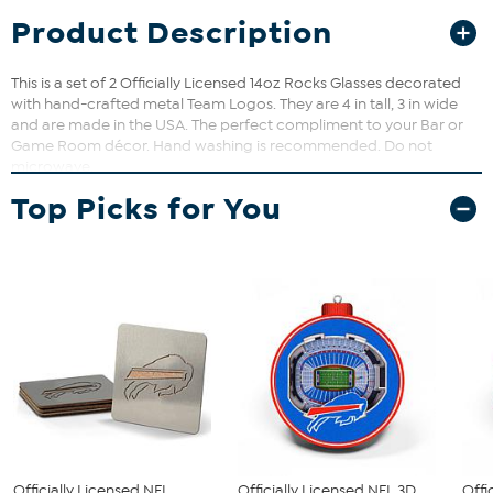
Product Description
This is a set of 2 Officially Licensed 14oz Rocks Glasses decorated
with hand-crafted metal Team Logos. They are 4 in tall, 3 in wide
and are made in the USA. The perfect compliment to your Bar or
Game Room décor. Hand washing is recommended. Do not
microwave.
Top Picks for You
Officially Licensed NFL
Officially Licensed NFL 3D
Offi