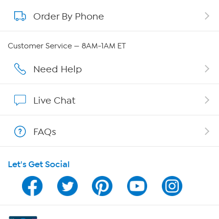
Order By Phone
About QVC Group
QVC Group Restructuring Information
Customer Service — 8AM-1AM ET
Careers
Need Help
Affiliate Program
Live Chat
Show Hosts
FAQs
Shop With HSN
Let's Get Social
HSN on Mobile
Program Guide
Channel Finder