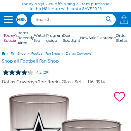
Skip to Main Content
0
Items
Today's
Watch
Program
Deal
Order
Recently
New
Sale
Clearance
Special
live
guide
Spotlight
Status
Aired
Fan Shop
Football Fan Shop
Dallas Cowboys
Shop all Football Fan Shop
4.2
(29)
Read
29
Dallas Cowboys 2pc Rocks Glass Set
- 116-3914
Reviews.
Same
page
link.