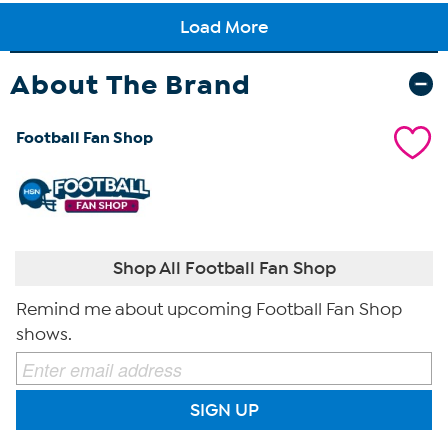
About The Brand
Football Fan Shop
Shop All Football Fan Shop
Remind me about upcoming Football Fan Shop
shows.
SIGN UP