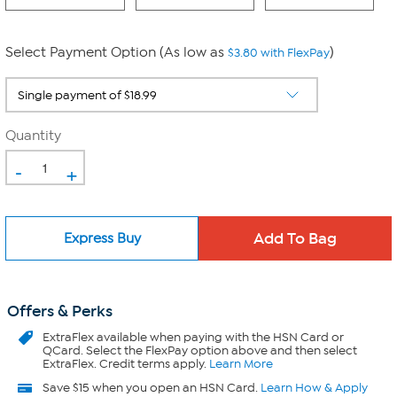
Select Payment Option (As low as
)
$3.80 with FlexPay
Quantity
-
+
Express Buy
Offers & Perks
ExtraFlex
available when paying with the HSN Card or
QCard. Select the FlexPay option above and then select
ExtraFlex. Credit terms apply.
Learn More
Save $15 when you open an HSN Card.
Learn How & Apply