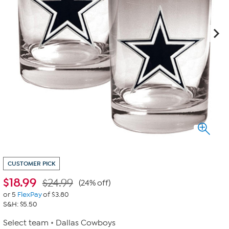
CUSTOMER PICK
$
18.99
$24.99
(24% off)
or 5
FlexPay
of $3.80
S&H: $5.50
Select team
Dallas Cowboys