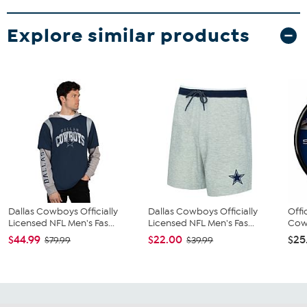
Explore similar products
Dallas Cowboys Officially
Dallas Cowboys Officially
Offi
Licensed NFL Men's Fas...
Licensed NFL Men's Fas...
Cowb
$44.99
$22.00
$25
$79.99
$39.99