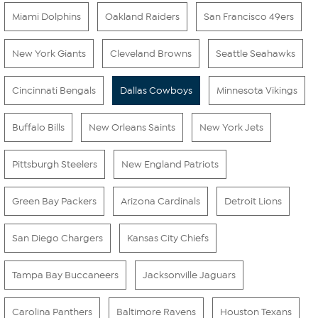
Miami Dolphins
Oakland Raiders
San Francisco 49ers
New York Giants
Cleveland Browns
Seattle Seahawks
Cincinnati Bengals
Dallas Cowboys
Minnesota Vikings
Buffalo Bills
New Orleans Saints
New York Jets
Pittsburgh Steelers
New England Patriots
Green Bay Packers
Arizona Cardinals
Detroit Lions
San Diego Chargers
Kansas City Chiefs
Tampa Bay Buccaneers
Jacksonville Jaguars
Carolina Panthers
Baltimore Ravens
Houston Texans