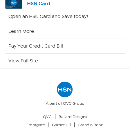
HSN Card
Shop By Remote
Open an HSN Card and Save today!
HSN2
Learn More
HSN Now
Pay Your Credit Card Bill
HSN Outlet
View Full Site
Site Index
Our Policies
Returns & Exchanges
A part of QVC Group
QVC
Ballard Designs
Privacy Policy
Frontgate
Garnet Hill
Grandin Road