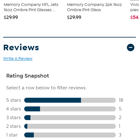
Memory Company NFL Jets
Memory Company 2pk 16oz
Vivi
16oz Ombre Pint Glasses ...
Ombre Pint Glass
piec
$29.99
$29.99
$54
Reviews
Write A Review