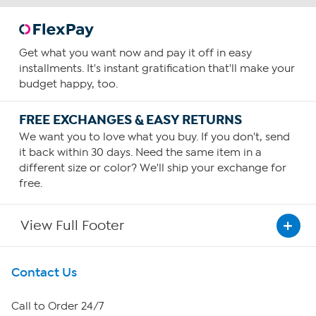
Get what you want now and pay it off in easy
installments. It's instant gratification that'll make your
budget happy, too.
FREE EXCHANGES & EASY RETURNS
We want you to love what you buy. If you don't, send
it back within 30 days. Need the same item in a
different size or color? We'll ship your exchange for
free.
View Full Footer
Get To Know Us
Contact Us
About HSN
Call to Order 24/7