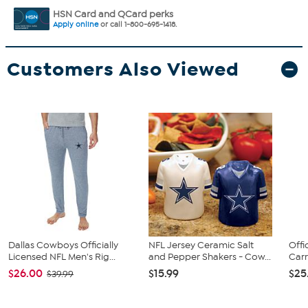
HSN Card and QCard perks
Apply online
or call 1-800-695-1418.
Customers Also Viewed
Dallas Cowboys Officially
NFL Jersey Ceramic Salt
Offi
Licensed NFL Men's Rig...
and Pepper Shakers - Cow...
Carr
$26.00
$15.99
$25
$39.99