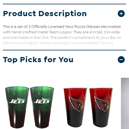
Product Description
This is a set of 2 Officially Licensed 14oz Rocks Glasses decorated
with hand-crafted metal Team Logos. They are 4 in tall, 3 in wide
and are made in the USA. The perfect compliment to your Bar or
Game Room décor. Hand washing is recommended. Do not
microwave.
Top Picks for You