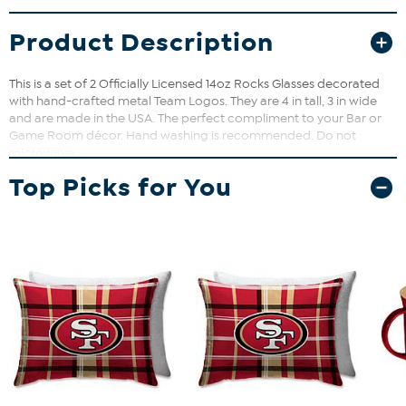
Product Description
This is a set of 2 Officially Licensed 14oz Rocks Glasses decorated
with hand-crafted metal Team Logos. They are 4 in tall, 3 in wide
and are made in the USA. The perfect compliment to your Bar or
Game Room décor. Hand washing is recommended. Do not
microwave.
Top Picks for You