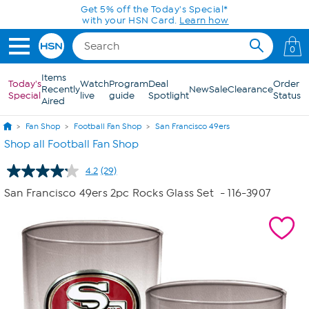
Skip to Main Content
0
Items
Today's
Watch
Program
Deal
Order
Recently
New
Sale
Clearance
Special
live
guide
Spotlight
Status
Aired
Fan Shop
Football Fan Shop
San Francisco 49ers
Shop all Football Fan Shop
4.2
(29)
Read
29
San Francisco 49ers 2pc Rocks Glass Set
- 116-3907
Reviews.
Same
page
link.