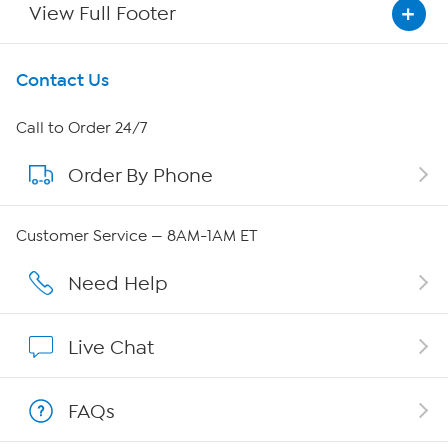
View Full Footer
Get To Know Us
Contact Us
About HSN
Call to Order 24/7
Order By Phone
About QVC Group
Careers
Customer Service — 8AM-1AM ET
Affiliate Program
Need Help
Show Hosts
Live Chat
Shop With HSN
FAQs
HSN on Mobile