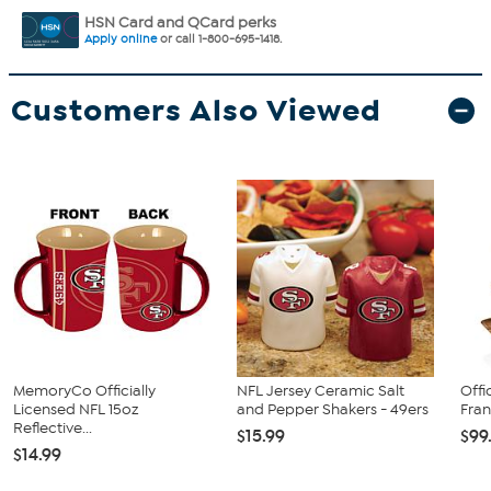
HSN Card and QCard perks
Apply online
or call 1-800-695-1418.
Customers Also Viewed
MemoryCo Officially
NFL Jersey Ceramic Salt
Offi
Licensed NFL 15oz
and Pepper Shakers - 49ers
Fran
Reflective...
$15.99
$99
$14.99