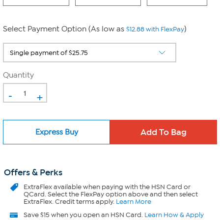
Select Payment Option (As low as
)
$12.88 with FlexPay
Quantity
-
+
Express Buy
Offers & Perks
ExtraFlex
available when paying with the HSN Card or
QCard. Select the FlexPay option above and then select
ExtraFlex. Credit terms apply.
Learn More
Save $15 when you open an HSN Card.
Learn How & Apply