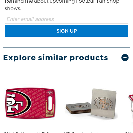
Remind me about upcoming Football Fan Shop
shows.
SIGN UP
Explore similar products