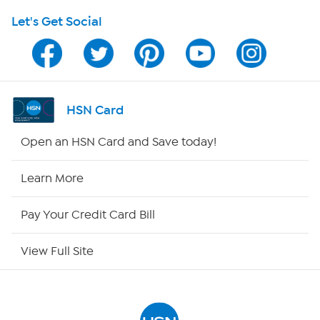
Let's Get Social
Program Guide
Channel Finder
Shop By Remote
HSN Card
HSN2
Open an HSN Card and Save today!
HSN Now
Learn More
HSN Outlet
Pay Your Credit Card Bill
Site Index
View Full Site
Our Policies
Returns & Exchanges