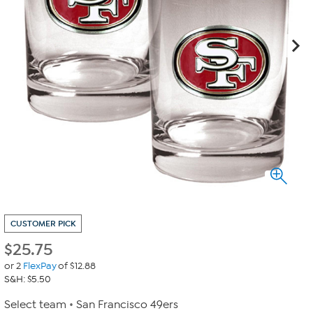
CUSTOMER PICK
$
25.75
or 2
FlexPay
of $12.88
S&H: $5.50
Select team
San Francisco 49ers