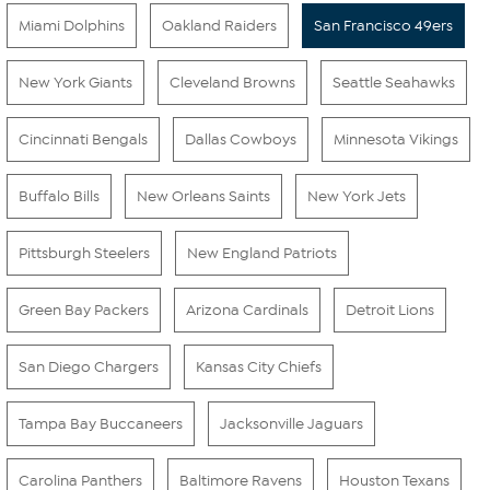
Miami Dolphins
Oakland Raiders
San Francisco 49ers
New York Giants
Cleveland Browns
Seattle Seahawks
Cincinnati Bengals
Dallas Cowboys
Minnesota Vikings
Buffalo Bills
New Orleans Saints
New York Jets
Pittsburgh Steelers
New England Patriots
Green Bay Packers
Arizona Cardinals
Detroit Lions
San Diego Chargers
Kansas City Chiefs
Tampa Bay Buccaneers
Jacksonville Jaguars
Carolina Panthers
Baltimore Ravens
Houston Texans