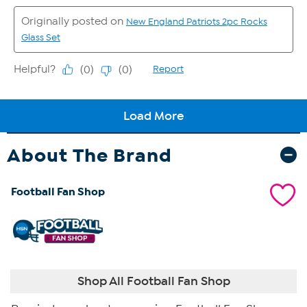
About The Brand
Football Fan Shop
Shop All Football Fan Shop