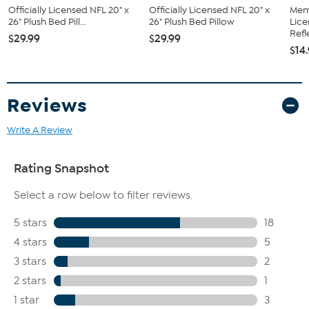
Officially Licensed NFL 20" x
Officially Licensed NFL 20" x
Memo
26" Plush Bed Pill...
26" Plush Bed Pillow
Lice
Refl
$29.99
$29.99
$14
Reviews
Write A Review