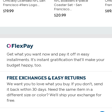
Officially Licensed NFL San
NFL Boasters 4-piece
Offi
Francisco 49ers Logo...
Coaster Set - San
Fran
Francisco...
$19.99
$69
$20.99
Get what you want now and pay it off in easy
installments. It's instant gratification that'll make your
budget happy, too.
FREE EXCHANGES & EASY RETURNS
We want you to love what you buy. If you don't, send
it back within 30 days. Need the same item in a
different size or color? We'll ship your exchange for
free.